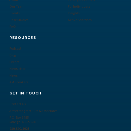
Our Team
For Individuals
Clients
Insights
Case Studies
Active Searches
FAQ
RESOURCES
Podcast
Blog
Events
Newsletter
News
AM Speakers
GET IN TOUCH
Contact Us
Armstrong McGuire & Associates
P.O. Box 6485
Raleigh, NC 27628
919.390.1925