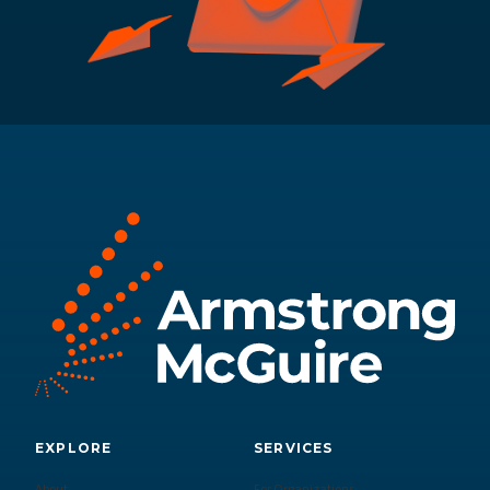
EXPLORE
SERVICES
About
For Organizations