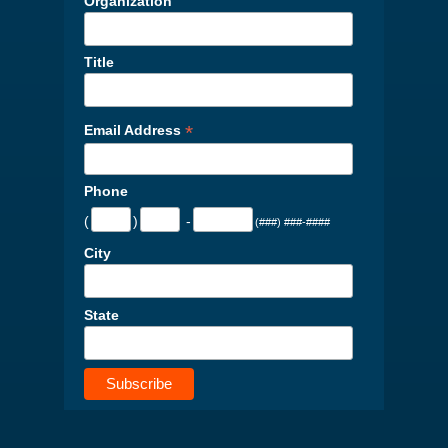
Organization
Title
*
Email Address
Phone
(
)
-
(###) ###-####
City
State