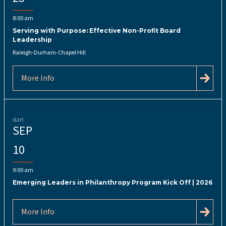
8:00 am
Serving with Purpose: Effective Non-Profit Board
Leadership
Raleigh-Durham-Chapel Hill
More Info
start
SEP
10
9:00 am
Emerging Leaders in Philanthropy Program Kick Off | 2026
More Info