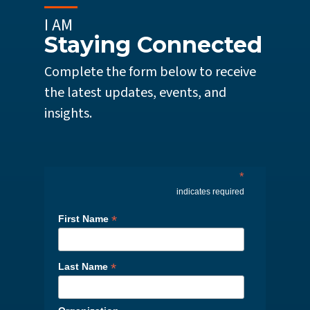
I AM
Staying Connected
Complete the form below to receive
the latest updates, events, and
insights.
*
indicates required
*
First Name
*
Last Name