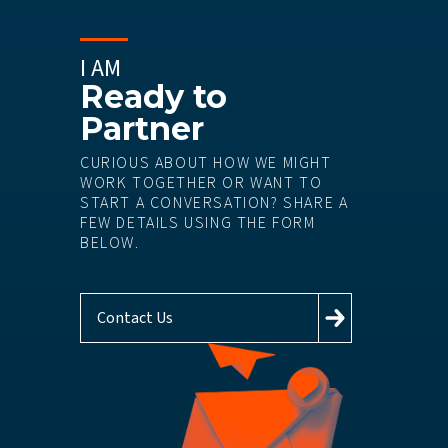
I AM
Ready to
Partner
CURIOUS ABOUT HOW WE MIGHT
WORK TOGETHER OR WANT TO
START A CONVERSATION? SHARE A
FEW DETAILS USING THE FORM
BELOW.
Contact Us