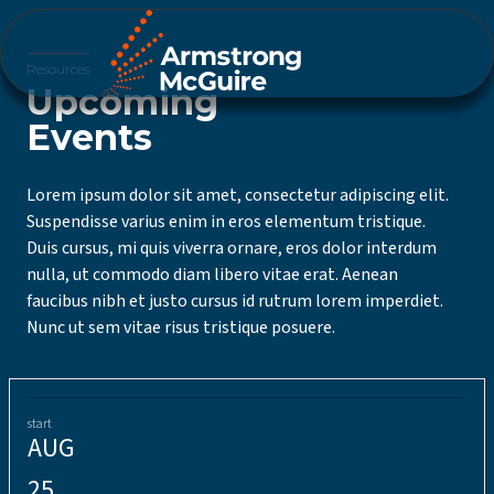
Resources
Upcoming
Events
Lorem ipsum dolor sit amet, consectetur adipiscing elit.
Suspendisse varius enim in eros elementum tristique.
Duis cursus, mi quis viverra ornare, eros dolor interdum
nulla, ut commodo diam libero vitae erat. Aenean
faucibus nibh et justo cursus id rutrum lorem imperdiet.
Nunc ut sem vitae risus tristique posuere.
start
AUG
25