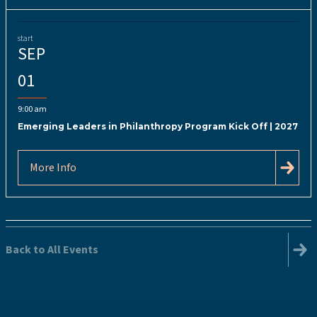
start
SEP
01
9:00 am
Emerging Leaders in Philanthropy Program Kick Off | 2027
More Info
Back to All Events