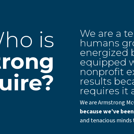
ho is
We are a t
humans gro
energized b
trong
equipped w
nonprofit e
uire?
results bec
requires it a
We are Armstrong Mc
because we’ve been
and tenacious minds 