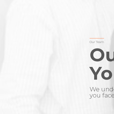
Our Team
Ou
Yo
We unde
you face