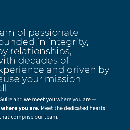
eam of passionate
unded in integrity,
y relationships,
ith decades of
xperience and driven by
ause your mission
ll.
Guire and we meet you where you are —
 where you are.
Meet the dedicated hearts
that comprise our team.