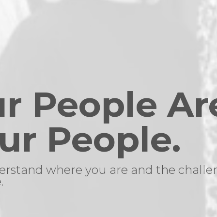
r People Ar
ur People.
rstand where you are and the challe
.