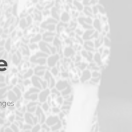
e
nges