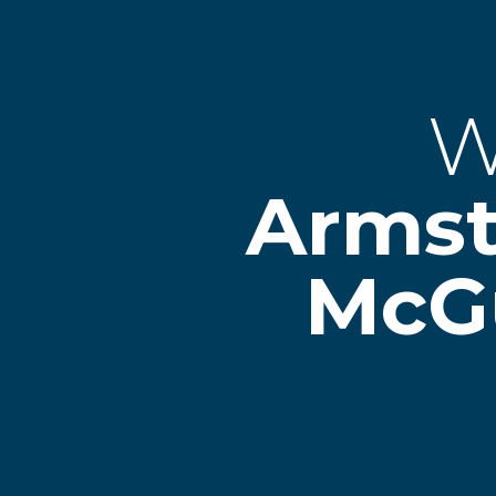
W
Arms
McG