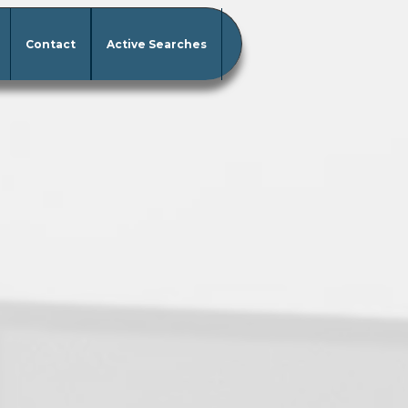
Contact
Active Searches