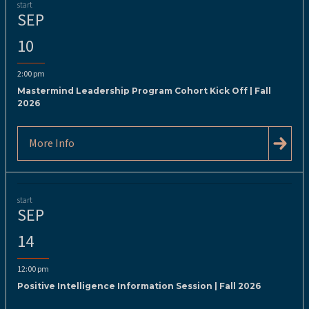
start
SEP
10
2:00 pm
Mastermind Leadership Program Cohort Kick Off | Fall
2026
More Info
start
SEP
14
12:00 pm
Positive Intelligence Information Session | Fall 2026