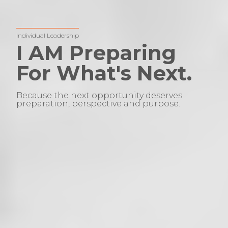
Individual Leadership
I AM Preparing
For What's Next.
Because the next opportunity deserves
preparation, perspective and purpose.