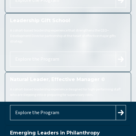
Explore the Program
Leadership Gift School
A cohort-based leadership experience that strengthens the CEO–
Development Director partnership at the heart of effective major gifts
strategy.
Explore the Program
Natural Leader, Effective Manager ©
A cohort-based leadership experience designed for high-performing staff
who are stepping into or preparing for supervisory roles.
Explore the Program
Emerging Leaders in Philanthropy