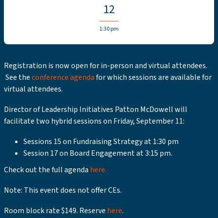
12
1:30 pm
Registration is now open for in-person and virtual attendees.
See the
conference agenda
for which sessions are available for
virtual attendees.
Director of Leadership Initiatives Patton McDowell will
facilitate two hybrid sessions on Friday, September 11:
Sessions 15 on Fundraising Strategy at 1:30 pm
Session 17 on Board Engagement at 3:15 pm.
Check out the full agenda
here.
Note: This event does not offer CEs.
Room block rate $149. Reserve
here
.