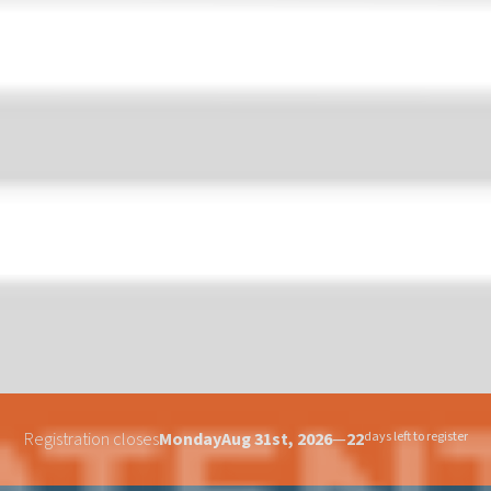
Registration closes
Monday
Aug 31st, 2026
—
22
days left to register