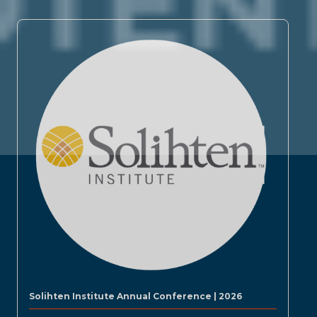
Solihten Institute Annual Conference | 2026