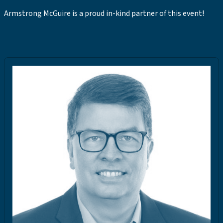
Armstrong McGuire is a proud in-kind partner of this event!