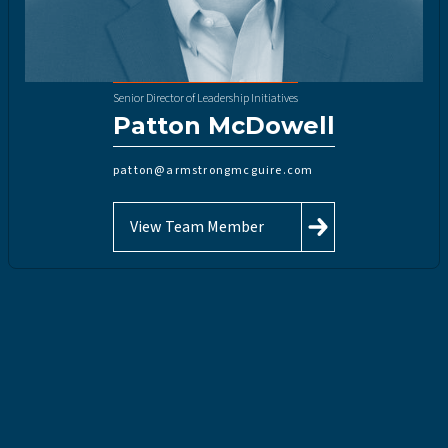
Senior Director of Leadership Initiatives
Patton McDowell
patton@armstrongmcguire.com
View Team Member