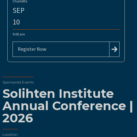
Charlotte
SEP
10
9:00 am
Register Now
Sponsored Events
Solihten Institute
Annual Conference |
2026
Location