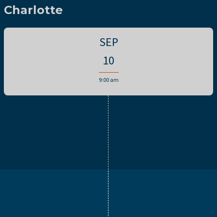
Charlotte
SEP
10
9:00 am