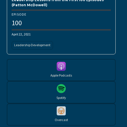
(Patton McDowell)
EPISODE
100
April 22, 2021
Leadership Development
Apple Podcasts
Spotify
Overcast