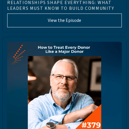
RELATIONSHIPS SHAPE EVERYTHING: WHAT
LEADERS MUST KNOW TO BUILD COMMUNITY
View the Episode