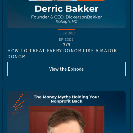
Jul 29, 2026
EPISODE
379
HOW TO TREAT EVERY DONOR LIKE A MAJOR
DONOR
View the Episode