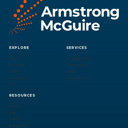
EXPLORE
SERVICES
About
For Organizations
Our Team
For Individuals
Clients
Insights
Case Studies
Active Searches
FAQ
RESOURCES
Podcast
Blog
Events
Newsletter