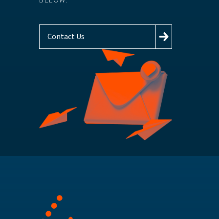
BELOW.
Contact Us