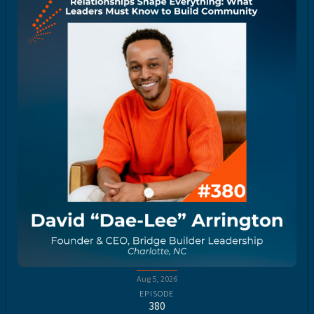
Aug 5, 2026
EPISODE
380