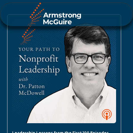
Leadership Lessons from the First 100 Episodes