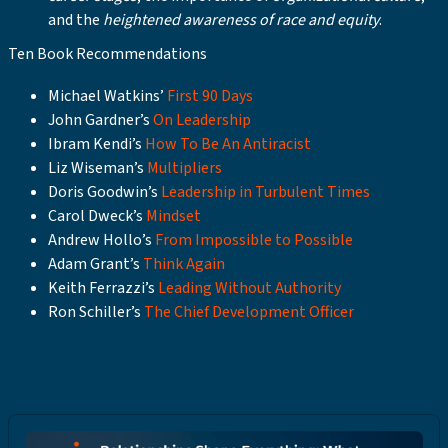
and the
heightened awareness of race and equity
.
Ten Book Recommendations
Michael Watkins’
First 90 Days
John Gardner’s
On Leadership
Ibram Kendi’s
How To Be An Antiracist
Liz Wiseman’s
Multipliers
Doris Goodwin’s
Leadership in Turbulent Times
Carol Dweck’s
Mindset
Andrew Hollo’s
From Impossible to Possible
Adam Grant’s
Think Again
Keith Ferrazzi’s
Leading Without Authority
Ron Schiller’s
The Chief Development Officer