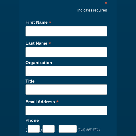
*
indicates required
*
First Name
*
Last Name
Organization
Title
*
Email Address
Phone
(
)
-
(###) ###-####