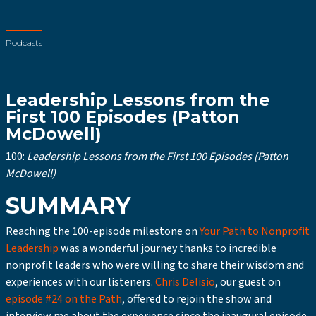
Podcasts
Leadership Lessons from the
First 100 Episodes (Patton
McDowell)
100:
Leadership Lessons from the First 100 Episodes (Patton
McDowell)
SUMMARY
Reaching the 100-episode milestone on
Your Path to Nonprofit
Leadership
was a wonderful journey thanks to incredible
nonprofit leaders who were willing to share their wisdom and
experiences with our listeners.
Chris Delisio
, our guest on
episode #24 on the Path
, offered to rejoin the show and