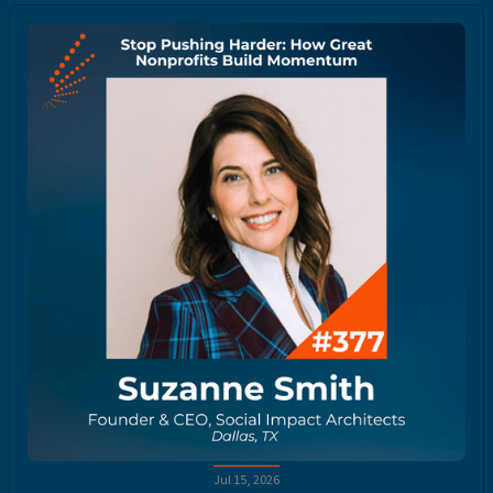
Jul 15, 2026