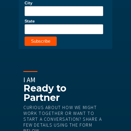
City
State
I AM
Ready to
Partner
CURIOUS ABOUT HOW WE MIGHT
WORK TOGETHER OR WANT TO
START A CONVERSATION? SHARE A
FEW DETAILS USING THE FORM