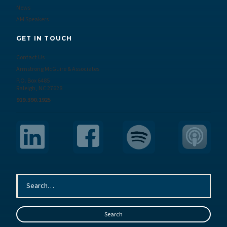
News
AM Speakers
GET IN TOUCH
Contact Us
Armstrong McGuire & Associates
P.O. Box 6485
Raleigh, NC 27628
919.390.1925