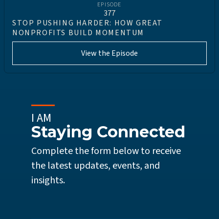
EPISODE
377
STOP PUSHING HARDER: HOW GREAT
NONPROFITS BUILD MOMENTUM
View the Episode
I AM
Staying Connected
Complete the form below to receive
the latest updates, events, and
insights.