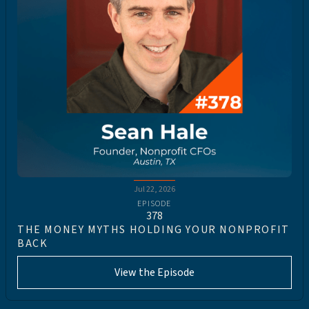
Jul 22, 2026
EPISODE
378
THE MONEY MYTHS HOLDING YOUR NONPROFIT
BACK
View the Episode