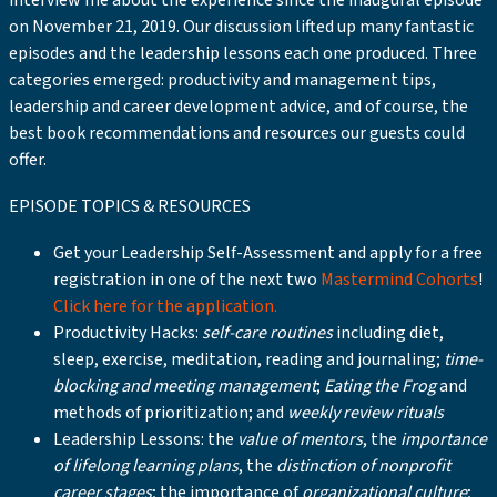
interview me about the experience since the inaugural episode
on November 21, 2019. Our discussion lifted up many fantastic
episodes and the leadership lessons each one produced. Three
categories emerged: productivity and management tips,
leadership and career development advice, and of course, the
best book recommendations and resources our guests could
offer.
EPISODE TOPICS & RESOURCES
Get your Leadership Self-Assessment and apply for a free
registration in one of the next two
Mastermind Cohorts
!
Click here for the application.
Productivity Hacks:
self-care routines
including diet,
sleep, exercise, meditation, reading and journaling;
time-
blocking and meeting management
;
Eating the Frog
and
methods of prioritization; and
weekly review rituals
Leadership Lessons: the
value of mentors
, the
importance
of lifelong learning plans
, the
distinction of nonprofit
career stages
; the importance of
organizational culture
;