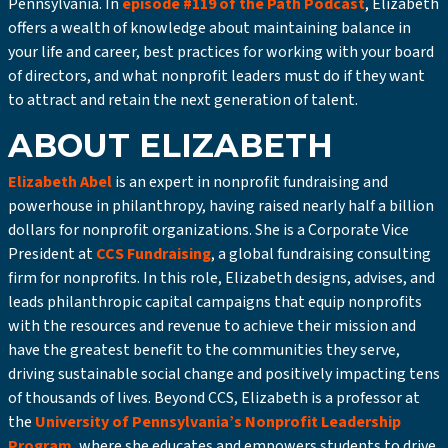
Pennsylvania. In
episode #119 of the Path Podcast
, Elizabeth
offers a wealth of knowledge about maintaining balance in
your life and career, best practices for working with your board
of directors, and what nonprofit leaders must do if they want
to attract and retain the next generation of talent.
ABOUT ELIZABETH
Elizabeth Abel
is an expert in nonprofit fundraising and
powerhouse in philanthropy, having raised nearly half a billion
dollars for nonprofit organizations. She is a Corporate Vice
President at
CCS Fundraising
, a global fundraising consulting
firm for nonprofits. In this role, Elizabeth designs, advises, and
leads philanthropic capital campaigns that equip nonprofits
with the resources and revenue to achieve their mission and
have the greatest benefit to the communities they serve,
driving sustainable social change and positively impacting tens
of thousands of lives. Beyond CCS, Elizabeth is a professor at
the
University of Pennsylvania’s Nonprofit Leadership
Program
, where she educates and empowers students to drive