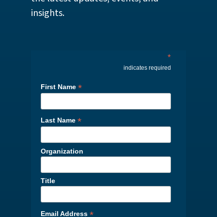
insights.
*
indicates required
*
First Name
*
Last Name
Organization
Title
*
Email Address