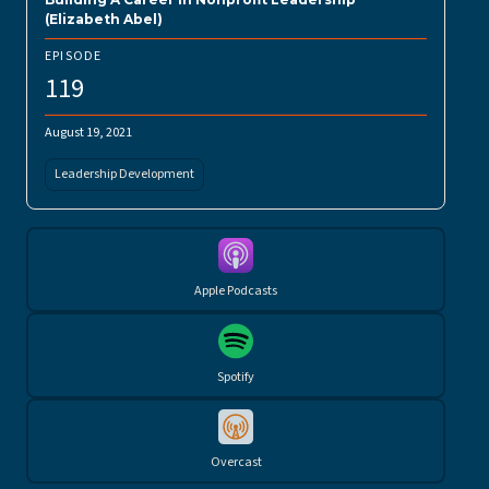
(Elizabeth Abel)
EPISODE
119
August 19, 2021
Leadership Development
Apple Podcasts
Spotify
Overcast