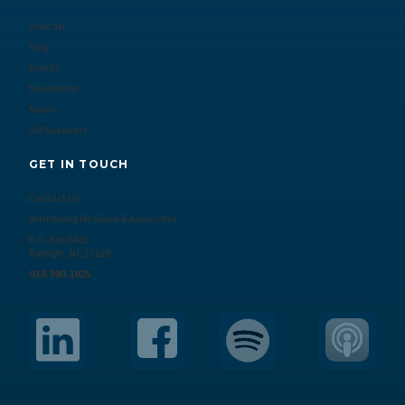
Podcast
Blog
Events
Newsletter
News
AM Speakers
GET IN TOUCH
Contact Us
Armstrong McGuire & Associates
P.O. Box 6485
Raleigh, NC 27628
919.390.1925