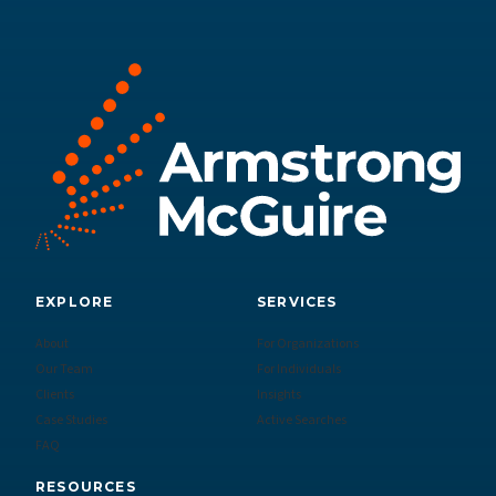
EXPLORE
SERVICES
About
For Organizations
Our Team
For Individuals
Clients
Insights
Case Studies
Active Searches
FAQ
RESOURCES