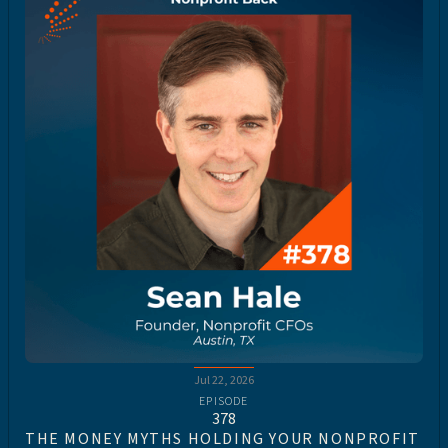
Jul 22, 2026
EPISODE
378
THE MONEY MYTHS HOLDING YOUR NONPROFIT