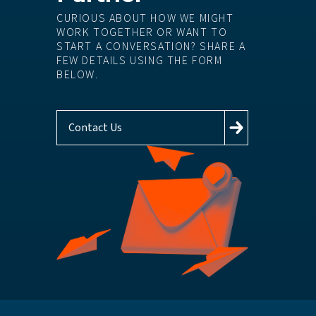
CURIOUS ABOUT HOW WE MIGHT
WORK TOGETHER OR WANT TO
START A CONVERSATION? SHARE A
FEW DETAILS USING THE FORM
BELOW.
Contact Us