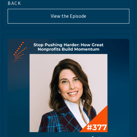
BACK
View the Episode