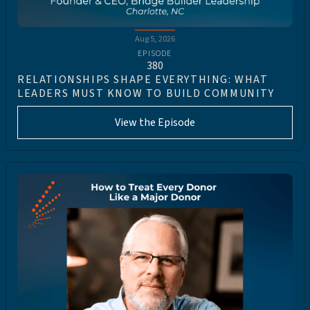
Aug 5, 2026
EPISODE
380
RELATIONSHIPS SHAPE EVERYTHING: WHAT
LEADERS MUST KNOW TO BUILD COMMUNITY
View the Episode