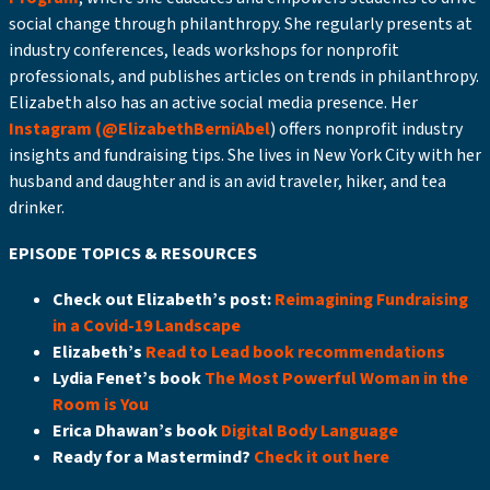
social change through philanthropy. She regularly presents at
industry conferences, leads workshops for nonprofit
professionals, and publishes articles on trends in philanthropy.
Elizabeth also has an active social media presence. Her
Instagram (@ElizabethBerniAbel
) offers nonprofit industry
insights and fundraising tips. She lives in New York City with her
husband and daughter and is an avid traveler, hiker, and tea
drinker.
EPISODE TOPICS & RESOURCES
Check out Elizabeth’s post:
Reimagining Fundraising
in a Covid-19 Landscape
Elizabeth’s
Read to Lead book recommendations
Lydia Fenet’s book
The Most Powerful Woman in the
Room is You
Erica Dhawan’s book
Digital Body Language
Ready for a Mastermind?
Check it out here