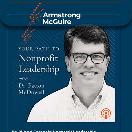
Building A Career in Nonprofit Leadership