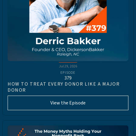
Jul 29, 2026
EPISODE
379
HOW TO TREAT EVERY DONOR LIKE A MAJOR
DONOR
View the Episode