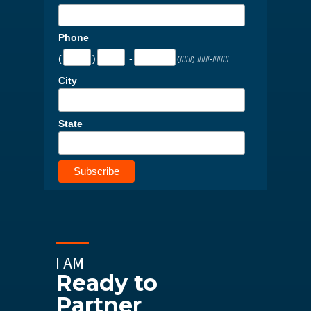
Phone
(
)
-
(###) ###-####
City
State
I AM
Ready to
Partner