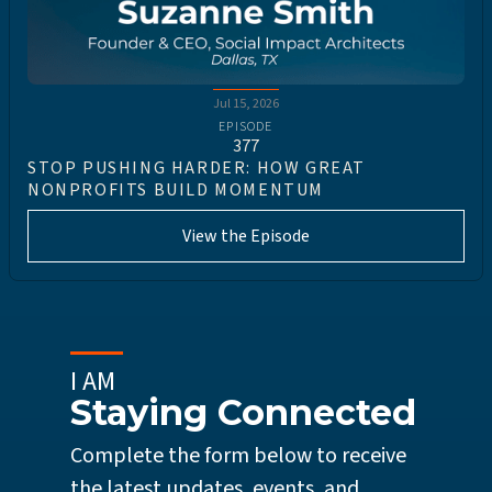
Jul 15, 2026
EPISODE
377
STOP PUSHING HARDER: HOW GREAT
NONPROFITS BUILD MOMENTUM
View the Episode
I AM
Staying Connected
Complete the form below to receive
the latest updates, events, and