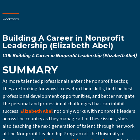
Podcasts
Building A Career in Nonprofit
Leadership (Elizabeth Abel)
119:
Building A Career in Nonprofit Leadership (Elizabeth Abel)
SUMMARY
As more talented professionals enter the nonprofit sector,
they are looking for ways to develop their skills, find the best
professional development opportunities, and better navigate
the personal and professional challenges that can inhibit
success.
Elizabeth Abel
not only works with nonprofit leaders
across the country as they manage all of these issues, she’s
also teaching the next generation of talent through her work
at the Nonprofit Leadership Program at the University of