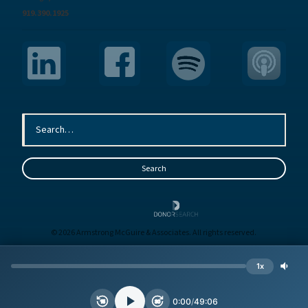
919.390.1925
© 2026 Armstrong McGuire & Associates. All rights reserved.
Sitemap
Terms
Privacy
1x
Site by
BE
0:00
/
49:06
15
30