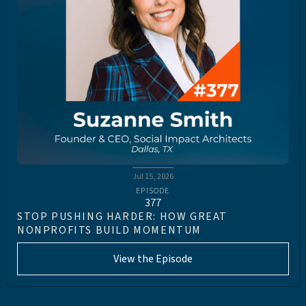
Jul 15, 2026
EPISODE
377
STOP PUSHING HARDER: HOW GREAT
NONPROFITS BUILD MOMENTUM
View the Episode