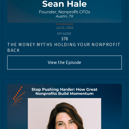
Jul 22, 2026
EPISODE
378
THE MONEY MYTHS HOLDING YOUR NONPROFIT
BACK
View the Episode