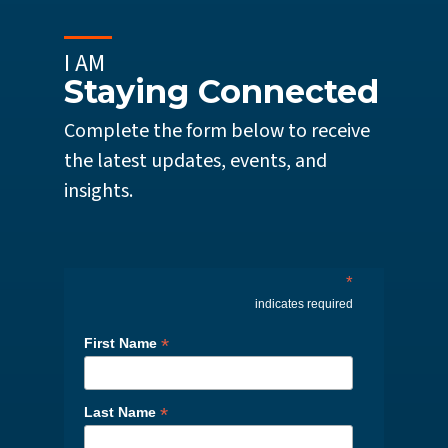
I AM
Staying Connected
Complete the form below to receive
the latest updates, events, and
insights.
*
indicates required
*
First Name
*
Last Name