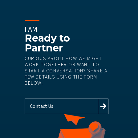
I AM
Ready to
Partner
CURIOUS ABOUT HOW WE MIGHT
WORK TOGETHER OR WANT TO
START A CONVERSATION? SHARE A
FEW DETAILS USING THE FORM
BELOW.
Contact Us