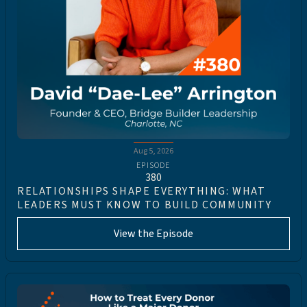
Aug 5, 2026
EPISODE
380
RELATIONSHIPS SHAPE EVERYTHING: WHAT
LEADERS MUST KNOW TO BUILD COMMUNITY
View the Episode