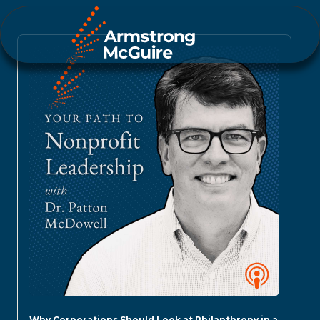
Why Corporations Should Look at Philanthropy in a