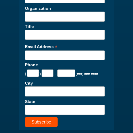
Organization
Title
*
Email Address
Phone
(
)
-
(###) ###-####
City
State