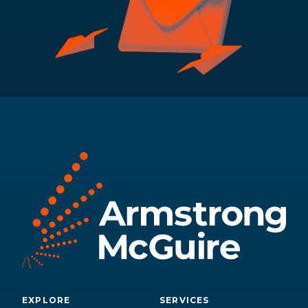
EXPLORE
SERVICES