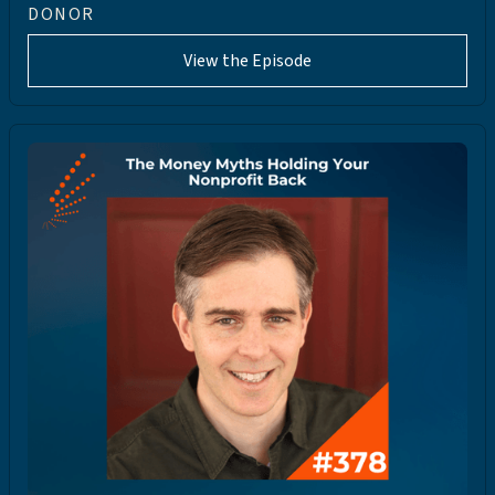
DONOR
View the Episode