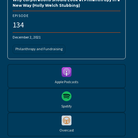
New Way (Holly Welch Stubbing)
EPISODE
134
December 2, 2021
Philanthropy and Fundraising
Apple Podcasts
Spotify
Overcast