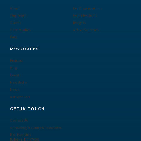
About
For Organizations
Our Team
For Individuals
Clients
Insights
Case Studies
Active Searches
FAQ
RESOURCES
Podcast
Blog
Events
Newsletter
News
AM Speakers
GET IN TOUCH
Contact Us
Armstrong McGuire & Associates
P.O. Box 6485
Raleigh, NC 27628