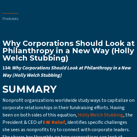
Podcasts
Why Corporations Should Look at
Philanthropy in a New Way (Holly
Welch Stubbing)
134:
Why Corporations Should Look at Philanthropy in a New
Way (Holly Welch Stubbing)
SUMMARY
Nonprofit organizations worldwide study ways to capitalize on
corporate relationships in their fundraising efforts. Having
been on both sides of this equation,
Holly Welch Stubbing
, the
President & CEO of
E4E Relief
, identifies specific challenges
she sees as nonprofits try to connect with corporate leaders.