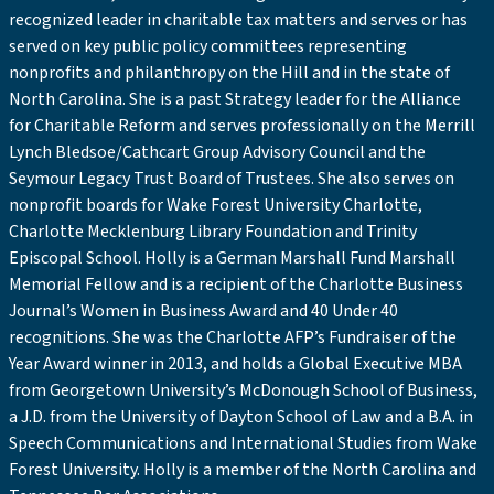
recognized leader in charitable tax matters and serves or has
served on key public policy committees representing
nonprofits and philanthropy on the Hill and in the state of
North Carolina. She is a past Strategy leader for the Alliance
for Charitable Reform and serves professionally on the Merrill
Lynch Bledsoe/Cathcart Group Advisory Council and the
Seymour Legacy Trust Board of Trustees. She also serves on
nonprofit boards for Wake Forest University Charlotte,
Charlotte Mecklenburg Library Foundation and Trinity
Episcopal School. Holly is a German Marshall Fund Marshall
Memorial Fellow and is a recipient of the Charlotte Business
Journal’s Women in Business Award and 40 Under 40
recognitions. She was the Charlotte AFP’s Fundraiser of the
Year Award winner in 2013, and holds a Global Executive MBA
from Georgetown University’s McDonough School of Business,
a J.D. from the University of Dayton School of Law and a B.A. in
Speech Communications and International Studies from Wake
Forest University. Holly is a member of the North Carolina and