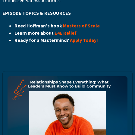
Tennessee Bar Associations.
EPISODE TOPICS & RESOURCES
Reed Hoffman’s book
Masters of Scale
Learn more about
E4E Relief
Ready for a Mastermind?
Apply Today!