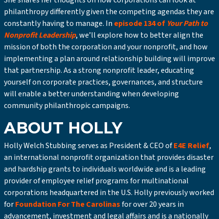
She shares her thoughts on how corporations can look at
philanthropy differently given the competing agendas they are
constantly having to manage. In
episode 134 of
Your Path to
Nonprofit Leadership
, we’ll explore how to better align the
mission of both the corporation and your nonprofit, and how
implementing a plan around relationship building will improve
that partnership. As a strong nonprofit leader, educating
yourself on corporate practices, governances, and structure
will enable a better understanding when developing
community philanthropic campaigns.
ABOUT HOLLY
Holly Welch Stubbing serves as President & CEO of
E4E Relief
,
an international nonprofit organization that provides disaster
and hardship grants to individuals worldwide and is a leading
provider of employee relief programs for multinational
corporations headquartered in the U.S. Holly previously worked
for
Foundation For The Carolinas
for over 20 years in
advancement, investment and legal affairs and is a nationally