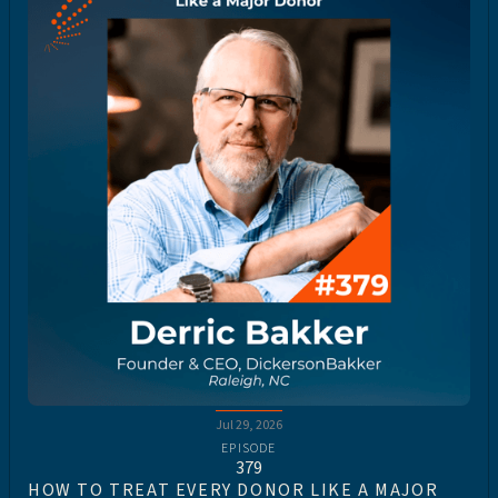
Jul 29, 2026
EPISODE
379
HOW TO TREAT EVERY DONOR LIKE A MAJOR