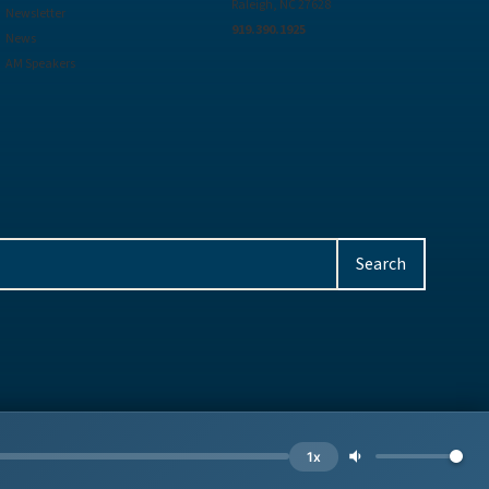
Raleigh, NC 27628
Newsletter
919.390.1925
News
AM Speakers
Privacy
Site by
BE
1x