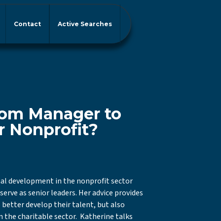
Contact
Active Searches
om Manager to
r Nonprofit?
nal development in the nonprofit sector
erve as senior leaders. Her advice provides
 better develop their talent, but also
n the charitable sector. Katherine talks