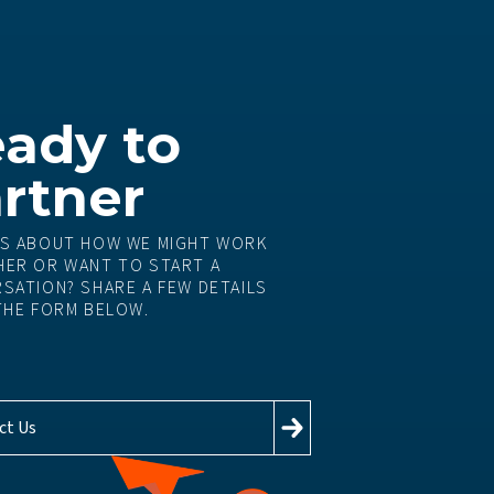
ady to
rtner
S ABOUT HOW WE MIGHT WORK
ER OR WANT TO START A
SATION? SHARE A FEW DETAILS
THE FORM BELOW.
ct Us