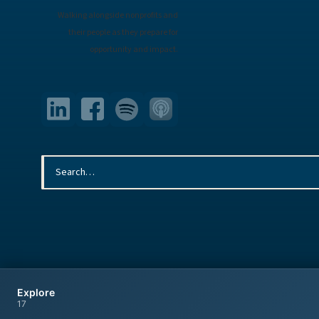
Walking alongside nonprofits and
their people as they prepare for
opportunity and impact.
© 2026 Armstrong McGuire & Associates. All rights reserved.
Explore
17