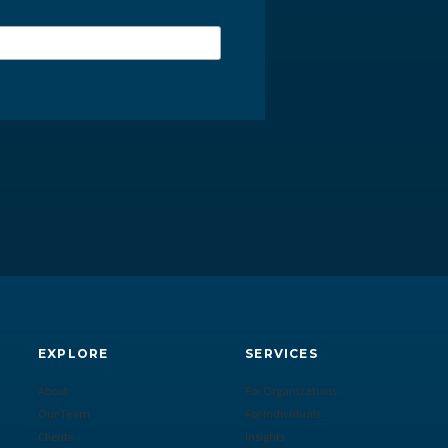
EXPLORE
SERVICES
About
For Organizations
Our Team
For Individuals
Clients
Insights