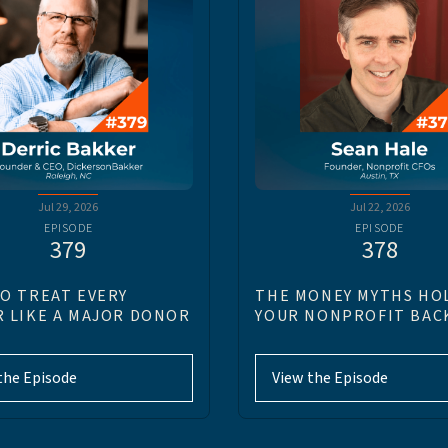
Jul 29, 2026
Jul 22, 2026
EPISODE
EPISODE
379
378
O TREAT EVERY
THE MONEY MYTHS HO
 LIKE A MAJOR DONOR
YOUR NONPROFIT BAC
the Episode
View the Episode