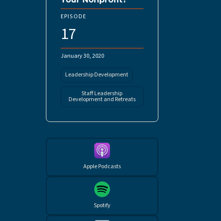
EPISODE
17
January 30, 2020
Leadership Development
Staff Leadership
Development and Retreats
Apple Podcasts
Spotify