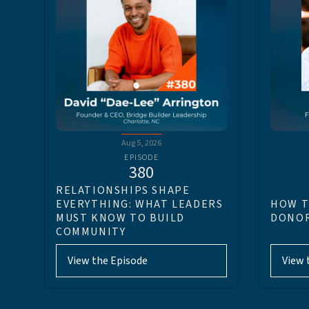
Aug 5, 2026
EPISODE
380
RELATIONSHIPS SHAPE
EVERYTHING: WHAT LEADERS
HOW T
MUST KNOW TO BUILD
DONOR
COMMUNITY
View the Episode
View 