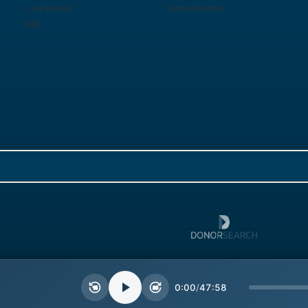
Case Studies
Active Searches
FAQ
Sitemap
Terms
0:00
/
47:58
15
30