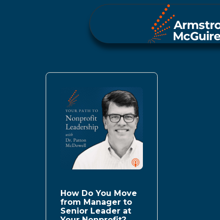
How Do You Move
from Manager to
Senior Leader at
Your Nonprofit?