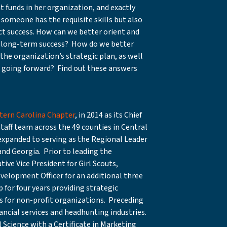
 funds in her organization, and exactly
someone has the requisite skills but also
ict success. How can we better orient and
ure long-term success? How do we better
 the organization’s strategic plan, as well
r going forward? Find out these answers
tern Carolina Chapter
, in 2014 as its Chief
staff team across the 49 counties in Central
 expanded to serving as the Regional Leader
and Georgia. Prior to leading the
ive Vice President for Girl Scouts,
evelopment Officer for an additional three
for four years providing strategic
s for non-profit organizations. Preceding
nancial services and headhunting industries.
 Science with a Certificate in Marketing