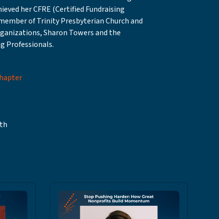
eved her CFRE (Certified Fundraising
e member of Trinity Presbyterian Church and
rganizations, Sharon Towers and the
g Professionals.
Chapter
th