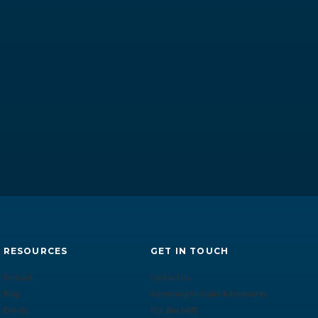
RESOURCES
GET IN TOUCH
Podcast
Contact Us
Blog
Armstrong McGuire & Associates
Events
P.O. Box 6485