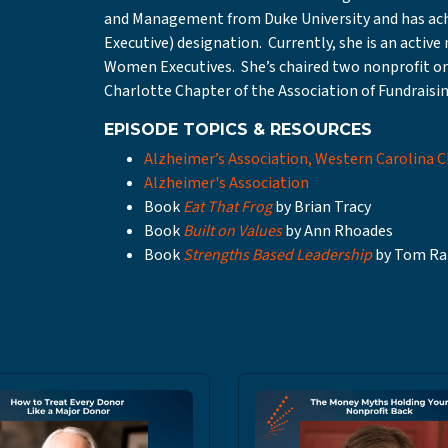
and Management from Duke University and has achi
Executive) designation. Currently, she is an activ
Women Executives. She’s chaired two nonprofit o
Charlotte Chapter of the Association of Fundraisin
EPISODE TOPICS & RESOURCES
Alzheimer’s Association, Western Carolina 
Alzheimer's Association
Book
Eat That Frog
by Brian Tracy
Book
Built on Values
by Ann Rhoades
Book
Strengths Based Leadership
by Tom Ra