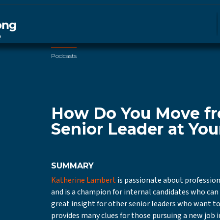
Podcasts
How Do You Move fr
Senior Leader at You
SUMMARY
Katherine Lambert
is passionate about professio
and is a champion for internal candidates who can s
great insight for other senior leaders who want to
provides many clues for those pursuing a new job i