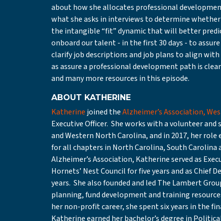
about how she allocates professional development
what she asks in interviews to determine whether 
the intangible “fit” dynamic that will better pred
onboard our talent - in the first 30 days - to ass
clarify job descriptions and job plans to align with
as assure a professional development path is clea
and many more resources in this episode.
ABOUT KATHERINE
Katherine
joined the
Alzheimer’s Association, Wes
Executive Officer. She works with a volunteer and 
and Western North Carolina, and in 2017, her role
for all chapters in North Carolina, South Carolina 
Alzheimer’s Association, Katherine served as Execut
Hornets’ Nest Council for five years and as Chief D
years. She also founded and led The Lambert Group 
planning, fund development and training resource
her non-profit career, she spent six years in the fi
Katherine earned her bachelor’s degree in Political