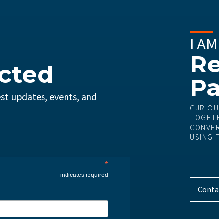
I AM
Re
cted
Pa
st updates, events, and
CURIOU
TOGETH
CONVER
USING 
*
indicates required
Conta