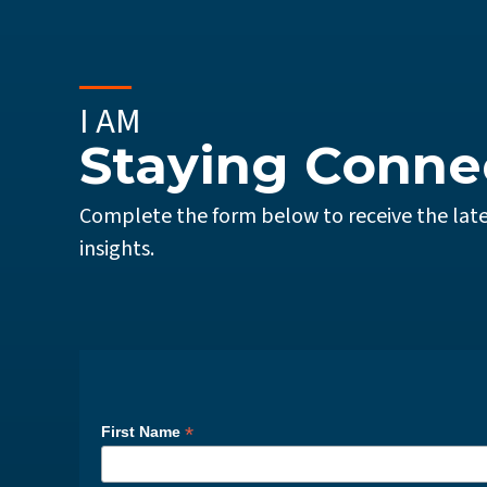
I AM
Staying Conne
Complete the form below to receive the late
insights.
*
First Name