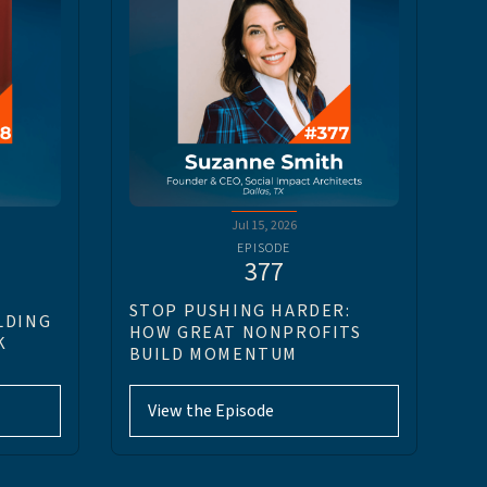
Jul 15, 2026
EPISODE
377
STOP PUSHING HARDER:
LDING
HOW GREAT NONPROFITS
K
BUILD MOMENTUM
View the Episode