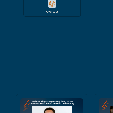
Overcast