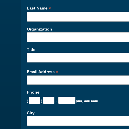
*
Last Name
Organization
Title
*
Email Address
Phone
(
)
-
(###) ###-####
City