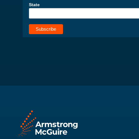
State