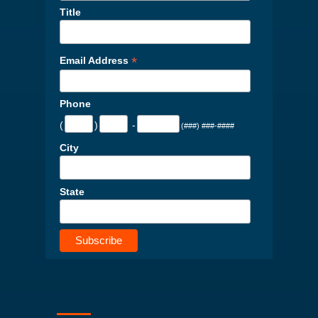
Title
*
Email Address
Phone
(
)
-
(###) ###-####
City
State