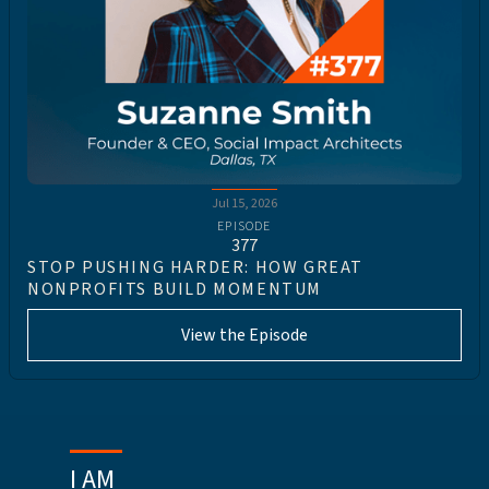
Jul 15, 2026
EPISODE
377
STOP PUSHING HARDER: HOW GREAT
NONPROFITS BUILD MOMENTUM
View the Episode
I AM