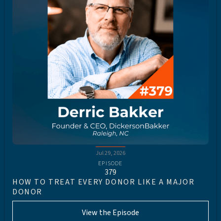
Jul 29, 2026
EPISODE
379
HOW TO TREAT EVERY DONOR LIKE A MAJOR
DONOR
View the Episode