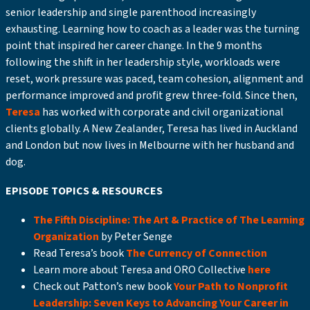
senior leadership and single parenthood increasingly
exhausting. Learning how to coach as a leader was the turning
point that inspired her career change. In the 9 months
following the shift in her leadership style, workloads were
reset, work pressure was paced, team cohesion, alignment and
performance improved and profit grew three-fold. Since then,
Teresa
has worked with corporate and civil organizational
clients globally. A New Zealander, Teresa has lived in Auckland
and London but now lives in Melbourne with her husband and
dog.
EPISODE TOPICS & RESOURCES
The Fifth Discipline: The Art & Practice of The Learning
Organization
by Peter Senge
Read Teresa’s book
The Currency of Connection
Learn more about Teresa and ORO Collective
here
Check out Patton’s new book
Your Path to Nonprofit
Leadership: Seven Keys to Advancing Your Career in