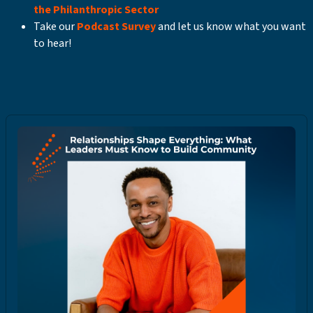
the Philanthropic Sector
Take our
Podcast Survey
and let us know what you want
to hear!