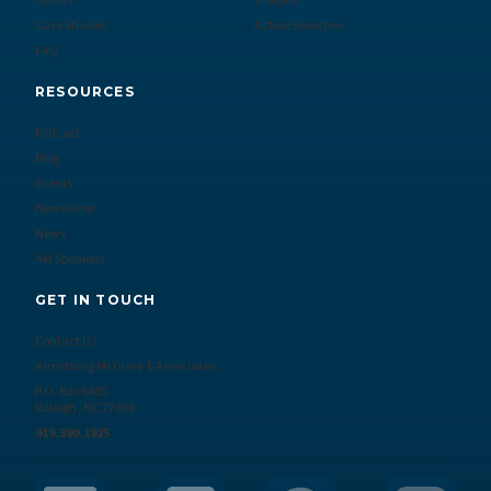
Clients
Insights
Case Studies
Active Searches
FAQ
RESOURCES
Podcast
Blog
Events
Newsletter
News
AM Speakers
GET IN TOUCH
Contact Us
Armstrong McGuire & Associates
P.O. Box 6485
Raleigh, NC 27628
919.390.1925