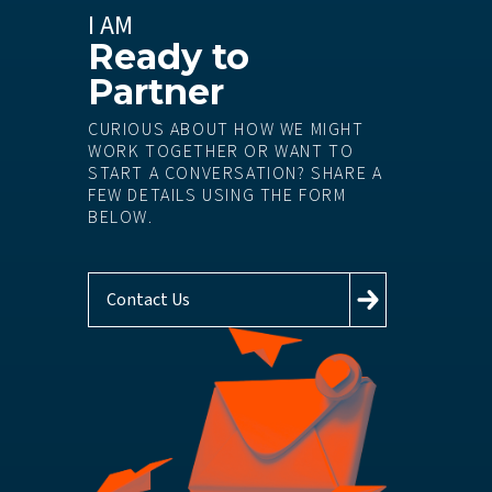
I AM
Ready to
Partner
CURIOUS ABOUT HOW WE MIGHT
WORK TOGETHER OR WANT TO
START A CONVERSATION? SHARE A
FEW DETAILS USING THE FORM
BELOW.
Contact Us