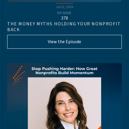
Jul 22, 2026
EPISODE
378
THE MONEY MYTHS HOLDING YOUR NONPROFIT
BACK
View the Episode