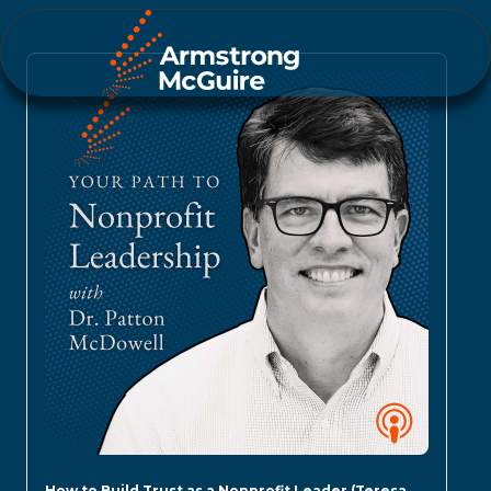
How to Build Trust as a Nonprofit Leader (Teresa