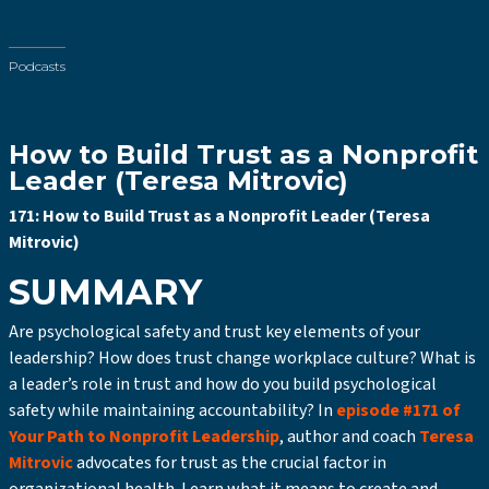
Podcasts
How to Build Trust as a Nonprofit
Leader (Teresa Mitrovic)
171: How to Build Trust as a Nonprofit Leader (Teresa
Mitrovic)
SUMMARY
Are psychological safety and trust key elements of your
leadership? How does trust change workplace culture? What is
a leader’s role in trust and how do you build psychological
safety while maintaining accountability? In
episode #171 of
Your Path to Nonprofit Leadership
, author and coach
Teresa
Mitrovic
advocates for trust as the crucial factor in