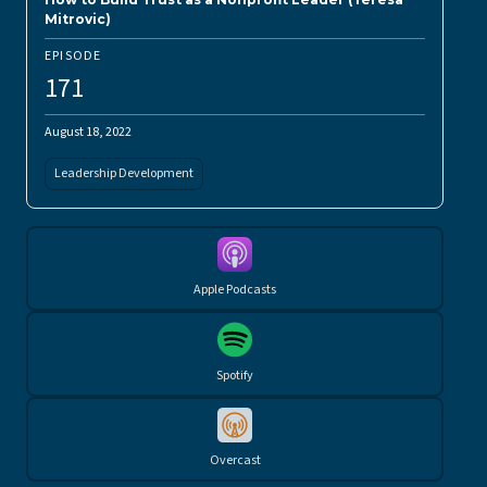
Mitrovic)
EPISODE
171
August 18, 2022
Leadership Development
Apple Podcasts
Spotify
Overcast