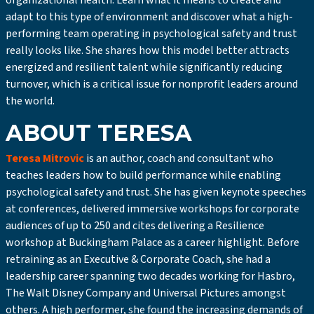
organizational health. Learn what it means to create and
adapt to this type of environment and discover what a high-
performing team operating in psychological safety and trust
really looks like. She shares how this model better attracts
energized and resilient talent while significantly reducing
turnover, which is a critical issue for nonprofit leaders around
the world.
ABOUT TERESA
Teresa Mitrovic
is an author, coach and consultant who
teaches leaders how to build performance while enabling
psychological safety and trust. She has given keynote speeches
at conferences, delivered immersive workshops for corporate
audiences of up to 250 and cites delivering a Resilience
workshop at Buckingham Palace as a career highlight. Before
retraining as an Executive & Corporate Coach, she had a
leadership career spanning two decades working for Hasbro,
The Walt Disney Company and Universal Pictures amongst
others. A high performer, she found the increasing demands of