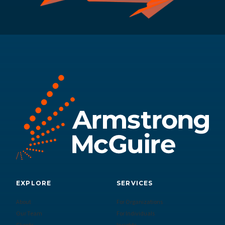
EXPLORE
SERVICES
About
For Organizations
Our Team
For Individuals