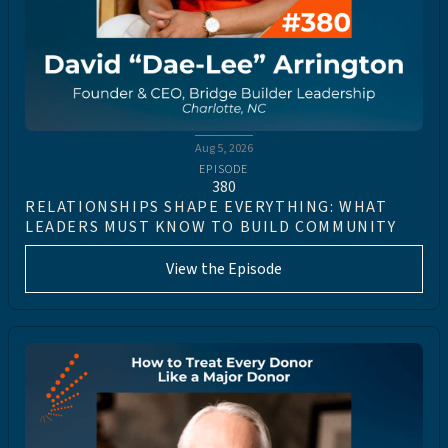
Aug 5, 2026
EPISODE
380
RELATIONSHIPS SHAPE EVERYTHING: WHAT
LEADERS MUST KNOW TO BUILD COMMUNITY
View the Episode