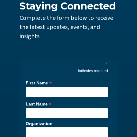
Staying Connected
Complete the form below to receive
the latest updates, events, and
insights.
*
indicates required
*
First Name
*
Last Name
Organization