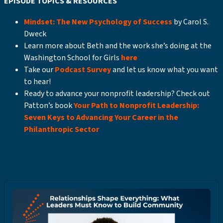
EPISODE TOPICS & RESOURCES
Mindset: The New Psychology of Success
by Carol S.
Dweck
Learn more about Beth and the work she’s doing at the
Washington School for Girls
here
Take our
Podcast Survey
and let us know what you want
to hear!
Ready to advance your nonprofit leadership? Check out
Patton’s book
Your Path to Nonprofit Leadership:
Seven Keys to Advancing Your Career in the
Philanthropic Sector