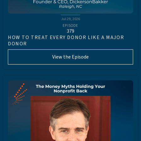
Jul 29, 2026
EPISODE
379
HOW TO TREAT EVERY DONOR LIKE A MAJOR
DONOR
View the Episode