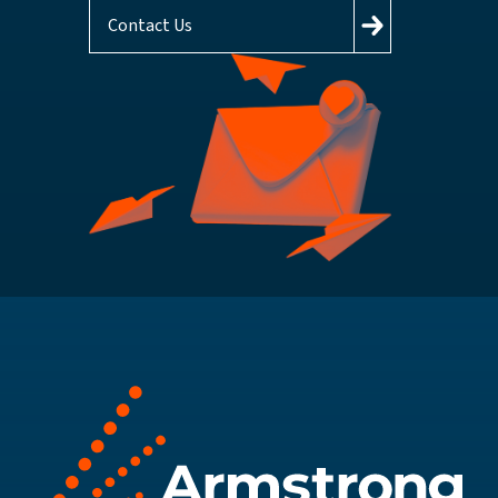
Contact Us