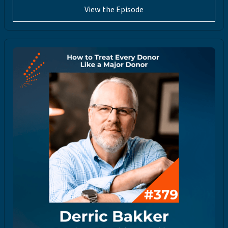
View the Episode