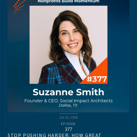
Jul 15, 2026
EPISODE
377
STOP PUSHING HARDER: HOW GREAT