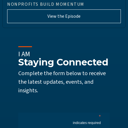
NONPROFITS BUILD MOMENTUM
View the Episode
I AM
Staying Connected
Complete the form below to receive
the latest updates, events, and
insights.
*
indicates required