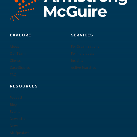
EXPLORE
SERVICES
About
For Organizations
Our Team
For Individuals
Clients
Insights
Case Studies
Active Searches
FAQ
RESOURCES
Podcast
Blog
Events
Newsletter
News
AM Speakers