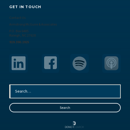
GET IN TOUCH
Contact Us
Armstrong McGuire & Associates
P.O. Box 6485
Raleigh, NC 27628
919.390.1925