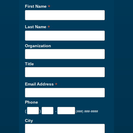
*
First Name
*
Last Name
Organization
Title
*
Email Address
Phone
(
)
-
(###) ###-####
City