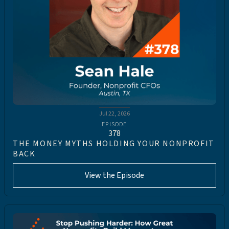
Jul 22, 2026
EPISODE
378
THE MONEY MYTHS HOLDING YOUR NONPROFIT
BACK
View the Episode