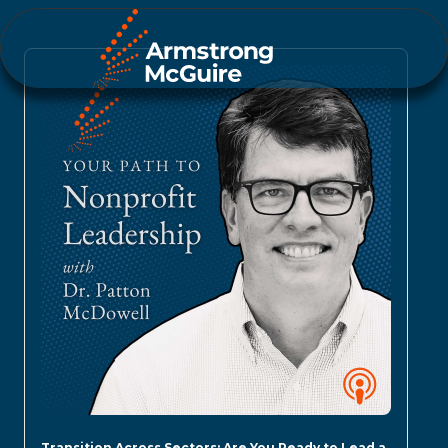
Transition Across Sectors: Are You Ready to Lead a