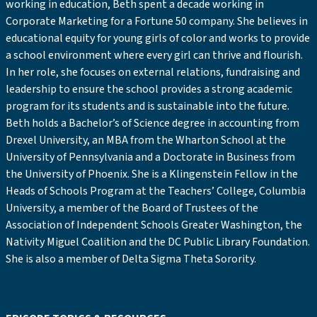
working in education, Beth spent a decade working in
Corporate Marketing for a Fortune 50 company. She believes in
educational equity for young girls of color and works to provide
a school environment where every girl can thrive and flourish.
In her role, she focuses on external relations, fundraising and
leadership to ensure the school provides a strong academic
program for its students and is sustainable into the future.
Beth holds a Bachelor’s of Science degree in accounting from
Drexel University, an MBA from the Wharton School at the
University of Pennsylvania and a Doctorate in Business from
the University of Phoenix. She is a Klingenstein Fellow in the
Heads of Schools Program at the Teachers’ College, Columbia
University, a member of the Board of Trustees of the
Association of Independent Schools Greater Washington, the
Nativity Miguel Coalition and the DC Public Library Foundation.
She is also a member of Delta Sigma Theta Sorority.