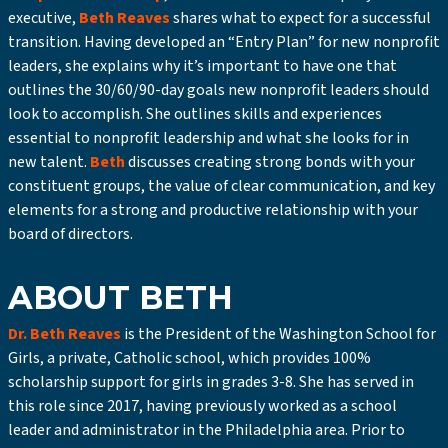
executive,
Beth Reaves
shares what to expect for a successful
transition. Having developed an “Entry Plan” for new nonprofit
leaders, she explains why it’s important to have one that
outlines the 30/60/90-day goals new nonprofit leaders should
look to accomplish. She outlines skills and experiences
essential to nonprofit leadership and what she looks for in
new talent.
Beth
discusses creating strong bonds with your
constituent groups, the value of clear communication, and key
elements for a strong and productive relationship with your
board of directors.
ABOUT BETH
Dr. Beth Reaves
is the President of the Washington School for
Girls, a private, Catholic school, which provides 100%
scholarship support for girls in grades 3-8. She has served in
this role since 2017, having previously worked as a school
leader and administrator in the Philadelphia area. Prior to