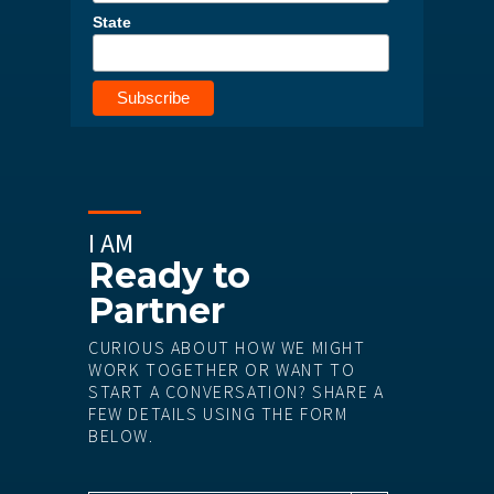
State
I AM
Ready to
Partner
CURIOUS ABOUT HOW WE MIGHT
WORK TOGETHER OR WANT TO
START A CONVERSATION? SHARE A
FEW DETAILS USING THE FORM
BELOW.