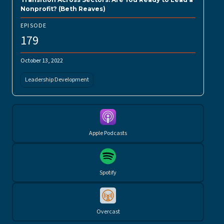
Nonprofit? (Beth Reaves)
EPISODE
179
October 13, 2022
Leadership Development
Apple Podcasts
Spotify
Overcast