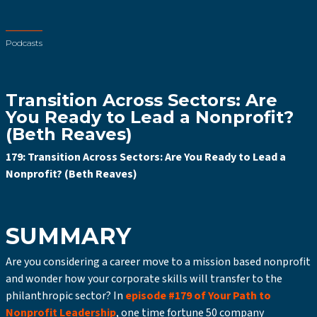
Podcasts
Transition Across Sectors: Are
You Ready to Lead a Nonprofit?
(Beth Reaves)
179: Transition Across Sectors: Are You Ready to Lead a
Nonprofit? (Beth Reaves)
SUMMARY
Are you considering a career move to a mission based nonprofit
and wonder how your corporate skills will transfer to the
philanthropic sector? In
episode #179 of Your Path to
Nonprofit Leadership
, one time fortune 50 company