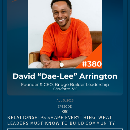
Aug 5, 2026
EPISODE
380
RELATIONSHIPS SHAPE EVERYTHING: WHAT
LEADERS MUST KNOW TO BUILD COMMUNITY