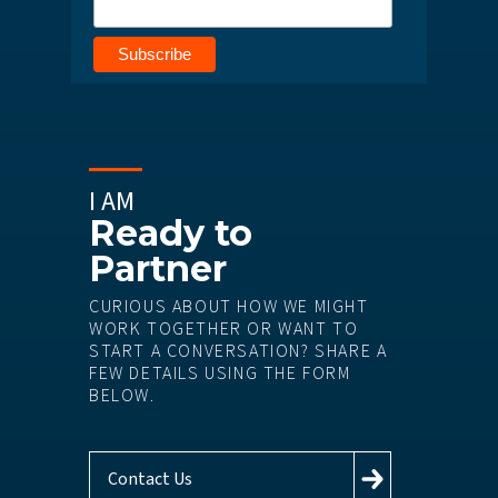
I AM
Ready to
Partner
CURIOUS ABOUT HOW WE MIGHT
WORK TOGETHER OR WANT TO
START A CONVERSATION? SHARE A
FEW DETAILS USING THE FORM
BELOW.
Contact Us