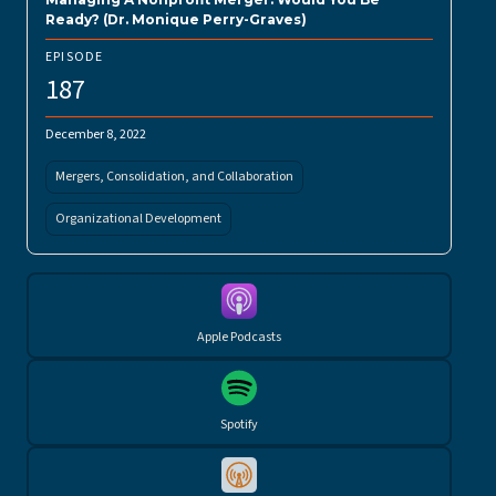
Ready? (Dr. Monique Perry-Graves)
EPISODE
187
December 8, 2022
Mergers, Consolidation, and Collaboration
Organizational Development
Apple Podcasts
Spotify