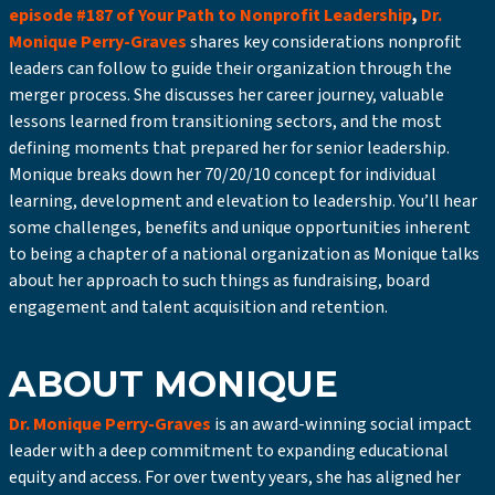
episode #187 of Your Path to Nonprofit Leadership
,
Dr.
Monique Perry-Graves
shares key considerations nonprofit
leaders can follow to guide their organization through the
merger process. She discusses her career journey, valuable
lessons learned from transitioning sectors, and the most
defining moments that prepared her for senior leadership.
Monique breaks down her 70/20/10 concept for individual
learning, development and elevation to leadership. You’ll hear
some challenges, benefits and unique opportunities inherent
to being a chapter of a national organization as Monique talks
about her approach to such things as fundraising, board
engagement and talent acquisition and retention.
ABOUT MONIQUE
Dr. Monique Perry-Graves
is an award-winning social impact
leader with a deep commitment to expanding educational
equity and access. For over twenty years, she has aligned her