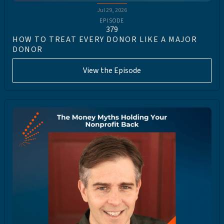
Jul 29, 2026
EPISODE
379
HOW TO TREAT EVERY DONOR LIKE A MAJOR
DONOR
View the Episode