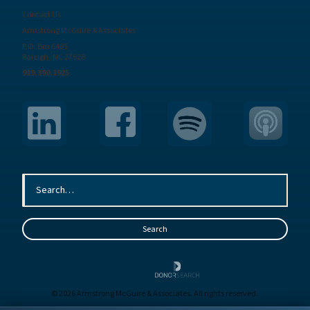
Contact Us
Armstrong McGuire & Associates
P.O. Box 6485
Raleigh, NC 27628
919.390.1925
© 2026 Armstrong McGuire & Associates. All rights reserved.