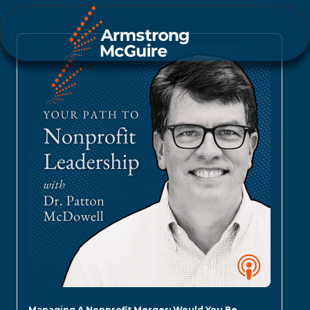
Managing A Nonprofit Merger: Would You Be