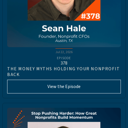
Jul 22, 2026
EPISODE
378
THE MONEY MYTHS HOLDING YOUR NONPROFIT
BACK
View the Episode