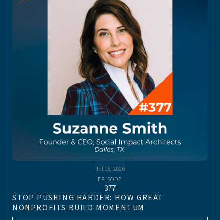
Jul 15, 2026
EPISODE
377
STOP PUSHING HARDER: HOW GREAT
NONPROFITS BUILD MOMENTUM