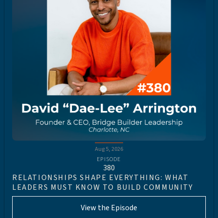
Aug 5, 2026
EPISODE
380
RELATIONSHIPS SHAPE EVERYTHING: WHAT
LEADERS MUST KNOW TO BUILD COMMUNITY
View the Episode