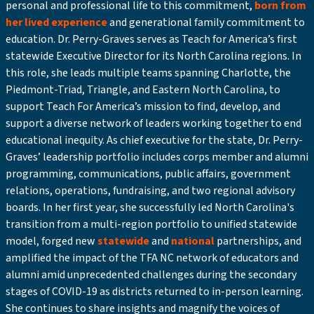
personal and professional life to this commitment,
born from
her lived experience
and generational family commitment to
education. Dr. Perry-Graves serves as Teach for America’s first
statewide Executive Director for its North Carolina regions. In
this role, she leads multiple teams spanning Charlotte, the
Piedmont-Triad, Triangle, and Eastern North Carolina, to
support Teach For America’s mission to find, develop, and
support a diverse network of leaders working together to end
educational inequity. As chief executive for the state, Dr. Perry-
Graves’ leadership portfolio includes corps member and alumni
programming, communications, public affairs, government
relations, operations, fundraising, and two regional advisory
boards. In her first year, she successfully led North Carolina's
transition from a multi-region portfolio to unified statewide
model, forged new
statewide
and
national
partnerships, and
amplified the impact of the TFA NC network of educators and
alumni amid unprecedented challenges during the secondary
stages of COVID-19 as districts returned to in-person learning.
She continues to share insights and magnify the voices of