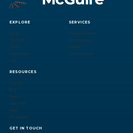
EXPLORE
SERVICES
About
For Organizations
Our Team
For Individuals
Clients
Insights
Case Studies
Active Searches
FAQ
RESOURCES
Podcast
Blog
Events
Newsletter
News
AM Speakers
GET IN TOUCH