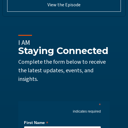
View the Episode
I AM
Staying Connected
Complete the form below to receive
the latest updates, events, and
insights.
*
indicates required
*
First Name