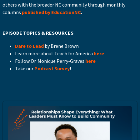
others with the broader NC community through monthly
columns
published by EducationNC
.
EPISODE TOPICS & RESOURCES
Dare to Lead
by Brene Brown
Learn more about Teach for America
here
Follow Dr. Monique Perry-Graves
here
Take our
Podcast Survey
!