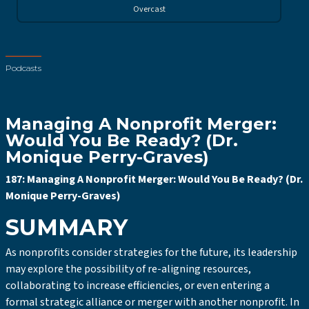
Overcast
Podcasts
Managing A Nonprofit Merger:
Would You Be Ready? (Dr.
Monique Perry-Graves)
187: Managing A Nonprofit Merger: Would You Be Ready? (Dr.
Monique Perry-Graves)
SUMMARY
As nonprofits consider strategies for the future, its leadership
may explore the possibility of re-aligning resources,
collaborating to increase efficiencies, or even entering a
formal strategic alliance or merger with another nonprofit. In