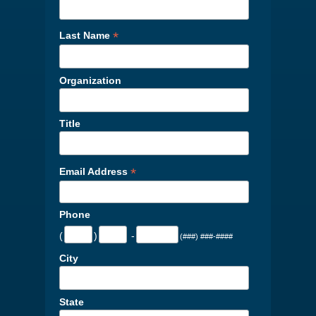
*
Last Name
Organization
Title
*
Email Address
Phone
(
)
-
(###) ###-####
City
State