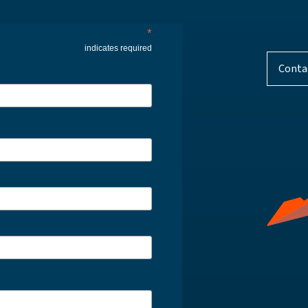
*
indicates required
Conta