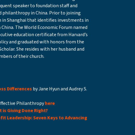
requent speaker to foundation staff and
 philanthropy in China. Prior to joining
 in Shanghai that identifies investments in
 in China. The World Economic Forum named
ecutive education certificate from Harvard’s
olicy and graduated with honors from the
Scholar. She resides with her husband and
mbers of their church.
ss Differences
by Jane Hyun and Audrey S.
Effective Philanthropy
here
 is Giving Done Right?
fit Leadership: Seven Keys to Advancing