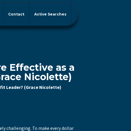
Contact
Active Searches
 Effective as a
race Nicolette)
fit Leader? (Grace Nicolette)
uely challenging. To make every dollar