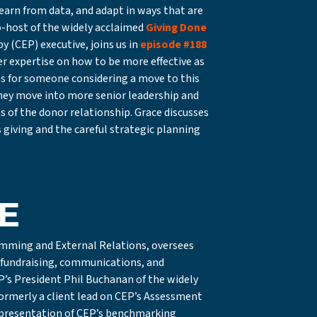
earn from data, and adapt in ways that are
o-host of the widely acclaimed
Giving Done
 (CEP) executive, joins us in
episode #188
er expertise on how to be more effective as
ons for someone considering a move to this
they move into more senior leadership and
of the donor relationship. Grace discusses
 giving and the careful strategic planning
E
ramming and External Relations, oversees
, fundraising, communications, and
’s President Phil Buchanan of the widely
ormerly a client lead on CEP’s Assessment
 presentation of CEP’s benchmarking