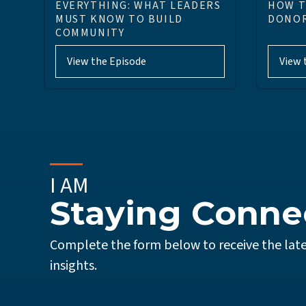
EVERYTHING: WHAT LEADERS
HOW T
MUST KNOW TO BUILD
DONOR
COMMUNITY
View the Episode
View 
I AM
Staying Conne
Complete the form below to receive the late
insights.