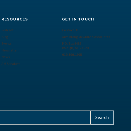
RESOURCES
GET IN TOUCH
Podcast
Contact Us
Blog
Armstrong McGuire & Associates
Events
P.O. Box 6485
Raleigh, NC 27628
Newsletter
919.390.1925
News
AM Speakers