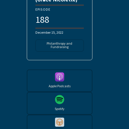
EPISODE
188
December 15, 2022
Philanthropy and
Fundraising
Apple Podcasts
Spotify