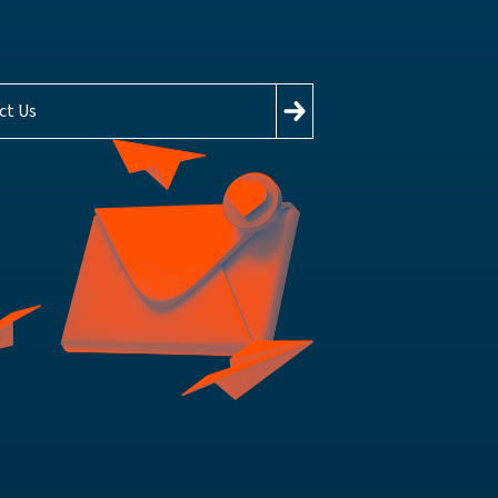
ct Us