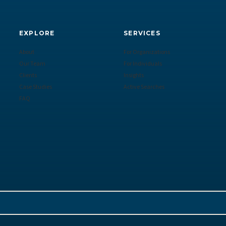
EXPLORE
SERVICES
About
For Organizations
Our Team
For Individuals
Clients
Insights
Case Studies
Active Searches
FAQ