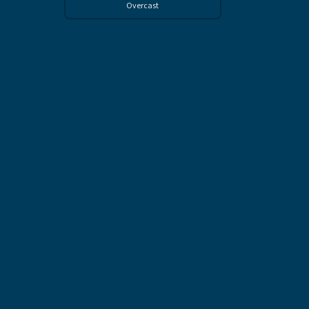
Overcast