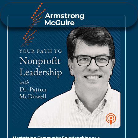
Maximizing Community Relationships as a