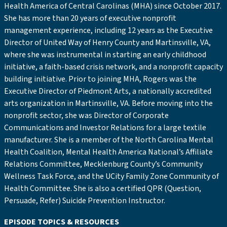
Health America of Central Carolinas (MHA) since October 2017.
She has more than 20 years of executive nonprofit
management experience, including 12 years as the Executive
Director of United Way of Henry County and Martinsville, VA,
where she was instrumental in starting an early childhood
initiative, a faith-based crisis network, and a nonprofit capacity
building initiative. Prior to joining MHA, Rogers was the
Executive Director of Piedmont Arts, a nationally accredited
arts organization in Martinsville, VA. Before moving into the
nonprofit sector, she was Director of Corporate
Communications and Investor Relations for a large textile
manufacturer. She is a member of the North Carolina Mental
Health Coalition, Mental Health America National’s Affiliate
Relations Committee, Mecklenburg County’s Community
Wellness Task Force, and the UCity Family Zone Community of
Health Committee. She is also a certified QPR (Question,
Persuade, Refer) Suicide Prevention Instructor.
EPISODE TOPICS & RESOURCES