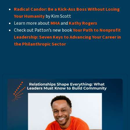
Radical Candor: Be a Kick-Ass Boss Without Losing
Your Humanity
by Kim Scott
Learn more about
MHA
and
Kathy Rogers
Check out Patton’s new book
Your Path to Nonprofit
Leadership: Seven Keys to Advancing Your Career in
the Philanthropic Sector