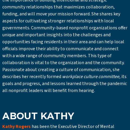
the importance of building intentional and strategic
community relationships that maximizes collaboration,
funding, and will move your mission forward. She shares key
aspects for cultivating stronger relationships with local
governments. Community-based nonprofit organizations offer
unique and important insights into the challenges and
opportunities facing residents in their area and can help local
officials improve their ability to communicate and connect
with a wide range of community members. This type of
collaboration is vital to the organization and the community.
Passionate about creating a culture of communication, she
describes her recently formed
workplace culture committee,
its
goals and progress, and lessons learned through the pandemic
all nonprofit leaders will benefit from hearing.
ABOUT KATHY
Kathy Rogers
has been the Executive Director of Mental