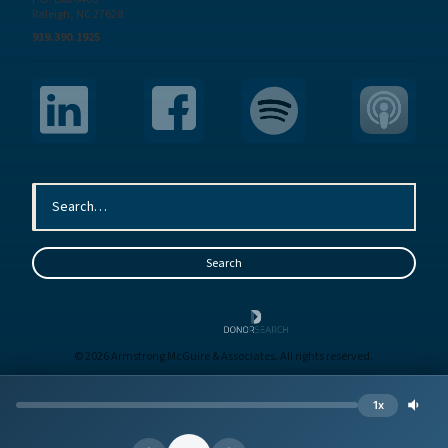
Raleigh, NC 27628
919.390.1925
© 2026 Armstrong McGuire & Associates. All rights reserved.
Sitemap
Terms
Privacy
1x
Site by
BE