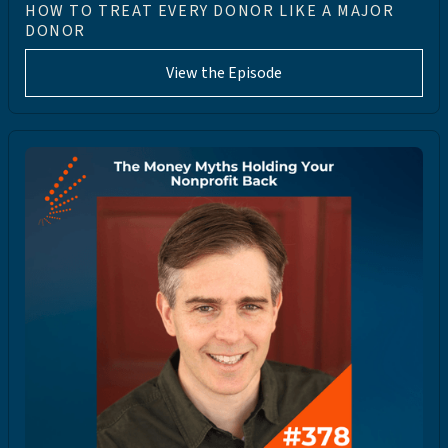
HOW TO TREAT EVERY DONOR LIKE A MAJOR
DONOR
View the Episode