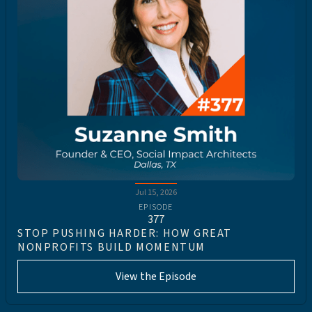
Jul 15, 2026
EPISODE
377
STOP PUSHING HARDER: HOW GREAT
NONPROFITS BUILD MOMENTUM
View the Episode