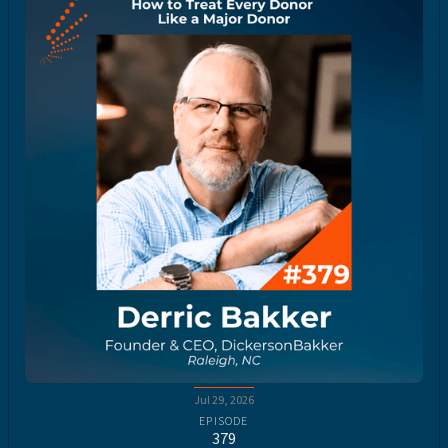
Jul 29, 2026
EPISODE
379