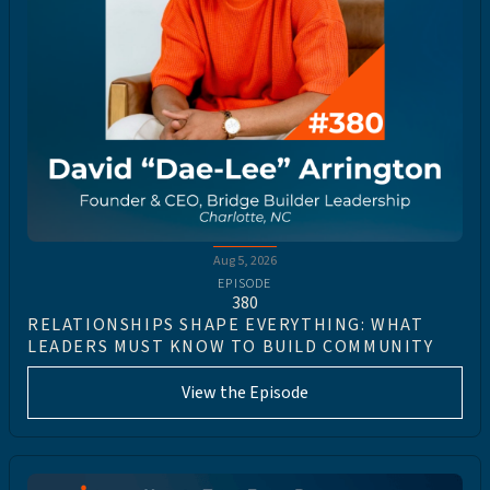
Aug 5, 2026
EPISODE
380
RELATIONSHIPS SHAPE EVERYTHING: WHAT
LEADERS MUST KNOW TO BUILD COMMUNITY
View the Episode