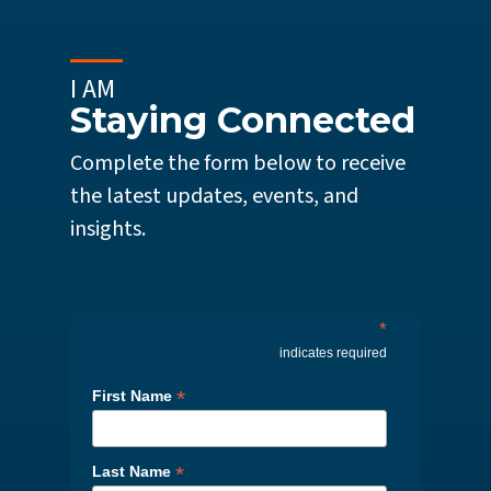
I AM
Staying Connected
Complete the form below to receive
the latest updates, events, and
insights.
*
indicates required
*
First Name
*
Last Name