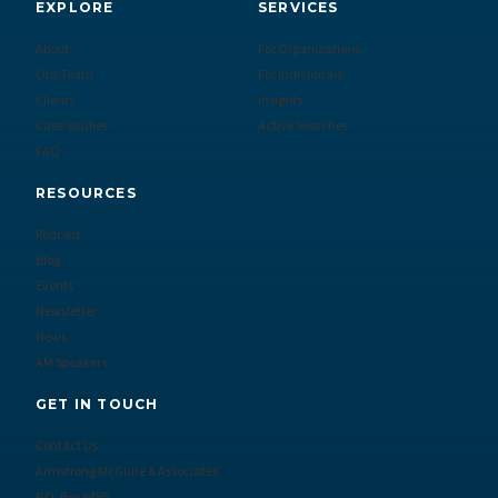
EXPLORE
SERVICES
About
For Organizations
Our Team
For Individuals
Clients
Insights
Case Studies
Active Searches
FAQ
RESOURCES
Podcast
Blog
Events
Newsletter
News
AM Speakers
GET IN TOUCH
Contact Us
Armstrong McGuire & Associates
P.O. Box 6485