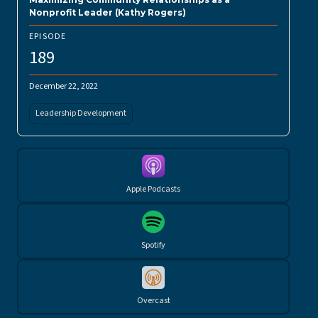
Nonprofit Leader (Kathy Rogers)
EPISODE
189
December 22, 2022
Leadership Development
Apple Podcasts
Spotify
Overcast