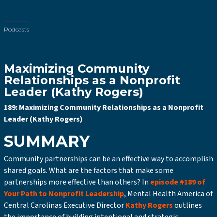
Podcasts
Maximizing Community
Relationships as a Nonprofit
Leader (Kathy Rogers)
189: Maximizing Community Relationships as a Nonprofit
Leader (Kathy Rogers)
SUMMARY
Community partnerships can be an effective way to accomplish
shared goals. What are the factors that make some
partnerships more effective than others? In
episode #189 of
Your Path to Nonprofit Leadership
, Mental Health America of
Central Carolinas Executive Director
Kathy Rogers
outlines