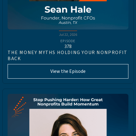
Jul 22, 2026
EPISODE
378
THE MONEY MYTHS HOLDING YOUR NONPROFIT
BACK
View the Episode