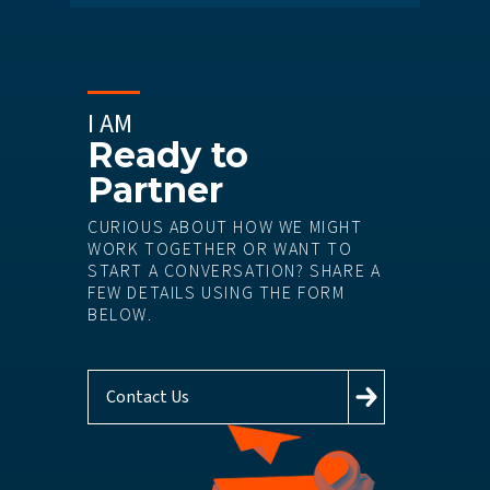
I AM
Ready to
Partner
CURIOUS ABOUT HOW WE MIGHT
WORK TOGETHER OR WANT TO
START A CONVERSATION? SHARE A
FEW DETAILS USING THE FORM
BELOW.
Contact Us