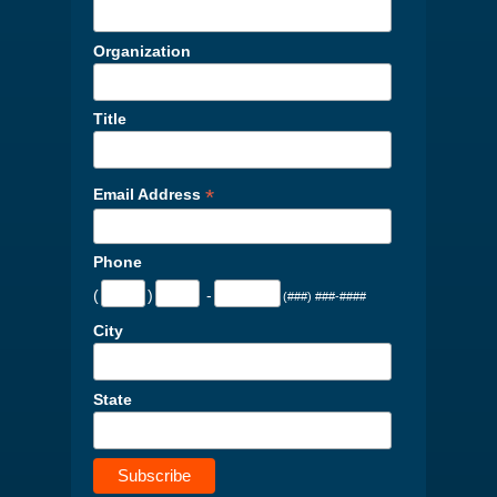
Organization
Title
*
Email Address
Phone
(
)
-
(###) ###-####
City
State