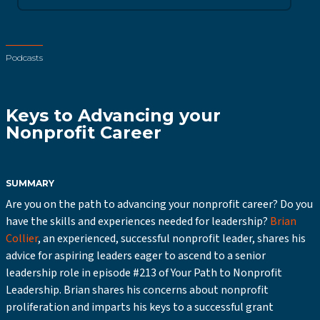
Podcasts
Keys to Advancing your
Nonprofit Career
SUMMARY
Are you on the path to advancing your nonprofit career? Do you
have the skills and experiences needed for leadership?
Brian
Collier
, an experienced, successful nonprofit leader, shares his
advice for aspiring leaders eager to ascend to a senior
leadership role in episode #213 of Your Path to Nonprofit
Leadership. Brian shares his concerns about nonprofit
proliferation and imparts his keys to a successful grant