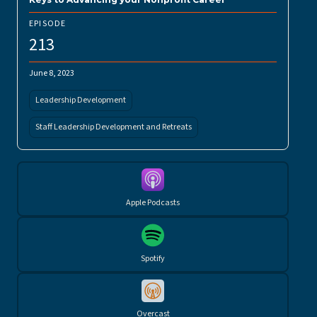
EPISODE
213
June 8, 2023
Leadership Development
Staff Leadership Development and Retreats
Apple Podcasts
Spotify
Overcast