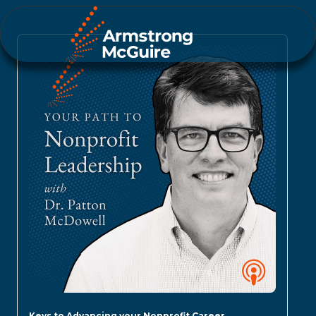
Keys to Advancing your Nonprofit Career