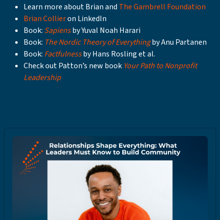
Learn more about Brian and
The Gambrell Foundation
Brian Collier
on LinkedIn
Book:
Sapiens
by Yuval Noah Harari
Book:
The Nordic Theory of Everything
by Anu Partanen
Book:
Factfulness
by Hans Rosling et al.
Check out Patton’s new book
Your Path to Nonprofit
Leadership