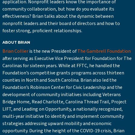
application. Nonprofit leaders know the importance of
community collaboration, but how do you evaluate its
effectiveness? Brian talks about the dynamic between
nonprofit leaders and their board of directors and how to
foster strong, proficient relationships.
ABOUT BRIAN
Brian Collier
is the new President of
The Gambrell Foundation
after serving as Executive Vice President for Foundation for The
Carolinas for sixteen years. While at FFTC, he handled the
Foundation’s competitive grants programs across thirteen
counties in North and South Carolina. Brian also led the
Foundation’s Robinson Center for Civic Leadership and the
development of community initiatives including Veterans
Bridge Home, Read Charlotte, Carolina Thread Trail, Project
LIFT, and Leading on Opportunity, a nationally recognized,
multi-year initiative to identify and implement community
strategies addressing upward mobility and economic
opportunity. During the height of the COVID-19 crisis, Brian