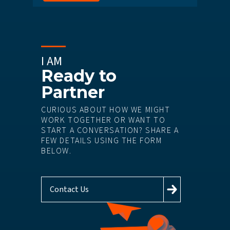
I AM
Ready to
Partner
CURIOUS ABOUT HOW WE MIGHT
WORK TOGETHER OR WANT TO
START A CONVERSATION? SHARE A
FEW DETAILS USING THE FORM
BELOW.
Contact Us