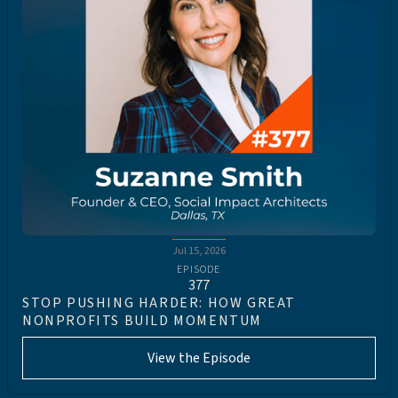
Jul 15, 2026
EPISODE
377
STOP PUSHING HARDER: HOW GREAT
NONPROFITS BUILD MOMENTUM
View the Episode