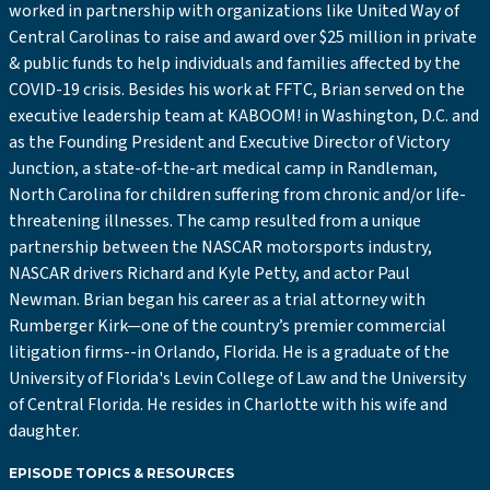
worked in partnership with organizations like United Way of
Central Carolinas to raise and award over $25 million in private
& public funds to help individuals and families affected by the
COVID-19 crisis. Besides his work at FFTC, Brian served on the
executive leadership team at KABOOM! in Washington, D.C. and
as the Founding President and Executive Director of Victory
Junction, a state-of-the-art medical camp in Randleman,
North Carolina for children suffering from chronic and/or life-
threatening illnesses. The camp resulted from a unique
partnership between the NASCAR motorsports industry,
NASCAR drivers Richard and Kyle Petty, and actor Paul
Newman. Brian began his career as a trial attorney with
Rumberger Kirk—one of the country’s premier commercial
litigation firms--in Orlando, Florida. He is a graduate of the
University of Florida's Levin College of Law and the University
of Central Florida. He resides in Charlotte with his wife and
daughter.
EPISODE TOPICS & RESOURCES