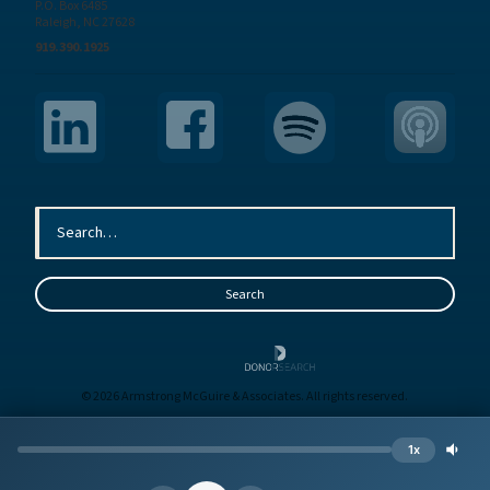
P.O. Box 6485
Raleigh, NC 27628
919.390.1925
© 2026 Armstrong McGuire & Associates. All rights reserved.
Sitemap
Terms
Privacy
1x
Site by
BE