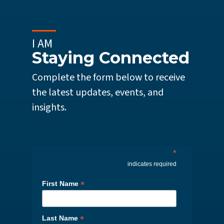
I AM
Staying Connected
Complete the form below to receive
the latest updates, events, and
insights.
*
indicates required
*
First Name
*
Last Name