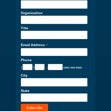
Organization
Title
*
Email Address
Phone
(
)
-
(###) ###-####
City
State