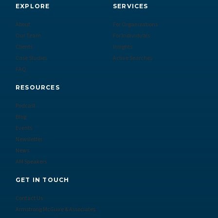
EXPLORE
SERVICES
About
For Organizations
Our Team
For Individuals
Clients
Insights
Case Studies
Active Searches
FAQ
RESOURCES
Podcast
Blog
Events
Newsletter
News
AM Speakers
GET IN TOUCH
Contact Us
Armstrong McGuire & Associates