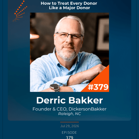
Jul 29, 2026
EPISODE
379