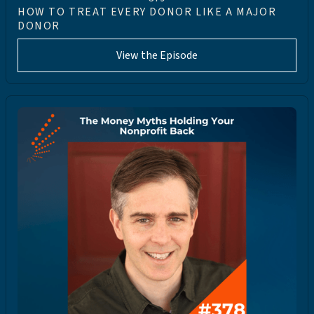
HOW TO TREAT EVERY DONOR LIKE A MAJOR
DONOR
View the Episode