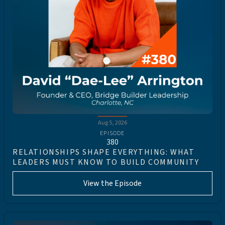
Aug 5, 2026
EPISODE
380
RELATIONSHIPS SHAPE EVERYTHING: WHAT
LEADERS MUST KNOW TO BUILD COMMUNITY
View the Episode