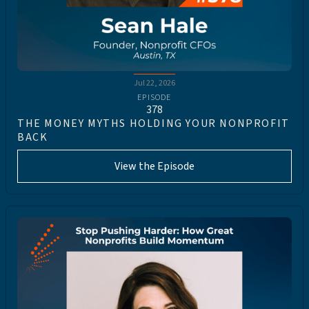
Jul 22, 2026
EPISODE
378
THE MONEY MYTHS HOLDING YOUR NONPROFIT
BACK
View the Episode