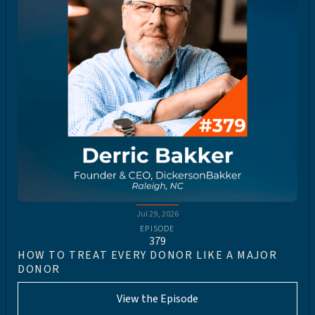
Jul 29, 2026
EPISODE
379
HOW TO TREAT EVERY DONOR LIKE A MAJOR
DONOR
View the Episode