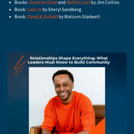
Books:
Good to Great
and
Built to Last
by Jim Collins
Book:
Lean In
by Sheryl Sandberg
Book:
David & Goliath
by Malcom Gladwell