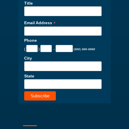
Title
*
Email Address
Phone
(
)
-
(###) ###-####
City
State