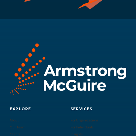
EXPLORE
SERVICES
About
For Organizations
Our Team
For Individuals
Clients
Insights