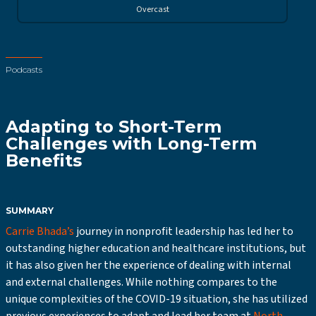
Overcast
Podcasts
Adapting to Short-Term
Challenges with Long-Term
Benefits
SUMMARY
Carrie Bhada’s
journey in nonprofit leadership has led her to
outstanding higher education and healthcare institutions, but
it has also given her the experience of dealing with internal
and external challenges. While nothing compares to the
unique complexities of the COVID-19 situation, she has utilized