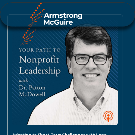
Adapting to Short-Term Challenges with Long-