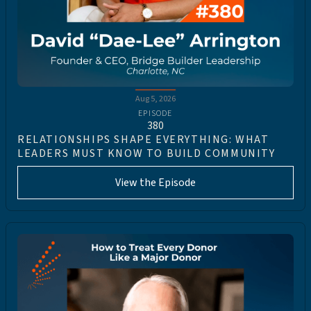
Aug 5, 2026
EPISODE
380
RELATIONSHIPS SHAPE EVERYTHING: WHAT
LEADERS MUST KNOW TO BUILD COMMUNITY
View the Episode