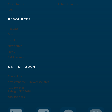
Case Studies
Active Searches
FAQ
RESOURCES
Podcast
Blog
Events
Newsletter
News
AM Speakers
GET IN TOUCH
Contact Us
Armstrong McGuire & Associates
P.O. Box 6485
Raleigh, NC 27628
919.390.1925