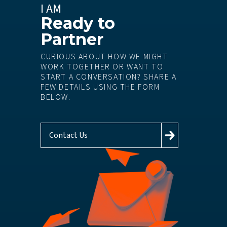
I AM
Ready to
Partner
CURIOUS ABOUT HOW WE MIGHT
WORK TOGETHER OR WANT TO
START A CONVERSATION? SHARE A
FEW DETAILS USING THE FORM
BELOW.
Contact Us