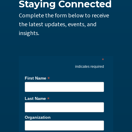
Staying Connected
Complete the form below to receive
the latest updates, events, and
insights.
*
indicates required
*
First Name
*
Last Name
Organization