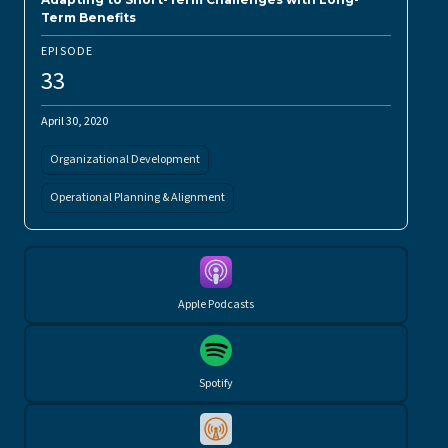
Term Benefits
EPISODE
33
April 30, 2020
Organizational Development
Operational Planning & Alignment
Apple Podcasts
Spotify