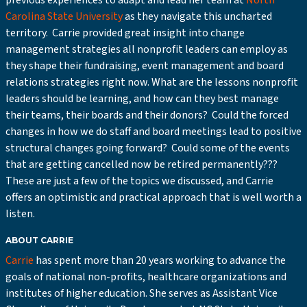
previous experiences to adapt and lead her team at
North
Carolina State University
as they navigate this uncharted
territory. Carrie provided great insight into change
management strategies all nonprofit leaders can employ as
they shape their fundraising, event management and board
relations strategies right now. What are the lessons nonprofit
leaders should be learning, and how can they best manage
their teams, their boards and their donors? Could the forced
changes in how we do staff and board meetings lead to positive
structural changes going forward? Could some of the events
that are getting cancelled now be retired permanently???
These are just a few of the topics we discussed, and Carrie
offers an optimistic and practical approach that is well worth a
listen.
ABOUT CARRIE
Carrie
has spent more than 20 years working to advance the
goals of national non-profits, healthcare organizations and
institutes of higher education. She serves as Assistant Vice