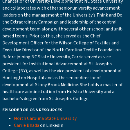
Chancellor of University Development at NC State University
and collaborates with other senior university advancement
leaders on the management of the University’s Think and Do
the Extraordinary Campaign and leadership of the central
development team along with several other school and unit-
based teams. Prior to this, she served as the Chief
Development Officer for the Wilson College of Textiles and
Executive Director of the North Carolina Textile Foundation.
Before joining NC State University, Carrie served as vice
president for Institutional Advancement at St. Joseph’s
College (NY), as well as the vice president of development at
Huntington Hospital and as the senior director of
development at Stony Brook Medicine. She holds a master of
healthcare administration from Hofstra University and a
bachelor’s degree from St. Joseph’s College.
EPISODE TOPICS & RESOURCES
North Carolina State University
Carrie Bhada
on LinkedIn