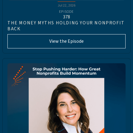
Jul 22, 2026
EPISODE
378
THE MONEY MYTHS HOLDING YOUR NONPROFIT
BACK
View the Episode