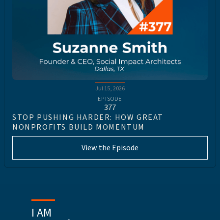
Jul 15, 2026
EPISODE
377
STOP PUSHING HARDER: HOW GREAT
NONPROFITS BUILD MOMENTUM
View the Episode
I AM