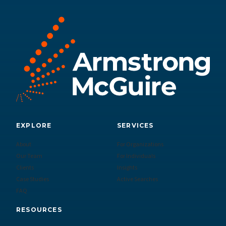
EXPLORE
SERVICES
About
For Organizations
Our Team
For Individuals
Clients
Insights
Case Studies
Active Searches
FAQ
RESOURCES