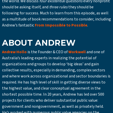
the world. We discuss
four existential questions
every nonprofit
should be asking itself, and
three rules
they should be
following for success. Much to learn from this episode, as well
as a multitude of book recommendations to consider, including
Andrew’s fantastic
From Impossible to Possible
.
ABOUT ANDREW
Andrew Hollo
is the Founder & CEO of
Workwell
and one of
Australia’s leading experts in realizing the potential of
organizations and groups to develop ‘big ideas’ and gain
collective results, especially in demanding, complex sectors
and where work across organizational and sector boundaries is
required. He has high level of skill in getting diverse views to
the highest value, and clear conceptual agreement in the
shortest possible time. In 20 years, Andrew has led over 500
projects for clients who deliver substantial public value:
government and nongovernment, as well as privately held.
He’s worked with numerous public value agencies on the