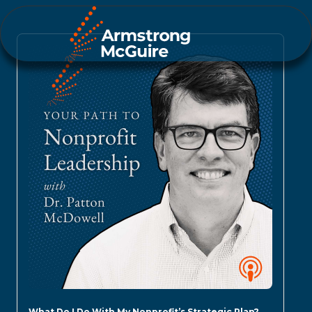
What Do I Do With My Nonprofit’s Strategic Plan?