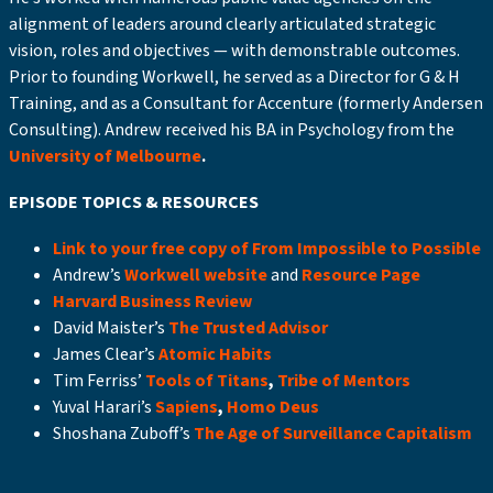
alignment of leaders around clearly articulated strategic
vision, roles and objectives — with demonstrable outcomes.
Prior to founding Workwell, he served as a Director for G & H
Training, and as a Consultant for Accenture (formerly Andersen
Consulting). Andrew received his BA in Psychology from the
University of Melbourne
.
EPISODE TOPICS & RESOURCES
Link to your free copy of From Impossible to Possible
Andrew’s
Workwell website
and
Resource Page
Harvard Business Review
David Maister’s
The Trusted Advisor
James Clear’s
Atomic Habits
Tim Ferriss’
Tools of Titans
,
Tribe of Mentors
Yuval Harari’s
Sapiens
,
Homo Deus
Shoshana Zuboff’s
The Age of Surveillance Capitalism