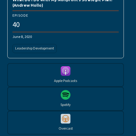
(Andrew Hollo)
EPISODE
40
June 8, 2020
Leadership Development
Apple Podcasts
Spotify
Overcast