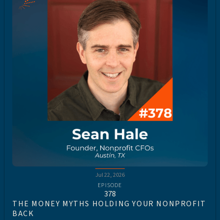
Jul 22, 2026
EPISODE
378
THE MONEY MYTHS HOLDING YOUR NONPROFIT
BACK