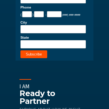
Phone
(
)
-
(###) ###-####
City
State
I AM
Ready to
Partner