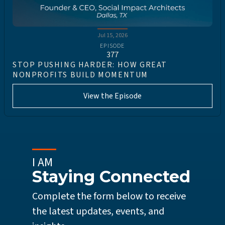
Jul 15, 2026
EPISODE
377
STOP PUSHING HARDER: HOW GREAT
NONPROFITS BUILD MOMENTUM
View the Episode
I AM
Staying Connected
Complete the form below to receive
the latest updates, events, and