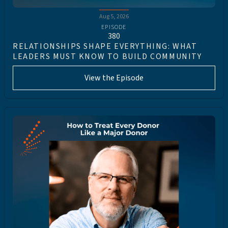
Aug 5, 2026
EPISODE
380
RELATIONSHIPS SHAPE EVERYTHING: WHAT
LEADERS MUST KNOW TO BUILD COMMUNITY
View the Episode