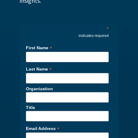
insights.
*
indicates required
*
First Name
*
Last Name
Organization
Title
*
Email Address