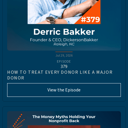
Jul 29, 2026
EPISODE
379
HOW TO TREAT EVERY DONOR LIKE A MAJOR
DONOR
View the Episode