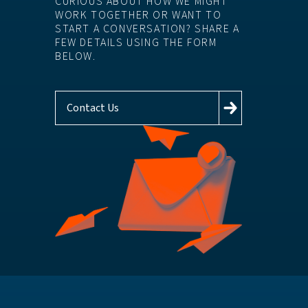
CURIOUS ABOUT HOW WE MIGHT
WORK TOGETHER OR WANT TO
START A CONVERSATION? SHARE A
FEW DETAILS USING THE FORM
BELOW.
Contact Us