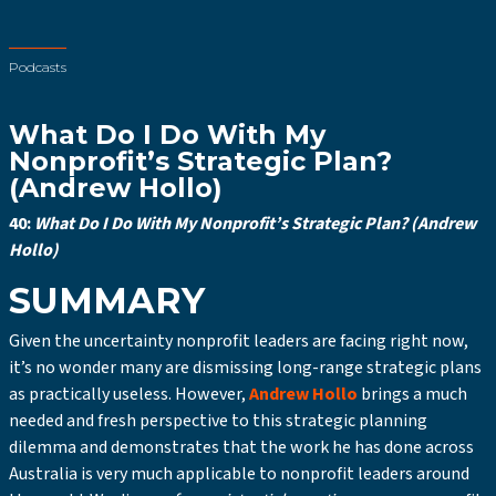
Podcasts
What Do I Do With My
Nonprofit’s Strategic Plan?
(Andrew Hollo)
40:
What Do I Do With My Nonprofit’s Strategic Plan? (Andrew
Hollo)
SUMMARY
Given the uncertainty nonprofit leaders are facing right now,
it’s no wonder many are dismissing long-range strategic plans
as practically useless. However,
Andrew Hollo
brings a much
needed and fresh perspective to this strategic planning
dilemma and demonstrates that the work he has done across
Australia is very much applicable to nonprofit leaders around