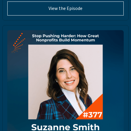
View the Episode