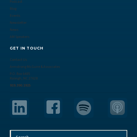
Podcast
Blog
Events
Newsletter
News
AM Speakers
GET IN TOUCH
Contact Us
Armstrong McGuire & Associates
P.O. Box 6485
Raleigh, NC 27628
919.390.1925