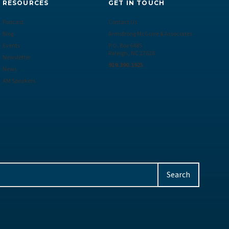
RESOURCES
GET IN TOUCH
Podcast
Contact Us
Blog
Armstrong McGuire & Associates
Events
P.O. Box 6485
Raleigh, NC 27628
Newsletter
919.390.1925
News
AM Speakers