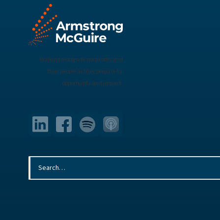
Walking alongside nonprofits and
their people as they prepare for
opportunity and impact.