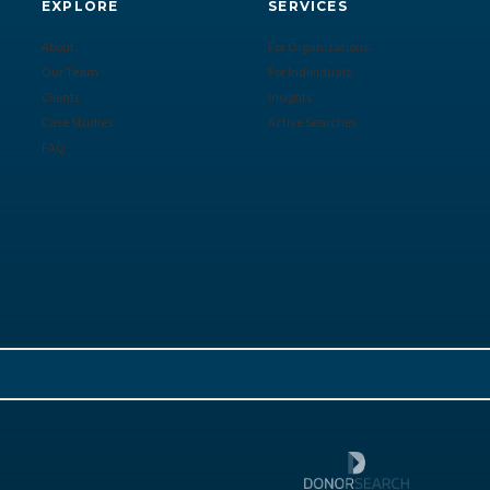
EXPLORE
SERVICES
About
For Organizations
Our Team
For Individuals
Clients
Insights
Case Studies
Active Searches
FAQ