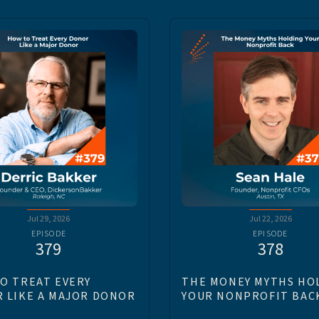
Jul 29, 2026
Jul 22, 2026
EPISODE
EPISODE
379
378
O TREAT EVERY
THE MONEY MYTHS HO
 LIKE A MAJOR DONOR
YOUR NONPROFIT BAC