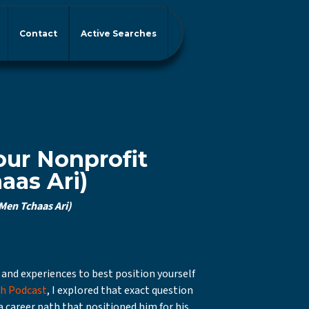
Contact
Active Searches
our Nonprofit
aas Ari)
Men Tchaas Ari)
 and experiences to best position yourself
th Podcast
, I explored that exact question
a career path that positioned him for his