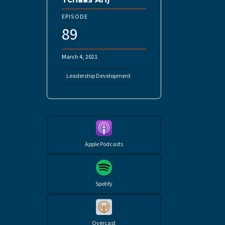
EPISODE
89
March 4, 2021
Leadership Development
Apple Podcasts
Spotify
Overcast