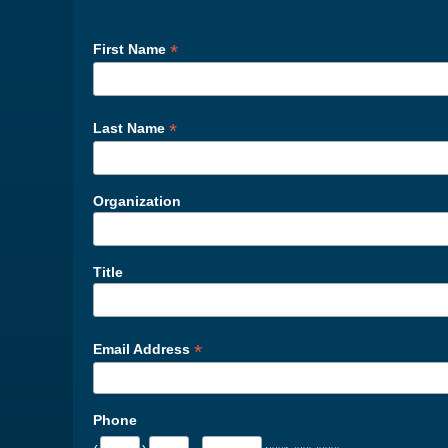
*
First Name
*
Last Name
Organization
Title
*
Email Address
Phone