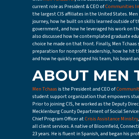
current role as President & CEO of
Communities In
the largest CIS affiliates in the United States. Me
journey, how he built on skills learned outside of 
government, and how he leveraged his work on th
also discussed how he contemplated graduate edu
choice he made on that front. Finally, Men Tchaas s
preparation for nonprofit leadership, how he hit th
and how he quickly engaged his team, his board and
ABOUT MEN 
Men Tchaas
is the President and CEO of
Communiti
student support organization that empowers studen
Prior to joining CIS, he worked as the Deputy Dire
Mecklenburg County Department of Social Services
Chief Program Officer at
Crisis Assistance Ministry
all client services. A native of Bloomfield, Connect
23 years. He is fluent in Spanish, and began his p