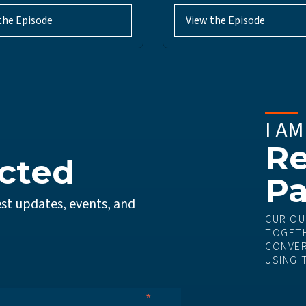
the Episode
View the Episode
I AM
Re
cted
Pa
st updates, events, and
CURIOU
TOGETH
CONVER
USING 
*