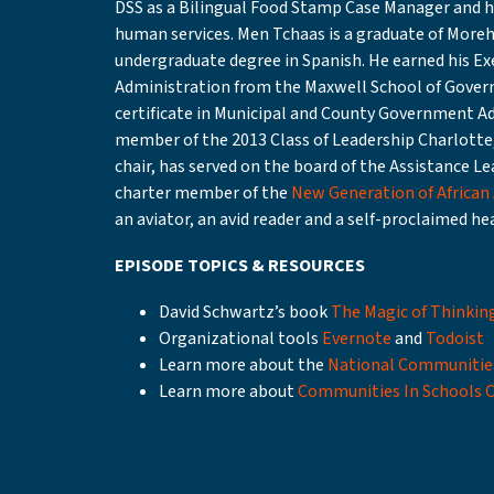
DSS as a Bilingual Food Stamp Case Manager and ha
human services. Men Tchaas is a graduate of Moreh
undergraduate degree in Spanish. He earned his Exe
Administration from the Maxwell School of Govern
certificate in Municipal and County Government Ad
member of the 2013 Class of Leadership Charlotte,
chair, has served on the board of the Assistance Le
charter member of the
New Generation of African
an aviator, an avid reader and a self-proclaimed he
EPISODE TOPICS & RESOURCES
David Schwartz’s book
The Magic of Thinkin
Organizational tools
Evernote
and
Todoist
Learn more about the
National Communitie
Learn more about
Communities In Schools 