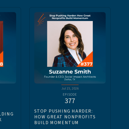
Jul 15, 2026
EPISODE
377
STOP PUSHING HARDER:
LDING
HOW GREAT NONPROFITS
K
BUILD MOMENTUM