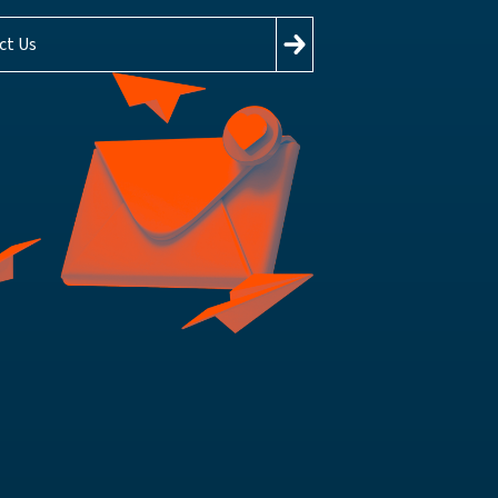
ct Us