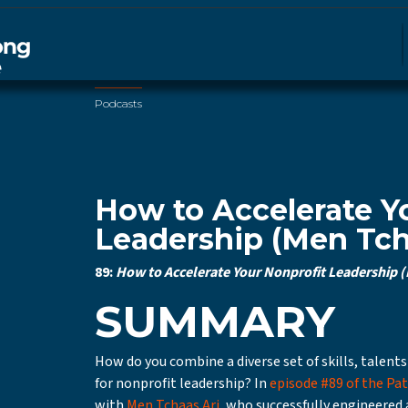
Podcasts
How to Accelerate Y
Leadership (Men Tch
89:
How to Accelerate Your Nonprofit Leadership (
SUMMARY
How do you combine a diverse set of skills, talents
for nonprofit leadership? In
episode #89 of the Pa
with
Men Tchaas Ari
, who successfully engineered 