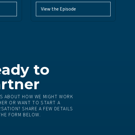
View the Episode
ady to
rtner
S ABOUT HOW WE MIGHT WORK
ER OR WANT TO START A
SATION? SHARE A FEW DETAILS
THE FORM BELOW.