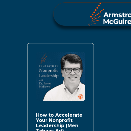
How to Accelerate
Your Nonprofit
Leadership (Men
Tchaas Ari)