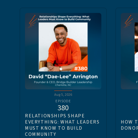
Aug 5, 2026
EPISODE
380
RELATIONSHIPS SHAPE
EVERYTHING: WHAT LEADERS
HOW T
MUST KNOW TO BUILD
DONOR
COMMUNITY