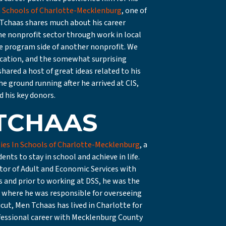
 Schools of Charlotte-Mecklenburg
, one of
n Tchaas shares much about his career
the nonprofit sector through work in local
e program side of another nonprofit. We
cation, and the somewhat surprising
hared a host of great ideas related to his
e ground running after he arrived at CIS,
 his key donors.
TCHAAS
es In Schools of Charlotte-Mecklenburg
, a
ts to stay in school and achieve in life.
ctor of Adult and Economic Services with
 and prior to working at DSS, he was the
, where he was responsible for overseeing
icut, Men Tchaas has lived in Charlotte for
rofessional career with Mecklenburg County