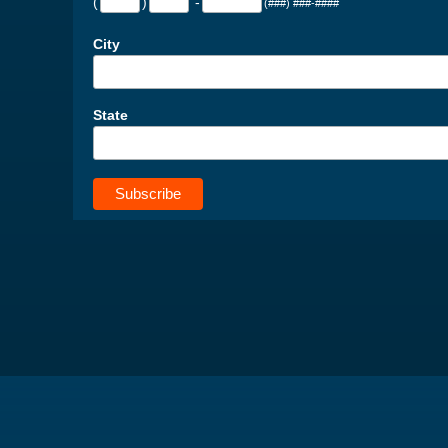
(
)
-
(###) ###-####
City
State