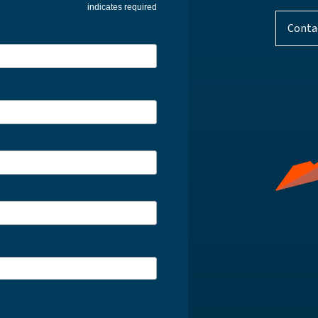
indicates required
Conta