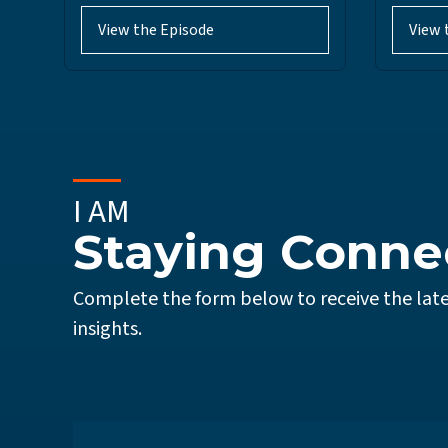
View the Episode
View 
I AM
Staying Conne
Complete the form below to receive the late
insights.