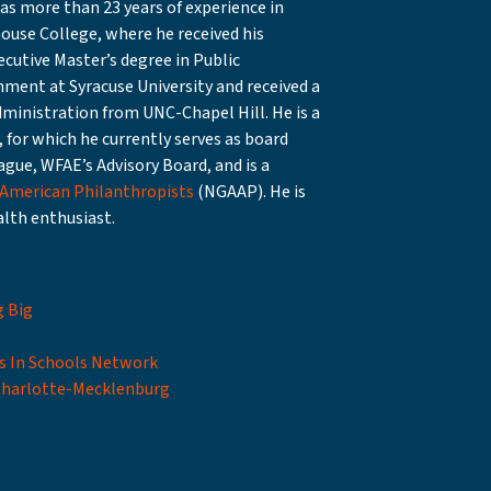
s more than 23 years of experience in
ouse College, where he received his
cutive Master’s degree in Public
ment at Syracuse University and received a
ministration from UNC-Chapel Hill. He is a
 for which he currently serves as board
ague, WFAE’s Advisory Board, and is a
 American Philanthropists
(NGAAP). He is
alth enthusiast.
g Big
s In Schools Network
Charlotte-Mecklenburg