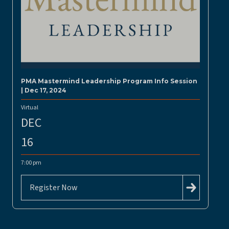
PMA Mastermind Leadership Program Info Session
| Dec 17, 2024
Virtual
DEC
16
7:00 pm
Register Now