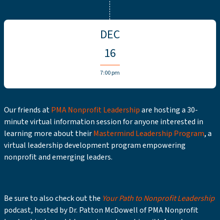
DEC
16
7:00 pm
Our friends at
PMA Nonprofit Leadership
are hosting a 30-
minute virtual information session for anyone interested in
learning more about their
Mastermind Leadership Program
, a
virtual leadership development program empowering
nonprofit and emerging leaders.
Be sure to also check out the
Your Path to Nonprofit Leadership
podcast, hosted by Dr. Patton McDowell of PMA Nonprofit