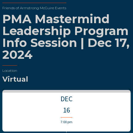
Friends of Armstrong McGuire Events
PMA Mastermind
Leadership Program
Info Session | Dec 17,
2024
Location
Virtual
DEC
16
7:00 pm