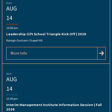
start
AUG
14
10:00 am
Leadership Gift School Triangle Kick Off | 2026
Raleigh-Durham-Chapel Hill
More Info
start
AUG
14
12:00 pm
Interim Management Institute Information Session | Fall
2026