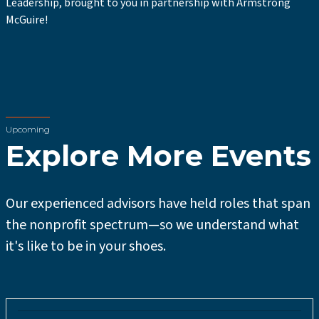
Leadership, brought to you in partnership with Armstrong
McGuire!
Upcoming
Explore More Events
Our experienced advisors have held roles that span
the nonprofit spectrum—so we understand what
it's like to be in your shoes.