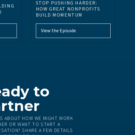
STOP PUSHING HARDER:
LDING
HOW GREAT NONPROFITS
K
BUILD MOMENTUM
View the Episode
ady to
rtner
S ABOUT HOW WE MIGHT WORK
ER OR WANT TO START A
SATION? SHARE A FEW DETAILS