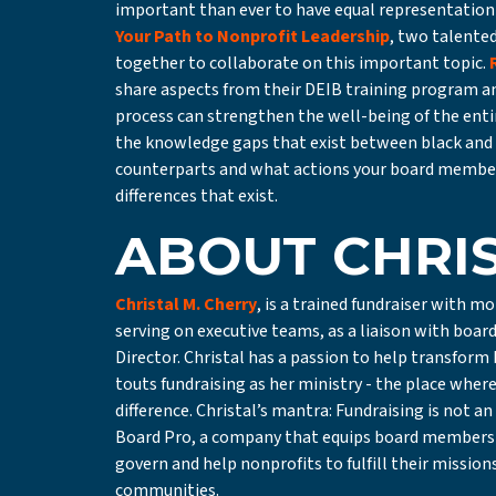
important than ever to have equal representation 
Your Path to Nonprofit Leadership
, two talente
together to collaborate on this important topic.
share aspects from their DEIB training program 
process can strengthen the well-being of the enti
the knowledge gaps that exist between black and 
counterparts and what actions your board member
differences that exist.
ABOUT CHRI
Christal M. Cherry
, is a trained fundraiser with m
serving on executive teams, as a liaison with boar
Director. Christal has a passion to help transfor
touts fundraising as her ministry - the place wher
difference. Christal’s mantra: Fundraising is not a
Board Pro, a company that equips board members w
govern and help nonprofits to fulfill their missio
communities.