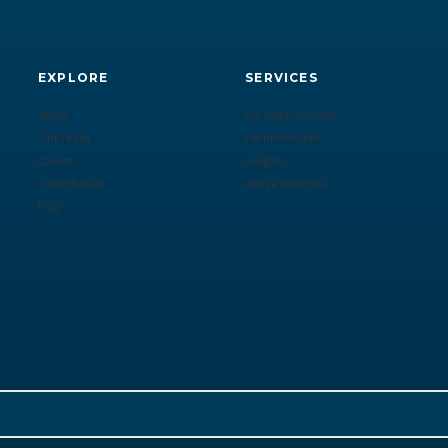
EXPLORE
SERVICES
About
For Organizations
Our Team
For Individuals
Clients
Insights
Case Studies
Active Searches
FAQ