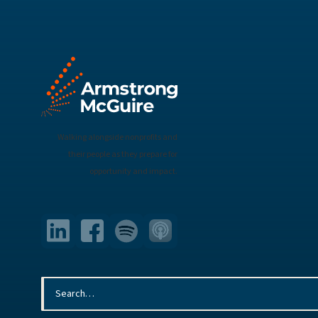
Walking alongside nonprofits and
their people as they prepare for
opportunity and impact.