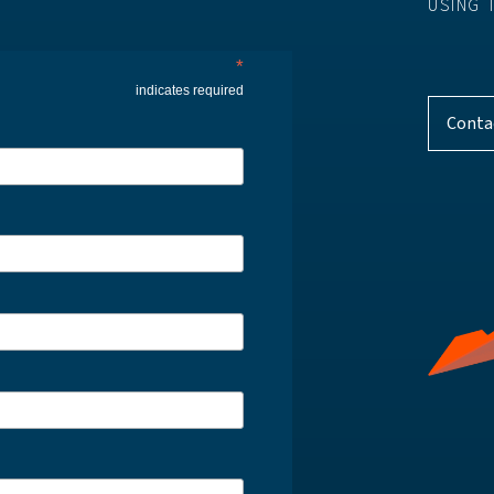
USING 
*
indicates required
Conta