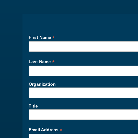
*
First Name
*
Last Name
Organization
Title
*
Email Address