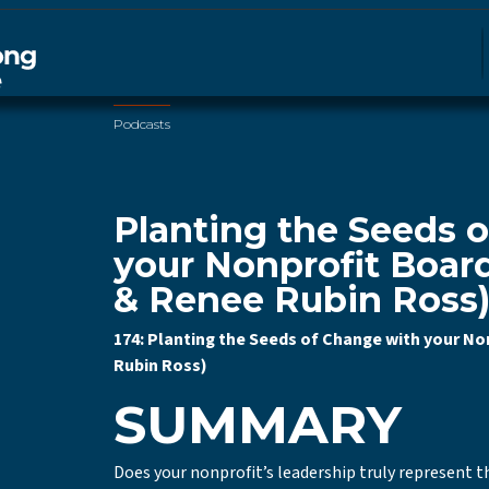
Podcasts
Planting the Seeds 
your Nonprofit Board
& Renee Rubin Ross
174: Planting the Seeds of Change with your No
Rubin Ross)
SUMMARY
Does your nonprofit’s leadership truly represent th