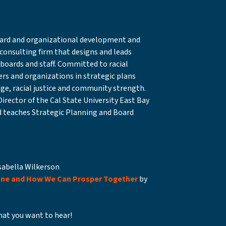
board and organizational development and
 consulting firm that designs and leads
r boards and staff. Committed to racial
ders and organizations in strategic plans
ge, racial justice and community strength.
Director of the Cal State University East Bay
 teaches Strategic Planning and Board
sabella Wilkerson
one and How We Can Prosper Together
by
at you want to hear!