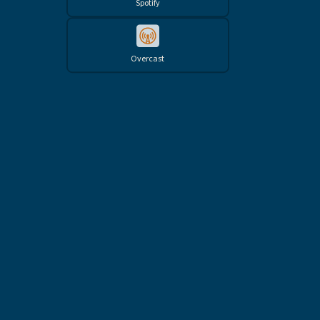
Spotify
Overcast