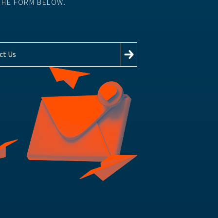
THE FORM BELOW.
ct Us