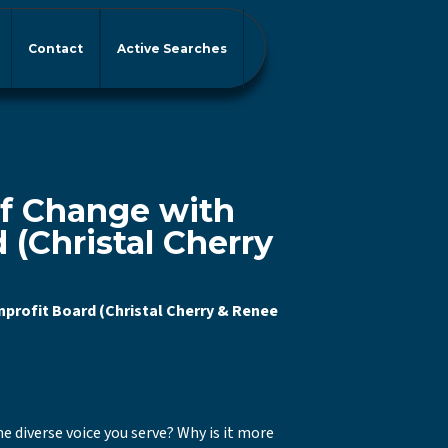
Contact
Active Searches
of Change with
 (Christal Cherry
)
nprofit Board (Christal Cherry & Renee
e diverse voice you serve? Why is it more