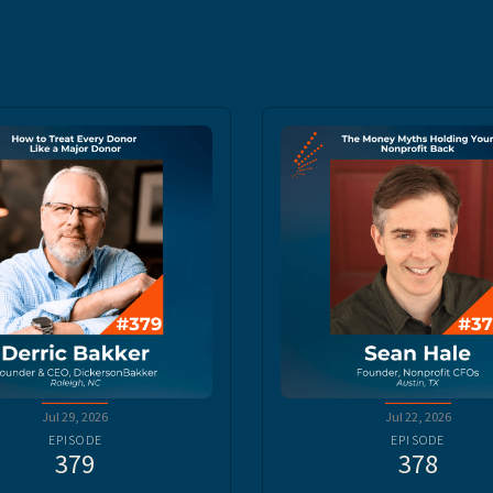
Jul 29, 2026
Jul 22, 2026
EPISODE
EPISODE
379
378