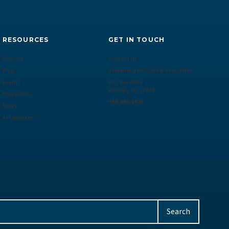
RESOURCES
GET IN TOUCH
Podcast
Contact Us
Blog
Armstrong McGuire & Associates
Events
P.O. Box 6485
Raleigh, NC 27628
Newsletter
919.390.1925
News
AM Speakers