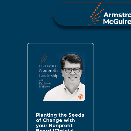
Planting the Seeds
of Change with
your Nonprofit
Board (Christal