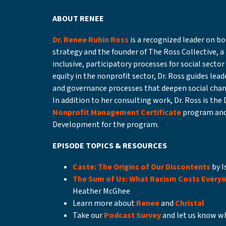
ABOUT RENEE
Dr. Renee Rubin Ross
is a recognized leader on 
strategy and the founder of The Ross Collective, a
inclusive, participatory processes for social secto
equity in the nonprofit sector, Dr. Ross guides lea
and governance processes that deepen social chan
In addition to her consulting work, Dr. Ross is the 
Nonprofit Management Certificate
program and
Development for the program.
EPISODE TOPICS & RESOURCES
Caste: The Origins of Our Discontents
by I
The Sum of Us: What Racism Costs Every
Heather McGhee
Learn more about
Renee
and
Christal
Take our
Podcast Survey
and let us know wh