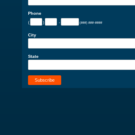
Phone
(
)
-
(###) ###-####
City
State