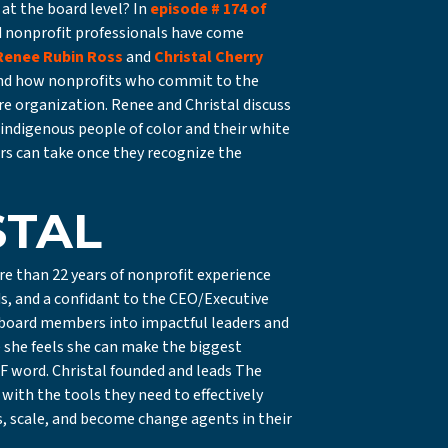
at the board level? In
episode # 174 of
d nonprofit professionals have come
Renee Rubin Ross
and
Christal Cherry
and how nonprofits who commit to the
re organization. Renee and Christal discuss
indigenous people of color and their white
s can take once they recognize the
STAL
ore than 22 years of nonprofit experience
ds, and a confidant to the CEO/Executive
m board members into impactful leaders and
e she feels she can make the biggest
n F word. Christal founded and leads The
ith the tools they need to effectively
ns, scale, and become change agents in their