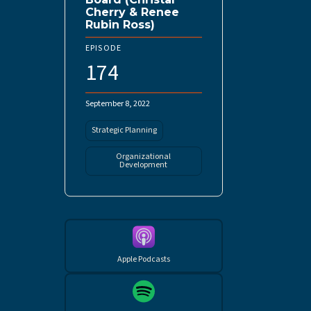
Cherry & Renee
Rubin Ross)
EPISODE
174
September 8, 2022
Strategic Planning
Organizational
Development
Apple Podcasts