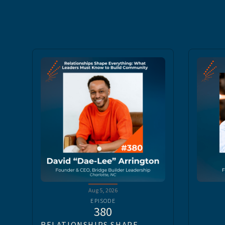
Aug 5, 2026
EPISODE
380