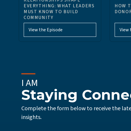
RELATIONSHIPS SHAPE
EVERYTHING: WHAT LEADERS
HOW T
MUST KNOW TO BUILD
DONOR
COMMUNITY
View the Episode
View 
I AM
Staying Conne
Complete the form below to receive the late
insights.