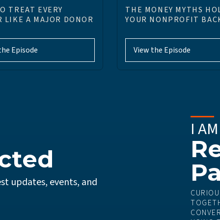
O TREAT EVERY
THE MONEY MYTHS HO
 LIKE A MAJOR DONOR
YOUR NONPROFIT BAC
the Episode
View the Episode
I AM
Re
cted
Pa
st updates, events, and
CURIOU
TOGETH
CONVER