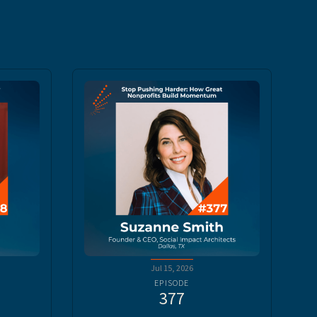
Jul 15, 2026
EPISODE
377