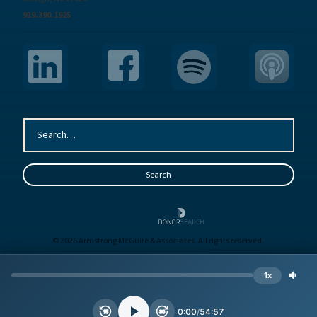
919.390.1925
© 2026 Armstrong McGuire & Associates. All rights reserved.
Sitemap
Terms
Privacy
1x
Site by
BE
0:00
/
54:57
15
30