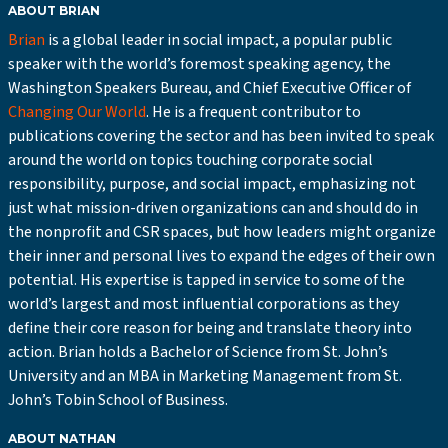
ABOUT BRIAN
Brian
is a global leader in social impact, a popular public
speaker with the world’s foremost speaking agency, the
Washington Speakers Bureau, and Chief Executive Officer of
Changing Our World
. He is a frequent contributor to
publications covering the sector and has been invited to speak
around the world on topics touching corporate social
responsibility, purpose, and social impact, emphasizing not
just what mission-driven organizations can and should do in
the nonprofit and CSR spaces, but how leaders might organize
their inner and personal lives to expand the edges of their own
potential. His expertise is tapped in service to some of the
world’s largest and most influential corporations as they
define their core reason for being and translate theory into
action. Brian holds a Bachelor of Science from St. John’s
University and an MBA in Marketing Management from St.
John’s Tobin School of Business.
ABOUT NATHAN