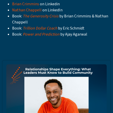
Brian Crimmins
on Linkedin
Nathan Chappell
on LinkedIn
Book:
The Generosity Crisis
by Brian Crimmins & Nathan
Chappell
Book:
Trillion Dollar Coach
by Eric Schmidt
Book:
Power and Prediction
by Ajay Agarwal