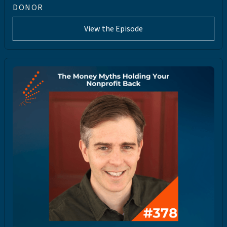
DONOR
View the Episode