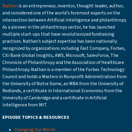
Nathan
is an entrepreneur, inventor, thought leader, author,
and considered one of the world's foremost experts on the
intersection between Artificial Intelligence and philanthropy.
As a pioneer in the philanthropy sector, he has launched
multiple start-ups that have revolutionized fundraising
practices. Nathan’s subject expertise has been nationally
recognized by organizations including Fast Company, Forbes,
Citi Bank Global Insights, AWS, Microsoft, SalesForce, The
Chronicle of Philanthropy and the Association of Healthcare
Philanthropy. Nathan is a member of the Forbes Technology
Council and holds a Masters in Nonprofit Administration from
the University of Notre Dame, an MBA from the University of
Redlands, a certificate in International Economics from the
University of Cambridge and a certificate in Artificial
Intelligence from MIT.
EPISODE TOPICS & RESOURCES
Changing Our World