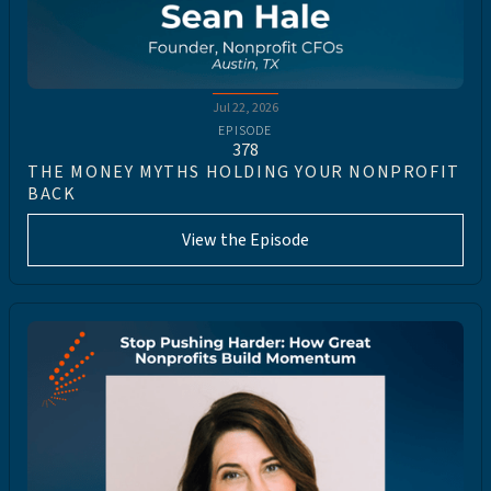
Jul 22, 2026
EPISODE
378
THE MONEY MYTHS HOLDING YOUR NONPROFIT
BACK
View the Episode