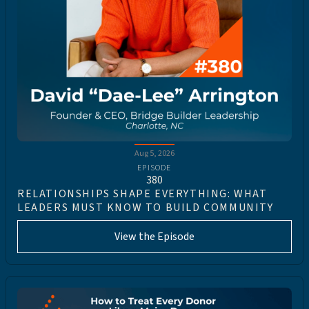
Aug 5, 2026
EPISODE
380
RELATIONSHIPS SHAPE EVERYTHING: WHAT
LEADERS MUST KNOW TO BUILD COMMUNITY
View the Episode