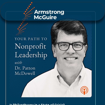
Is Philanthropy in a State of Crisis?