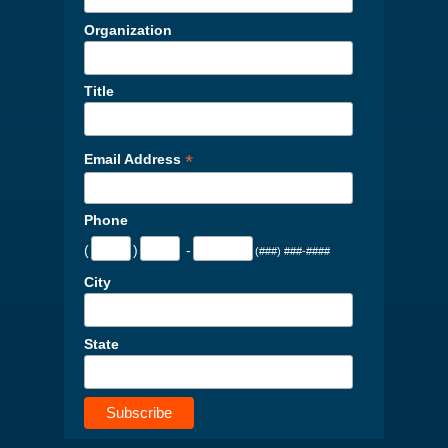
Organization
Title
*
Email Address
Phone
(
)
-
(###) ###-####
City
State