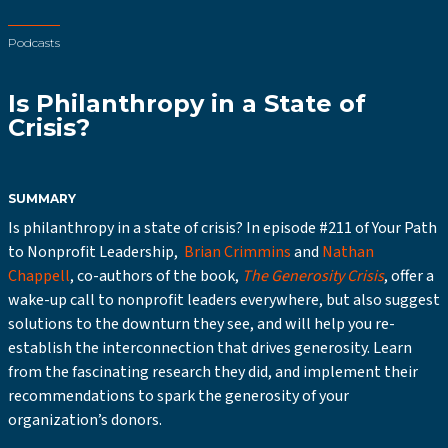
Podcasts
Is Philanthropy in a State of
Crisis?
SUMMARY
Is philanthropy in a state of crisis? In episode #211 of Your Path
to Nonprofit Leadership,
Brian Crimmins
and
Nathan
Chappell
, co-authors of the book,
The Generosity Crisis
, offer a
wake-up call to nonprofit leaders everywhere, but also suggest
solutions to the downturn they see, and will help you re-
establish the interconnection that drives generosity. Learn
from the fascinating research they did, and implement their
recommendations to spark the generosity of your
organization’s donors.