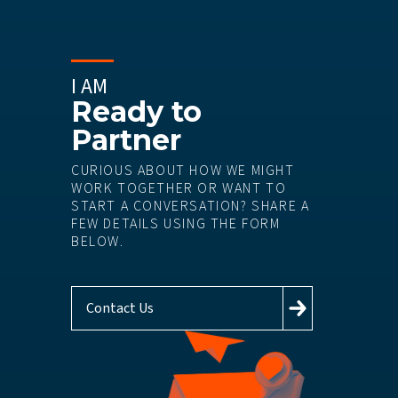
I AM
Ready to
Partner
CURIOUS ABOUT HOW WE MIGHT
WORK TOGETHER OR WANT TO
START A CONVERSATION? SHARE A
FEW DETAILS USING THE FORM
BELOW.
Contact Us