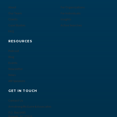
About
For Organizations
Our Team
For Individuals
Clients
Insights
Case Studies
Active Searches
FAQ
RESOURCES
Podcast
Blog
Events
Newsletter
News
AM Speakers
GET IN TOUCH
Contact Us
Armstrong McGuire & Associates
P.O. Box 6485
Raleigh, NC 27628