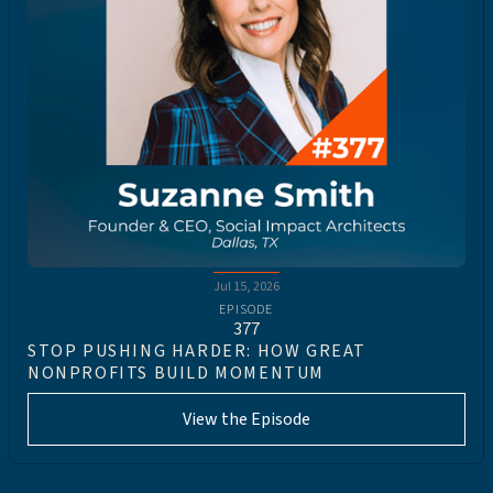
Jul 15, 2026
EPISODE
377
STOP PUSHING HARDER: HOW GREAT
NONPROFITS BUILD MOMENTUM
View the Episode