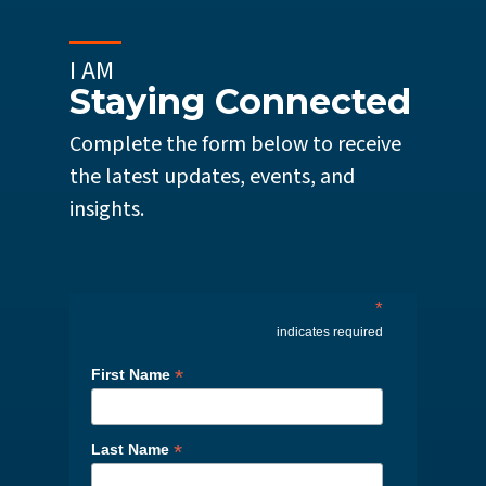
I AM
Staying Connected
Complete the form below to receive
the latest updates, events, and
insights.
*
indicates required
*
First Name
*
Last Name