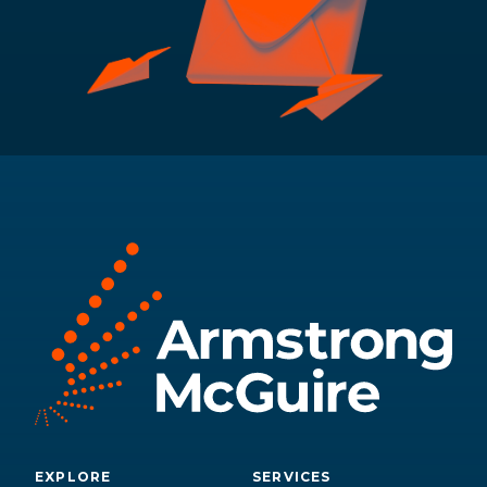
EXPLORE
SERVICES