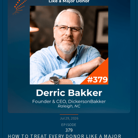
Jul 29, 2026
EPISODE
379
HOW TO TREAT EVERY DONOR LIKE A MAJOR