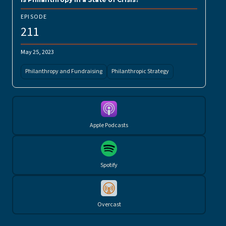
EPISODE
211
May 25, 2023
Philanthropy and Fundraising
Philanthropic Strategy
Apple Podcasts
Spotify
Overcast