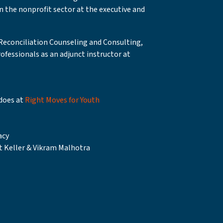
in the nonprofit sector at the executive and
 Reconciliation Counseling and Consulting,
ofessionals as an adjunct instructor at
does at
Right Moves for Youth
acy
t Keller & Vikram Malhotra