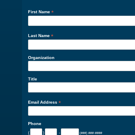
*
First Name
*
Last Name
Organization
Title
*
Email Address
Phone
(
)
-
(###) ###-####