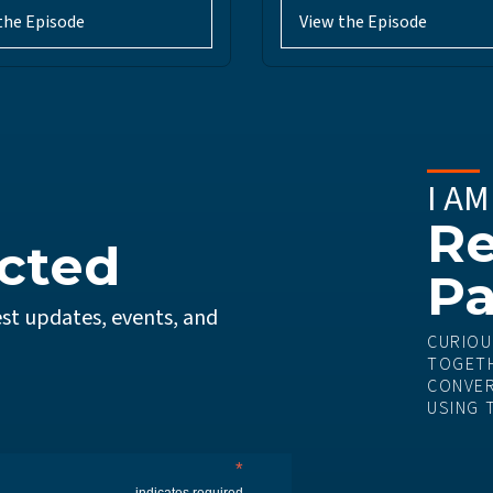
the Episode
View the Episode
I AM
Re
cted
Pa
st updates, events, and
CURIOU
TOGETH
CONVER
USING 
*