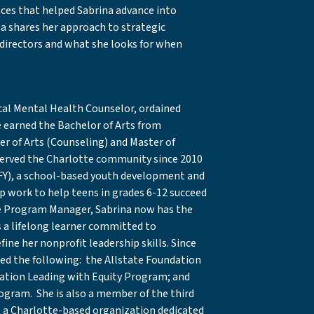
nces that helped Sabrina advance into
na shares her approach to strategic
 directors and what she looks for when
nical Mental Health Counselor, ordained
e earned the Bachelor of Arts from
r of Arts (Counseling) and Master of
 served the Charlotte community since 2010
Y), a school-based youth development and
 work to help teens in grades 6-12 succeed
 the Program Manager, Sabrina now has the
s a lifelong learner committed to
ine her nonprofit leadership skills. Since
ed the following: the Allstate Foundation
ation Leading with Equity Program; and
gram. She is also a member of the third
I), a Charlotte-based organization dedicated