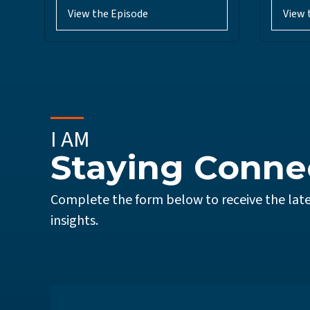
View the Episode
View 
I AM
Staying Conne
Complete the form below to receive the late
insights.