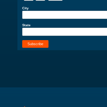
City
State