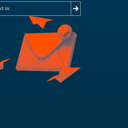
ct Us