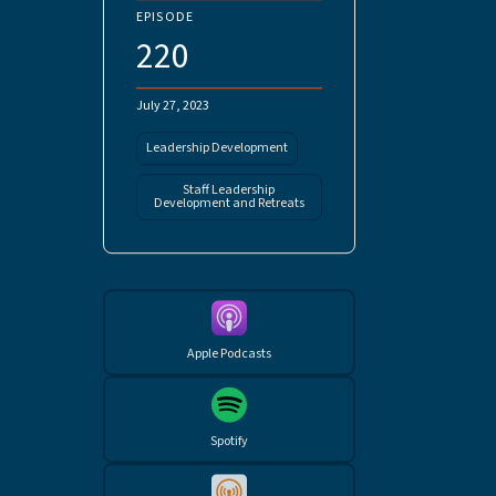
EPISODE
220
July 27, 2023
Leadership Development
Staff Leadership
Development and Retreats
Apple Podcasts
Spotify