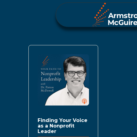
Finding Your Voice
as a Nonprofit
Leader