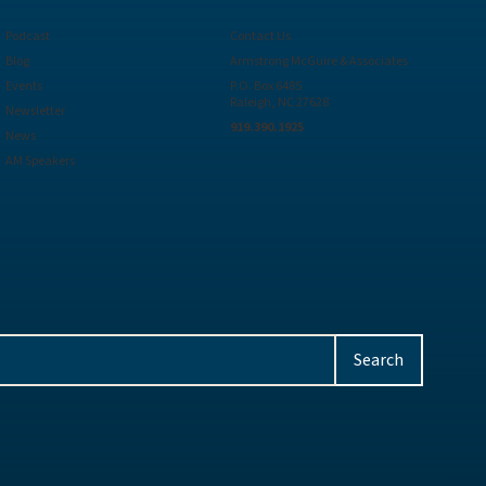
Podcast
Contact Us
Blog
Armstrong McGuire & Associates
Events
P.O. Box 6485
Raleigh, NC 27628
Newsletter
919.390.1925
News
AM Speakers