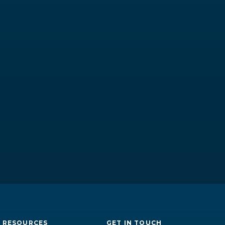
RESOURCES
GET IN TOUCH