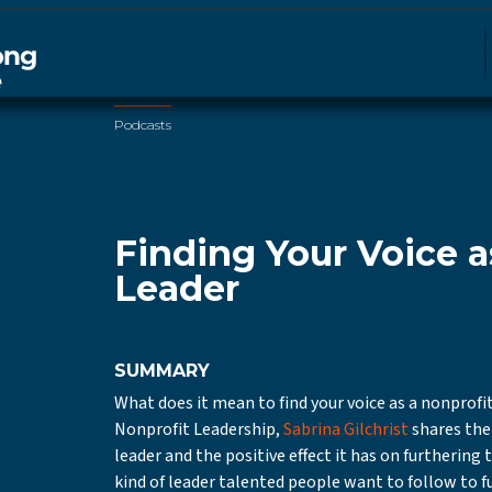
Podcasts
Finding Your Voice a
Leader
SUMMARY
What does it mean to find your voice as a nonprofit
Nonprofit Leadership,
Sabrina Gilchrist
shares the 
leader and the positive effect it has on furthering
kind of leader talented people want to follow to f