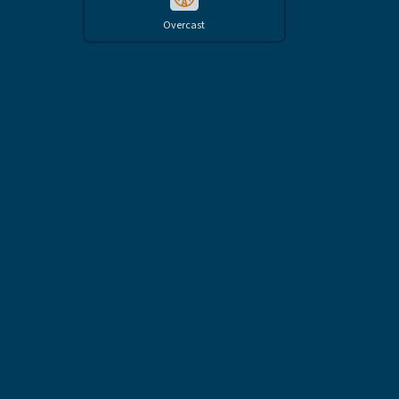
Overcast