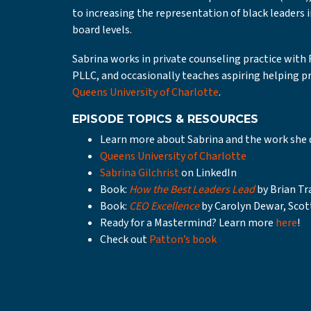
to increasing the representation of black leaders 
board levels.
Sabrina works in private counseling practice with
PLLC, and occasionally teaches aspiring helping pr
Queens University of Charlotte
.
EPISODE TOPICS & RESOURCES
Learn more about Sabrina and the work she 
Queens University of Charlotte
Sabrina Gilchrist
on LinkedIn
Book:
How the Best Leaders Lead
by Brian Tr
Book:
CEO Excellence
by Carolyn Dewar, Scot
Ready for a Mastermind? Learn more
here
!
Check out
Patton’s book