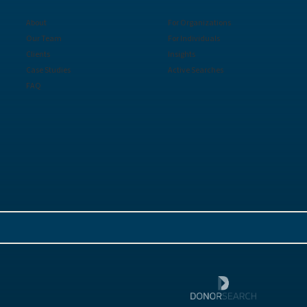
About
For Organizations
Our Team
For Individuals
Clients
Insights
Case Studies
Active Searches
FAQ