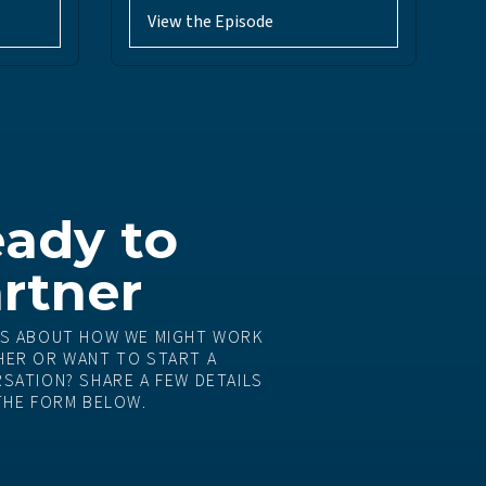
View the Episode
ady to
rtner
S ABOUT HOW WE MIGHT WORK
ER OR WANT TO START A
SATION? SHARE A FEW DETAILS
THE FORM BELOW.