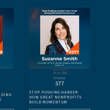
Jul 15, 2026
EPISODE
377
STOP PUSHING HARDER:
LDING
HOW GREAT NONPROFITS
K
BUILD MOMENTUM