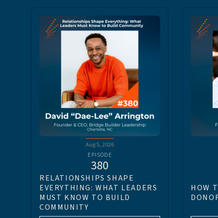
Aug 5, 2026
EPISODE
380
RELATIONSHIPS SHAPE
EVERYTHING: WHAT LEADERS
HOW T
MUST KNOW TO BUILD
DONOR
COMMUNITY