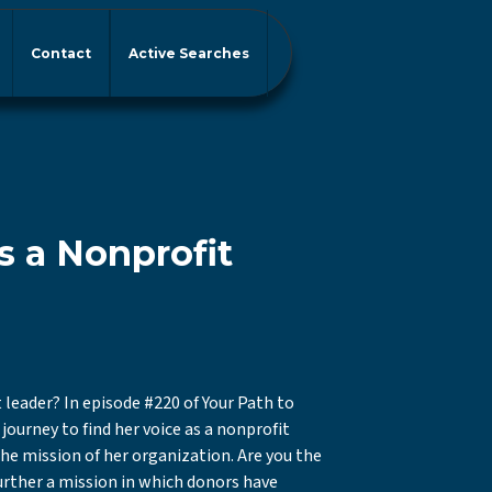
Contact
Active Searches
s a Nonprofit
 leader? In episode #220 of Your Path to
journey to find her voice as a nonprofit
 the mission of her organization. Are you the
urther a mission in which donors have