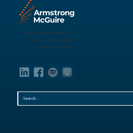
Walking alongside nonprofits and
their people as they prepare for
opportunity and impact.