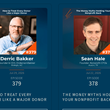
Jul 29, 2026
Jul 22, 2026
EPISODE
EPISODE
379
378
O TREAT EVERY
THE MONEY MYTHS HO
 LIKE A MAJOR DONOR
YOUR NONPROFIT BAC