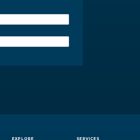
EXPLORE
SERVICES