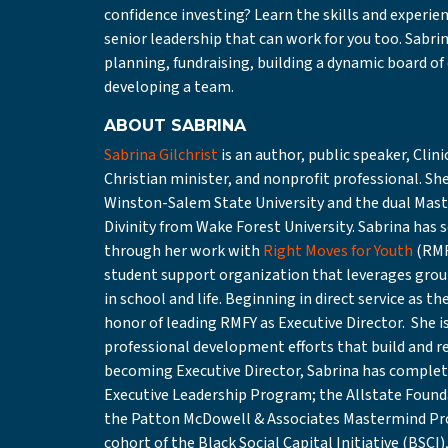
confidence investing? Learn the skills and experie
senior leadership that can work for you too. Sabri
planning, fundraising, building a dynamic board of
developing a team.
ABOUT SABRINA
Sabrina Gilchrist
is an author, public speaker, Cli
Christian minister, and nonprofit professional. Sh
Winston-Salem State University and the dual Maste
Divinity from Wake Forest University. Sabrina has
through her work with
Right Moves for Youth
(RMF
student support organization that leverages group
in school and life. Beginning in direct service as
honor of leading RMFY as Executive Director. She i
professional development efforts that build and ref
becoming Executive Director, Sabrina has complet
Executive Leadership Program; the Allstate Found
the Patton McDowell & Associates Mastermind Pro
cohort of the Black Social Capital Initiative (BSC