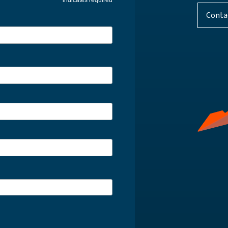
indicates required
Conta