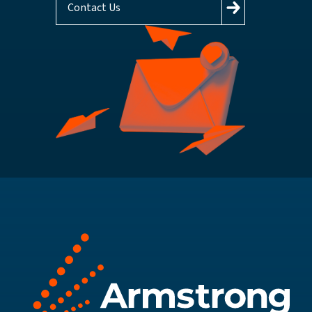
Contact Us