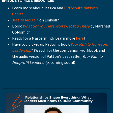
EPISODE TOPICS & RESOURCES
Learn more about Jessica and
Girl Scouts Nation’s
Capital
Jessica McClain
on LinkedIn
Book:
What Got You Here Won’t Get You There
by Marshall
Goldsmith
Ready for a Mastermind? Learn more
here
!
Have you picked up Patton’s book
Your Path to Nonprofit
Leadership
? (Watch for the companion workbook and
the audio version of Patton’s best seller,
Your Path to
Nonprofit Leadership
, coming soon!)