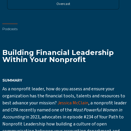
Overcast
Podcasts
Building Financial Leadership
Within Your Nonprofit
SUMMARY
As a nonprofit leader, how do you assess and ensure your
organization has the financial tools, talents and resources to
best advance your mission?
Jessica McClain
, a nonprofit leader
and CPA recently named one of the
Most Powerful Women in
Accounting
in 2023, advocates in episode #234 of Your Path to
Nonprofit Leadership how building a culture of open