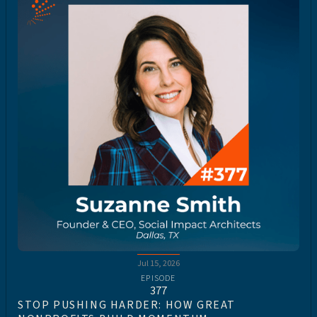
Jul 15, 2026
EPISODE
377
STOP PUSHING HARDER: HOW GREAT