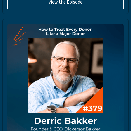
View the Episode