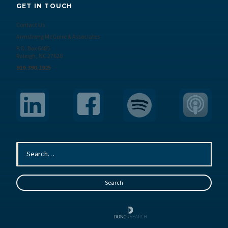
GET IN TOUCH
Contact Us
Armstrong McGuire & Associates
P.O. Box 6485
Raleigh, NC 27628
919.390.1925