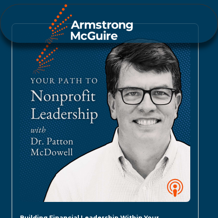
Building Financial Leadership Within Your