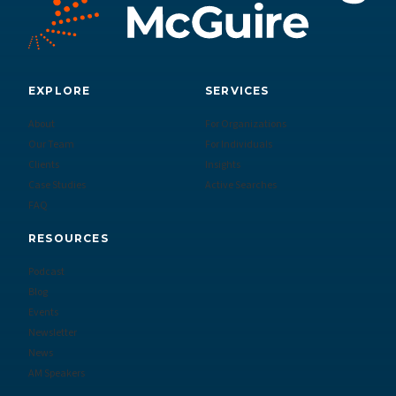
EXPLORE
SERVICES
About
For Organizations
Our Team
For Individuals
Clients
Insights
Case Studies
Active Searches
FAQ
RESOURCES
Podcast
Blog
Events
Newsletter
News
AM Speakers