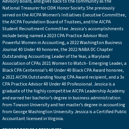
Advisory Board, and gives back to the community as the
National Treasurer for ODK Honor Society. She previously
served on the AICPA Women’s Initiatives Executive Committee,
the AICPA Foundation Board of Trustees, and the AICPA
Student Recruitment Committee. Jessica's accomplishments
include being named a 2023 CPA Practice Advisor Most
Powerful Women in Accounting, a 2022 Washington Business
Journal 40 Under 40 honoree, the 2022 NABA DC Chapter
Outstanding Accounting Leader of the Year, a Maryland
Association of CPAs 2021 Women to Watch- Emerging Leader, a
Black CPA Centennial's 40 Under 40 Black CPA Award honoree,
a 2021 AICPA Outstanding Young CPA Award recipient, and a 3x
CPA Practice Advisor 40 Under 40 Professional. Jessica is a
graduate of the highly competitive AICPA Leadership Academy
and earned her bachelor’s degree in business administration
from Towson University and her master’s degree in accounting
from George Washington University. Jessica is a Certified Public
Accountant licensed in Virginia.