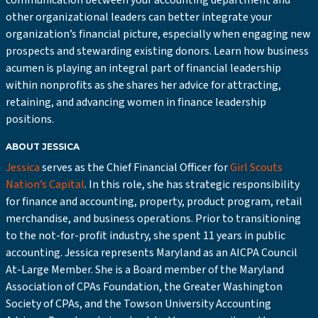
communication between your accounting department and
other organizational leaders can better integrate your
organization’s financial picture, especially when engaging new
prospects and stewarding existing donors. Learn how business
acumen is playing an integral part of financial leadership
within nonprofits as she shares her advice for attracting,
retaining, and advancing women in finance leadership
positions.
ABOUT JESSICA
Jessica
serves as the Chief Financial Officer for
Girl Scouts
Nation’s Capital
. In this role, she has strategic responsibility
for finance and accounting, property, product program, retail
merchandise, and business operations. Prior to transitioning
to the not-for-profit industry, she spent 11 years in public
accounting. Jessica represents Maryland as an AICPA Council
At-Large Member. She is a Board member of the Maryland
Association of CPAs Foundation, the Greater Washington
Society of CPAs, and the Towson University Accounting