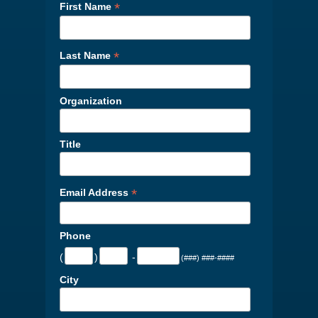
*
First Name
*
Last Name
Organization
Title
*
Email Address
Phone
(
)
-
(###) ###-####
City