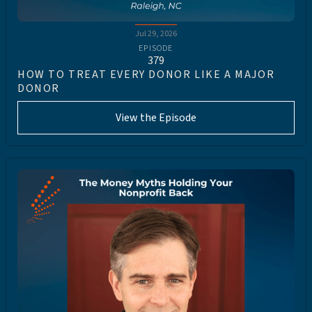
Jul 29, 2026
EPISODE
379
HOW TO TREAT EVERY DONOR LIKE A MAJOR
DONOR
View the Episode