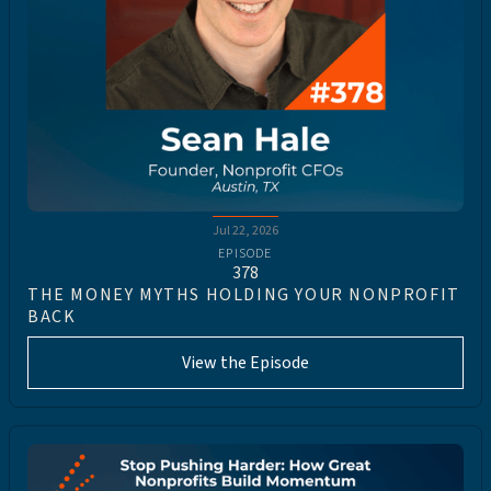
Jul 22, 2026
EPISODE
378
THE MONEY MYTHS HOLDING YOUR NONPROFIT
BACK
View the Episode