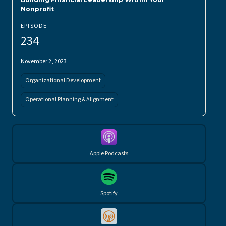
Nonprofit
EPISODE
234
November 2, 2023
Organizational Development
Operational Planning & Alignment
Apple Podcasts
Spotify