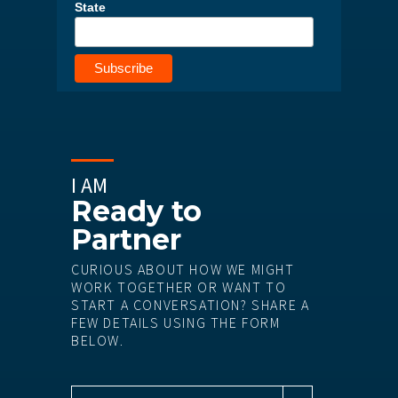
State
I AM
Ready to
Partner
CURIOUS ABOUT HOW WE MIGHT
WORK TOGETHER OR WANT TO
START A CONVERSATION? SHARE A
FEW DETAILS USING THE FORM
BELOW.