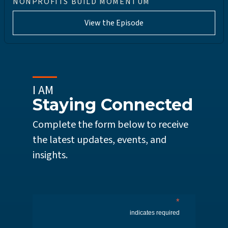
NONPROFITS BUILD MOMENTUM
View the Episode
I AM
Staying Connected
Complete the form below to receive
the latest updates, events, and
insights.
*
indicates required