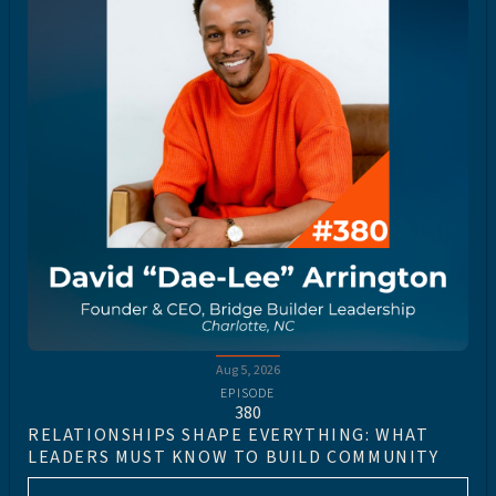
Aug 5, 2026
EPISODE
380
RELATIONSHIPS SHAPE EVERYTHING: WHAT
LEADERS MUST KNOW TO BUILD COMMUNITY