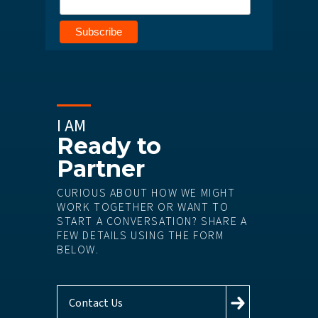
I AM
Ready to
Partner
CURIOUS ABOUT HOW WE MIGHT
WORK TOGETHER OR WANT TO
START A CONVERSATION? SHARE A
FEW DETAILS USING THE FORM
BELOW.
Contact Us