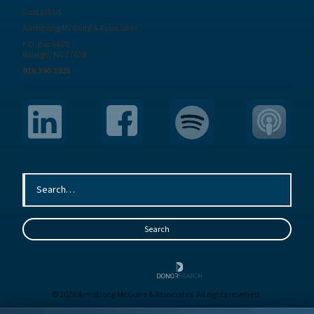
Contact Us
Armstrong McGuire & Associates
P.O. Box 6485
Raleigh, NC 27628
919.390.1925
© 2026 Armstrong McGuire & Associates. All rights reserved.