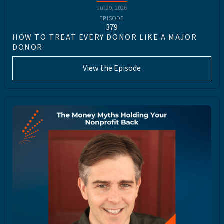
Jul 29, 2026
EPISODE
379
HOW TO TREAT EVERY DONOR LIKE A MAJOR
DONOR
View the Episode