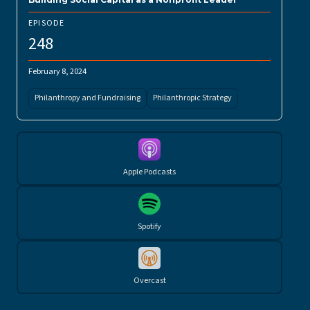
EPISODE
248
February 8, 2024
Philanthropy and Fundraising
Philanthropic Strategy
Apple Podcasts
Spotify
Overcast