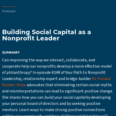
Podcasts
Building Social Capital as a
Nonprofit Leader
SUMMARY
Can improving the way we interact, collaborate, and
cooperate help our nonprofits develop a more effective model
of philanthropy? In episode #248 of Your Path to Nonprofit
Leadership, relationship expert and bridge-builder
Dr. Froswa'
Booker-Drew
advocates that eliminating certain social myths
and misinterpretations can lead to significant positive change.
She shares how you can
build your social capital
by developing
your personal board of directors and by seeking positive
mentors. Learn ways to make strong positive connections