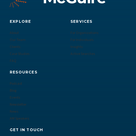
EXPLORE
SERVICES
About
For Organizations
Our Team
For Individuals
Clients
Insights
Case Studies
Active Searches
FAQ
RESOURCES
Podcast
Blog
Events
Newsletter
News
AM Speakers
GET IN TOUCH