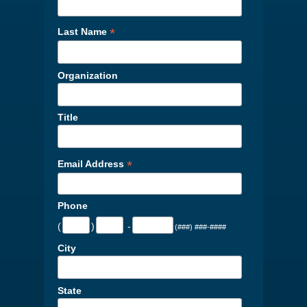
*
Last Name
Organization
Title
*
Email Address
Phone
(
)
-
(###) ###-####
City
State