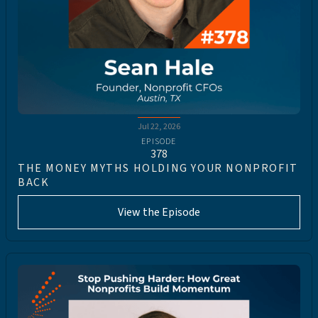
Jul 22, 2026
EPISODE
378
THE MONEY MYTHS HOLDING YOUR NONPROFIT
BACK
View the Episode