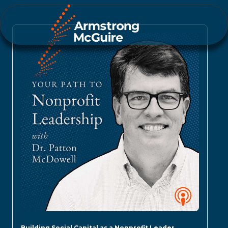
Building Social Capital as a Nonprofit Leader