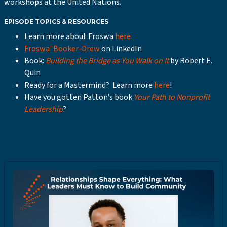
workshops at the United Nations.
EPISODE TOPICS & RESOURCES
Learn more about Froswa
here
Froswa' Booker-Drew
on LinkedIn
Book:
Building the Bridge as You Walk on It
by Robert E.
Quin
Ready for a Mastermind? Learn more
here
!
Have you gotten Patton’s book
Your Path to Nonprofit
Leadership
?