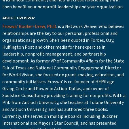
within your community and how all these relationships will
then benefit your nonprofit leadership and your organization.
ABOUT FROSWA'
Froswa' Booker-Drew, Ph.D.
is a Network Weaver who believes
relationships are the key to our personal, professional and
organizational growth. She’s been quoted in Forbes, Ozy,
Huffington Post and other media for her expertise in
leadership, nonprofit management, and partnership
development. As former VP of Community Affairs for the State
Fair of Texas and National Community Engagement Director
for World Vision, she focused on grant-making, education, and
community initiatives. Froswa’ is co-founder of HERitage
Giving Circle and Power in Action-Dallas, and owner of
Soulstice Consultancy providing training for nonprofits. With a
PhD from Antioch University, she teaches at Tulane University
and Antioch University, and has authored three books.
Currently, she serves on multiple boards including Buckner
International and Mayor's Star Council, and has presented