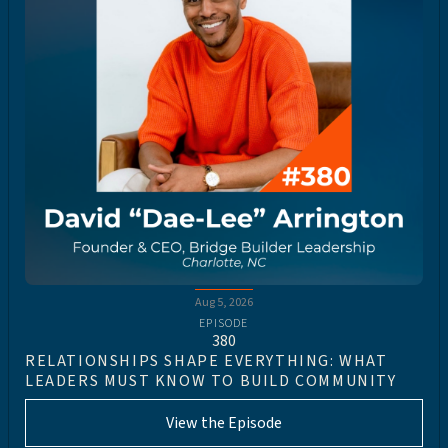
Aug 5, 2026
EPISODE
380
RELATIONSHIPS SHAPE EVERYTHING: WHAT
LEADERS MUST KNOW TO BUILD COMMUNITY
View the Episode