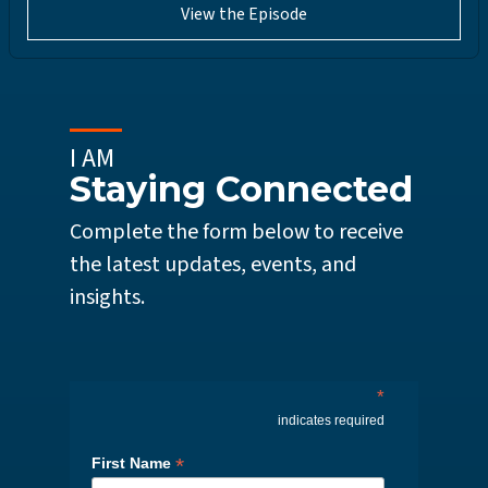
View the Episode
I AM
Staying Connected
Complete the form below to receive
the latest updates, events, and
insights.
*
indicates required
*
First Name