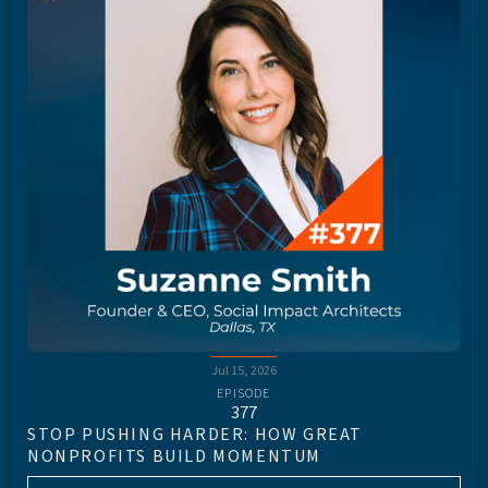
Jul 15, 2026
EPISODE
377
STOP PUSHING HARDER: HOW GREAT
NONPROFITS BUILD MOMENTUM