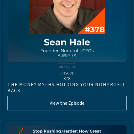
Jul 22, 2026
EPISODE
378
THE MONEY MYTHS HOLDING YOUR NONPROFIT
BACK
View the Episode