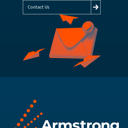
Contact Us