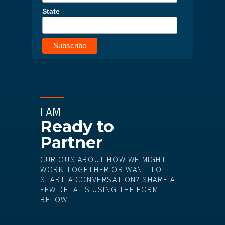
State
I AM
Ready to
Partner
CURIOUS ABOUT HOW WE MIGHT
WORK TOGETHER OR WANT TO
START A CONVERSATION? SHARE A
FEW DETAILS USING THE FORM
BELOW.