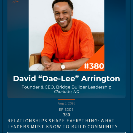
Aug 5, 2026
EPISODE
380
RELATIONSHIPS SHAPE EVERYTHING: WHAT
LEADERS MUST KNOW TO BUILD COMMUNITY