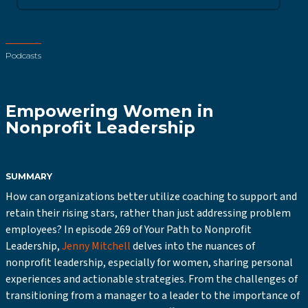
Podcasts
Empowering Women in
Nonprofit Leadership
SUMMARY
How can organizations better utilize coaching to support and
retain their rising stars, rather than just addressing problem
employees? In episode 269 of Your Path to Nonprofit
Leadership,
Jenny Mitchell
delves into the nuances of
nonprofit leadership, especially for women, sharing personal
experiences and actionable strategies. From the challenges of
transitioning from a manager to a leader to the importance of