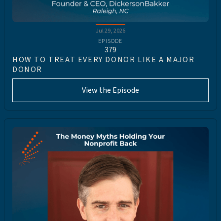
Jul 29, 2026
EPISODE
379
HOW TO TREAT EVERY DONOR LIKE A MAJOR
DONOR
View the Episode