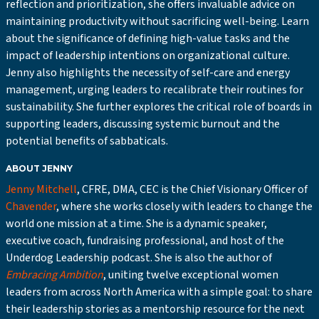
reflection and prioritization, she offers invaluable advice on
maintaining productivity without sacrificing well-being. Learn
about the significance of defining high-value tasks and the
impact of leadership intentions on organizational culture.
Jenny also highlights the necessity of self-care and energy
management, urging leaders to recalibrate their routines for
sustainability. She further explores the critical role of boards in
supporting leaders, discussing systemic burnout and the
potential benefits of sabbaticals.
ABOUT JENNY
Jenny Mitchell
, CFRE, DMA, CEC is the Chief Visionary Officer of
Chavender
, where she works closely with leaders to change the
world one mission at a time. She is a dynamic speaker,
executive coach, fundraising professional, and host of the
Underdog Leadership podcast. She is also the author of
Embracing Ambition
, uniting twelve exceptional women
leaders from across North America with a simple goal: to share
their leadership stories as a mentorship resource for the next