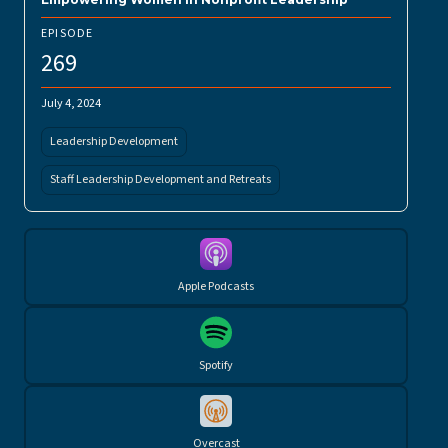
EPISODE
269
July 4, 2024
Leadership Development
Staff Leadership Development and Retreats
Apple Podcasts
Spotify
Overcast