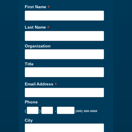
*
First Name
*
Last Name
Organization
Title
*
Email Address
Phone
(
)
-
(###) ###-####
City