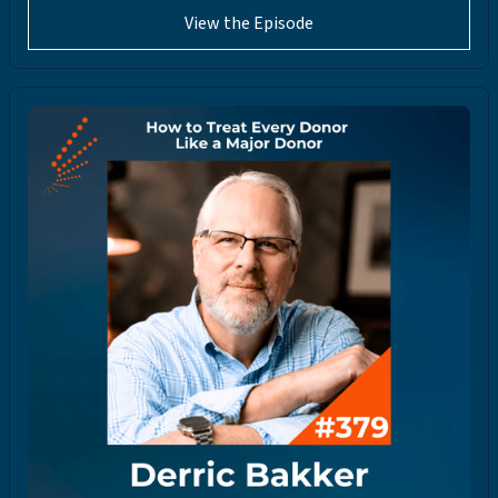
View the Episode