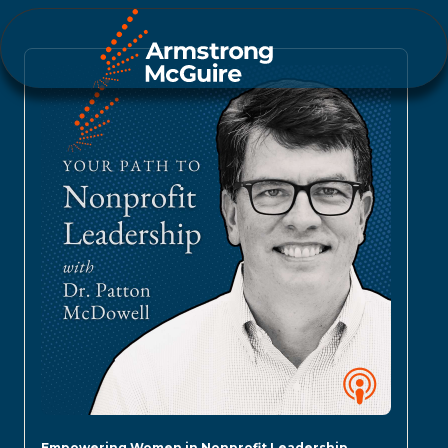
Empowering Women in Nonprofit Leadership