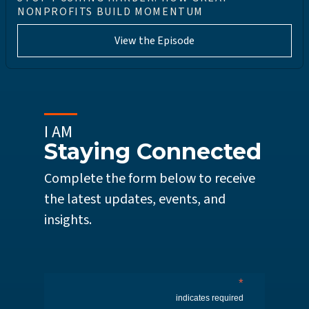
NONPROFITS BUILD MOMENTUM
View the Episode
I AM
Staying Connected
Complete the form below to receive
the latest updates, events, and
insights.
*
indicates required