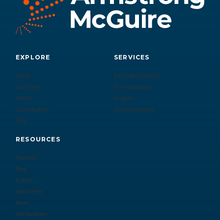
EXPLORE
SERVICES
About
For Organizations
Our Team
For Individuals
Clients
Insights
Case Studies
Active Searches
FAQ
RESOURCES
Podcast
Blog
Events
Newsletter
News
AM Speakers