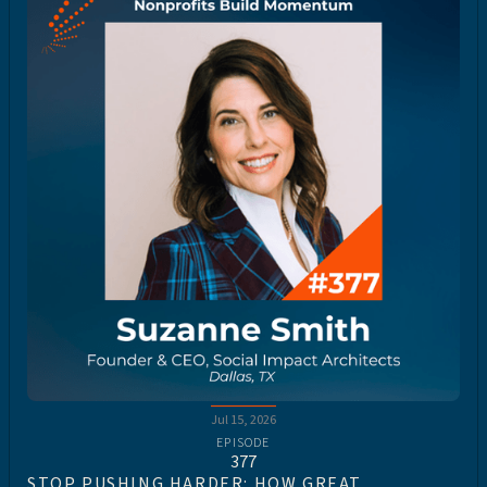
Jul 15, 2026
EPISODE
377
STOP PUSHING HARDER: HOW GREAT