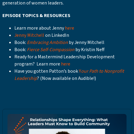
generation of women leaders.
EPISODE TOPICS & RESOURCES
Learn more about Jenny
here
Jenny Mitchell
on LinkedIn
Book:
Embracing Ambition
by Jenny Mitchell
Book:
Fierce Self-Compassion
by Kristin Neff
Ready for a Mastermind Leadership Development
program? Learn more
here
Have you gotten Patton’s book
Y
our Path to Nonprofit
Leadership
? (Now available on Audible!)