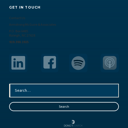
GET IN TOUCH
Contact Us
Armstrong McGuire & Associates
P.O. Box 6485
Raleigh, NC 27628
919.390.1925