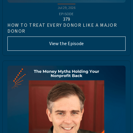
Jul 29, 2026
EPISODE
379
HOW TO TREAT EVERY DONOR LIKE A MAJOR
DONOR
View the Episode