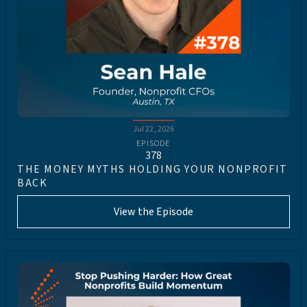
Jul 22, 2026
EPISODE
378
THE MONEY MYTHS HOLDING YOUR NONPROFIT
BACK
View the Episode