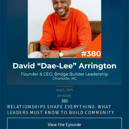
Aug 5, 2026
EPISODE
380
RELATIONSHIPS SHAPE EVERYTHING: WHAT
LEADERS MUST KNOW TO BUILD COMMUNITY
View the Episode