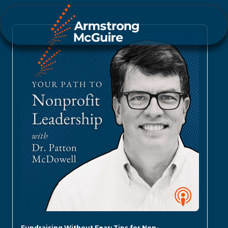
Fundraising Without Fear: Tips for Non-