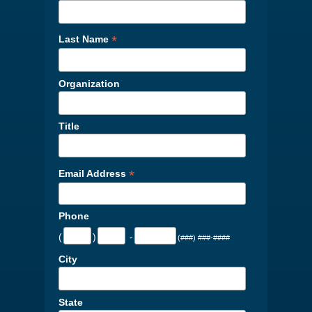
*
Last Name
Organization
Title
*
Email Address
Phone
(
)
-
(###) ###-####
City
State