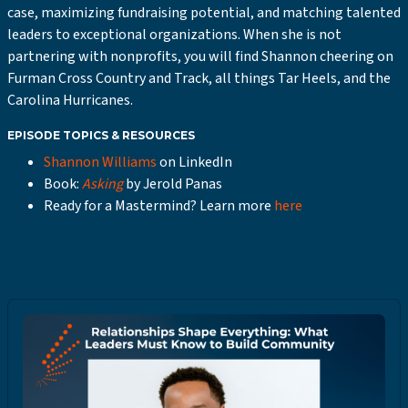
case, maximizing fundraising potential, and matching talented
leaders to exceptional organizations. When she is not
partnering with nonprofits, you will find Shannon cheering on
Furman Cross Country and Track, all things Tar Heels, and the
Carolina Hurricanes.
EPISODE TOPICS & RESOURCES
Shannon Williams
on LinkedIn
Book:
Asking
by Jerold Panas
Ready for a Mastermind? Learn more
here