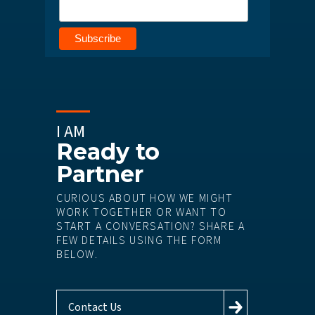
I AM
Ready to
Partner
CURIOUS ABOUT HOW WE MIGHT
WORK TOGETHER OR WANT TO
START A CONVERSATION? SHARE A
FEW DETAILS USING THE FORM
BELOW.
Contact Us