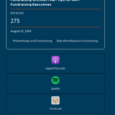
Fundraising Executives
EPISODE
275
August 13, 2024
Philanthropy and Fundraising
Role of the Board in Fundraising
Apple Podcasts
Spotify
Overcast