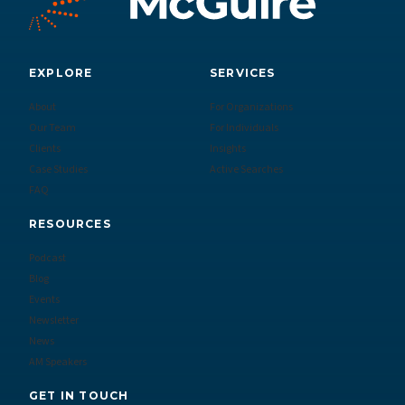
EXPLORE
SERVICES
About
For Organizations
Our Team
For Individuals
Clients
Insights
Case Studies
Active Searches
FAQ
RESOURCES
Podcast
Blog
Events
Newsletter
News
AM Speakers
GET IN TOUCH