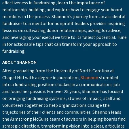
effectiveness in fundraising, learn the importance of
relationship-building, and explore how to engage your board
members in the process. Shannon's journey from an accidental
fundraiser to a mentor for nonprofit leaders provides inspiring
lessons on cultivating donor relationships, asking for advice,
and leveraging your executive title to its fullest potential. Tune
in for actionable tips that can transform your approach to
fundraising.
ABOUT SHANNON
After graduating from the University of North Carolina at
Chapel Hill with a degree in journalism,
Shannon
stumbled
into a fundraising position cloaked in a communications job
and found her passion. For over 25 years, Shannon has focused
on bringing fundraising systems, stories of impact, staff and
volunteers together to help organizations change the
trajectories of their clients and communities. Shannon leads
the Armstrong McGuire team of advisors in helping boards find
strategic direction, transforming vision into a clear, articulate