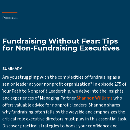
Podcasts
Fundraising Without Fear: Tips
for Non-Fundraising Executives
SUMMARY
Are you struggling with the complexities of fundraising as a
senior leader at your nonprofit organization? In episode 275 of
Your Path to Nonprofit Leadership, we delve into the insights
and experiences of Managing Partner
Shannon Williams
who
offers valuable advice for nonprofit leaders. Shannon shares
why fundraising often falls by the wayside and emphasizes the
critical role executive directors must play in this essential task.
Discover practical strategies to boost your confidence and