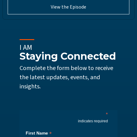
View the Episode
I AM
Staying Connected
Complete the form below to receive
the latest updates, events, and
insights.
*
indicates required
*
First Name