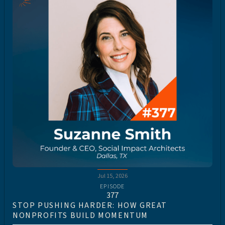
Jul 15, 2026
EPISODE
377
STOP PUSHING HARDER: HOW GREAT
NONPROFITS BUILD MOMENTUM