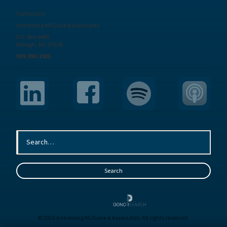
Contact Us
Armstrong McGuire & Associates
P.O. Box 6485
Raleigh, NC 27628
919.390.1925
© 2026 Armstrong McGuire & Associates. All rights reserved.