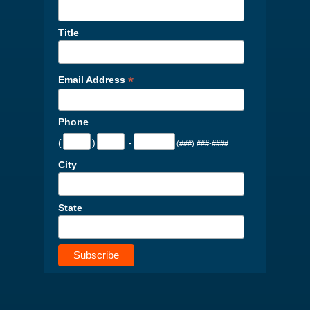
Title
*
Email Address
Phone
(
)
-
(###) ###-####
City
State