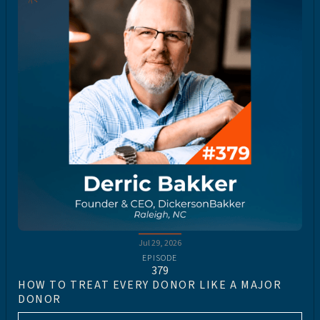
Jul 29, 2026
EPISODE
379
HOW TO TREAT EVERY DONOR LIKE A MAJOR
DONOR