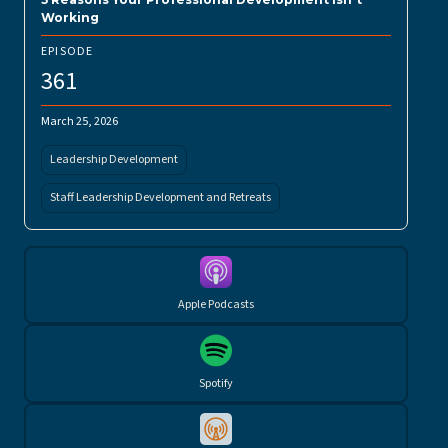
Working
EPISODE
361
March 25, 2026
Leadership Development
Staff Leadership Development and Retreats
Apple Podcasts
Spotify