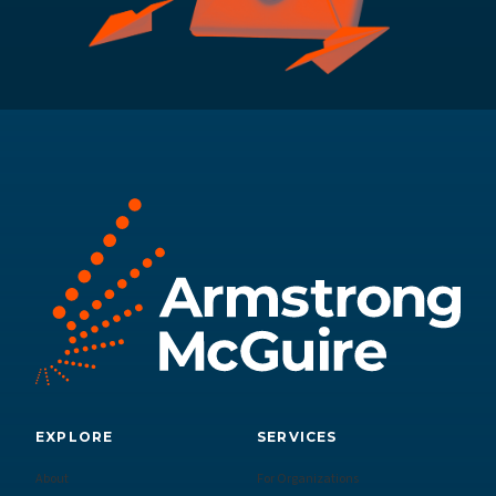
EXPLORE
SERVICES
About
For Organizations