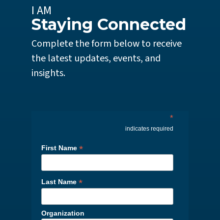
I AM
Staying Connected
Complete the form below to receive
the latest updates, events, and
insights.
*
indicates required
*
First Name
*
Last Name
Organization