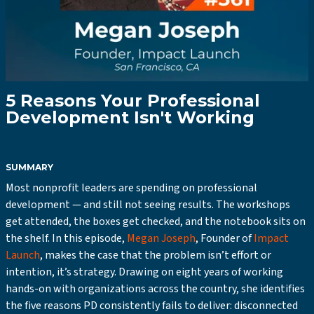
5 Reasons Your Professional
Development Isn't Working
SUMMARY
Most nonprofit leaders are spending on professional
development — and still not seeing results. The workshops
get attended, the boxes get checked, and the notebook sits on
the shelf. In this episode,
Megan Joseph
, Founder of
Impact
Launch
, makes the case that the problem isn’t effort or
intention, it’s strategy. Drawing on eight years of working
hands-on with organizations across the country, she identifies
the five reasons PD consistently fails to deliver: disconnected