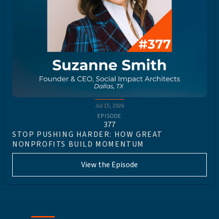
Jul 15, 2026
EPISODE
377
STOP PUSHING HARDER: HOW GREAT
NONPROFITS BUILD MOMENTUM
View the Episode