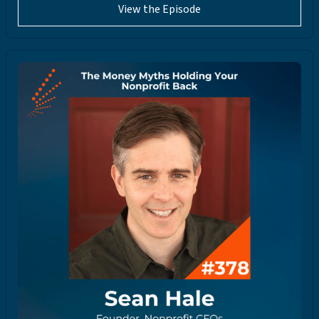
View the Episode