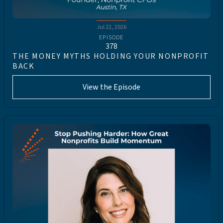
Jul 22, 2026
EPISODE
378
THE MONEY MYTHS HOLDING YOUR NONPROFIT
BACK
View the Episode