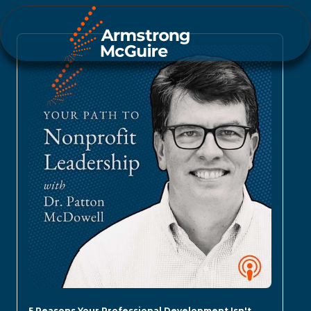
5 Reasons Your Professional Development Isn't