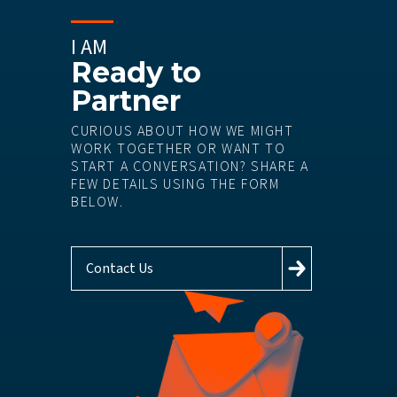
I AM
Ready to
Partner
CURIOUS ABOUT HOW WE MIGHT
WORK TOGETHER OR WANT TO
START A CONVERSATION? SHARE A
FEW DETAILS USING THE FORM
BELOW.
Contact Us