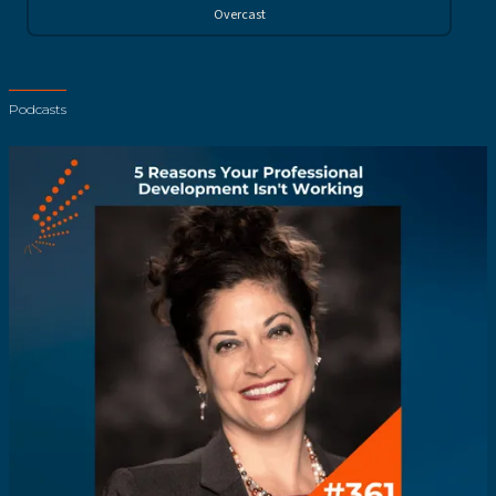
Overcast
Podcasts