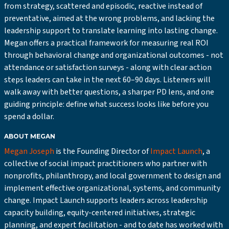
from strategy, scattered and episodic, reactive instead of
preventative, aimed at the wrong problems, and lacking the
leadership support to translate learning into lasting change.
Megan offers a practical framework for measuring real ROI
through behavioral change and organizational outcomes - not
attendance or satisfaction surveys - along with clear action
steps leaders can take in the next 60–90 days. Listeners will
walk away with better questions, a sharper PD lens, and one
guiding principle: define what success looks like before you
spend a dollar.
ABOUT MEGAN
Megan Joseph
is the Founding Director of
Impact Launch
, a
collective of social impact practitioners who partner with
nonprofits, philanthropy, and local government to design and
implement effective organizational, systems, and community
change. Impact Launch supports leaders across leadership
capacity building, equity-centered initiatives, strategic
planning, and expert facilitation - and to date has worked with