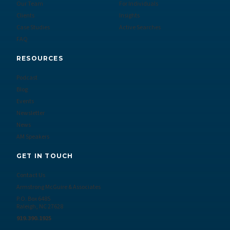
Our Team
For Individuals
Clients
Insights
Case Studies
Active Searches
FAQ
RESOURCES
Podcast
Blog
Events
Newsletter
News
AM Speakers
GET IN TOUCH
Contact Us
Armstrong McGuire & Associates
P.O. Box 6485
Raleigh, NC 27628
919.390.1925