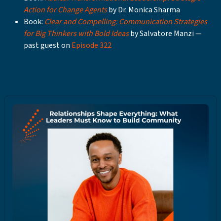
Action for Change Agents
by Dr. Monica Sharma
Book:
Clear and Compelling: Communication Strategies
for Big Thinkers with Bold Ideas
by Salvatore Manzi —
past guest on
Episode 322