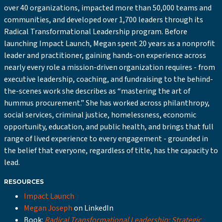
over 40 organizations, impacted more than 50,000 teams and
communities, and developed over 1,700 leaders through its
Radical Transformational Leadership program. Before
launching Impact Launch, Megan spent 20 years as a nonprofit
leader and practitioner, gaining hands-on experience across
nearly every role a mission-driven organization requires - from
executive leadership, coaching, and fundraising to the behind-
the-scenes work she describes as “mastering the art of
hummus procurement.” She has worked across philanthropy,
social services, criminal justice, homelessness, economic
opportunity, education, and public health, and brings that full
range of lived experience to every engagement - grounded in
the belief that everyone, regardless of title, has the capacity to
lead.
RESOURCES
Impact Launch
Megan Joseph
on LinkedIn
Book:
Radical Transformational Leadership: Strategic