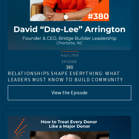
Aug 5, 2026
EPISODE
380
RELATIONSHIPS SHAPE EVERYTHING: WHAT
LEADERS MUST KNOW TO BUILD COMMUNITY
View the Episode