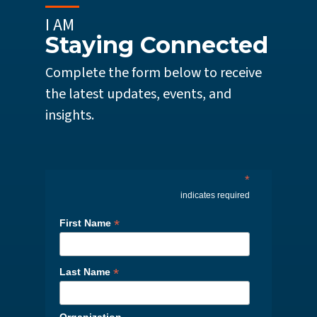
I AM
Staying Connected
Complete the form below to receive
the latest updates, events, and
insights.
*
indicates required
*
First Name
*
Last Name
Organization