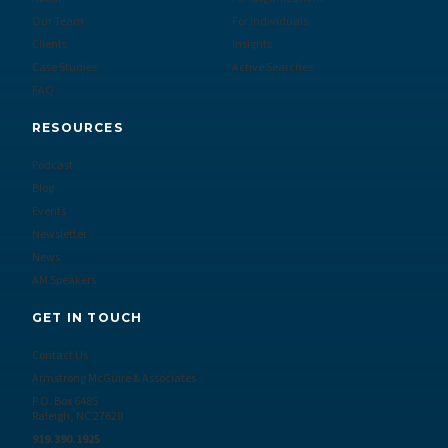
Our Team
For Individuals
Clients
Insights
Case Studies
Active Searches
FAQ
RESOURCES
Podcast
Blog
Events
Newsletter
News
AM Speakers
GET IN TOUCH
Contact Us
Armstrong McGuire & Associates
P.O. Box 6485
Raleigh, NC 27628
919.390.1925