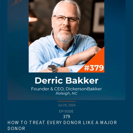
Jul 29, 2026
EPISODE
379
HOW TO TREAT EVERY DONOR LIKE A MAJOR
DONOR