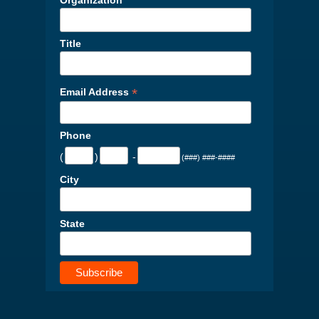
Title
*
Email Address
Phone
(
)
-
(###) ###-####
City
State