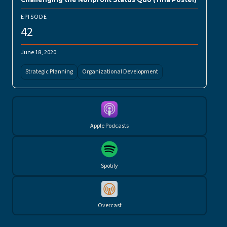
EPISODE
42
June 18, 2020
Strategic Planning
Organizational Development
Apple Podcasts
Spotify
Overcast