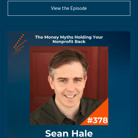
View the Episode