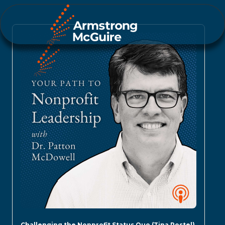
Challenging the Nonprofit Status Quo (Tina Postel)