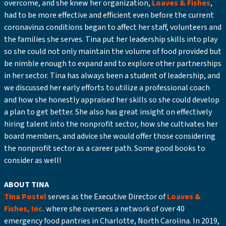
overcome, and she knew her organization,
Loaves & Fishes
,
had to be more effective and efficient even before the current
coronavirus conditions began to affect her staff, volunteers and
the families she serves. Tina put her leadership skills into play
so she could not only maintain the volume of food provided but
be nimble enough to expand and to explore other partnerships
in her sector. Tina has always been a student of leadership, and
we discussed her early efforts to utilize a professional coach
and how she honestly appraised her skills so she could develop
a plan to get better. She also has great insight on effectively
hiring talent into the nonprofit sector, how she cultivates her
board members, and advice she would offer those considering
the nonprofit sector as a career path. Some good books to
consider as well!
ABOUT TINA
Tina Postel
serves as the Executive Director of
Loaves &
Fishes, Inc.
where she oversees a network of over 40
emergency food pantries in Charlotte, North Carolina. In 2019,