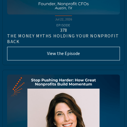
Jul 22, 2026
EPISODE
378
THE MONEY MYTHS HOLDING YOUR NONPROFIT
BACK
View the Episode