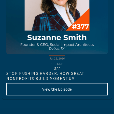
Jul 15, 2026
EPISODE
377
STOP PUSHING HARDER: HOW GREAT
NONPROFITS BUILD MOMENTUM
View the Episode