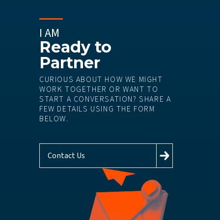
I AM
Ready to
Partner
CURIOUS ABOUT HOW WE MIGHT
WORK TOGETHER OR WANT TO
START A CONVERSATION? SHARE A
FEW DETAILS USING THE FORM
BELOW.
Contact Us