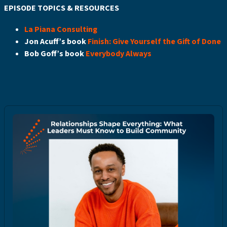
EPISODE TOPICS & RESOURCES
La Piana Consulting
Jon Acuff’s book
Finish: Give Yourself the Gift of Done
Bob Goff’s book
Everybody Always