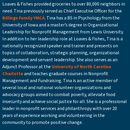
Loaves & Fishes provided groceries to over 80,000 neighbors in
need. Tina previously served as Chief Executive Officer for the
Billings Family YMCA
. Tina has a BS in Psychology from the
University of Iowa and a master’s degree in Organizational
Leadership for Nonprofit Management from Lewis University.
In addition to her leadership role at Loaves & Fishes, Tina is a
nationally recognized speaker and trainer and presents on
topics of collaboration, strategic planning, organizational
development and servant leadership. She also serves as an
Adjunct Professor at the
University of North Carolina
Charlotte
and teaches graduate courses in Nonprofit
Management and Fundraising. Tina is an active member of
several local and national volunteer organizations and
advocacy groups aimed to combat poverty, alleviate food
insecurity and achieve social justice for all. She is a professional
leader in nonprofit services and philanthropy with over 20
years of experience working and volunteering in the
community to promote positive change.