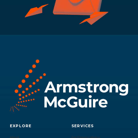
EXPLORE
SERVICES
About
For Organizations