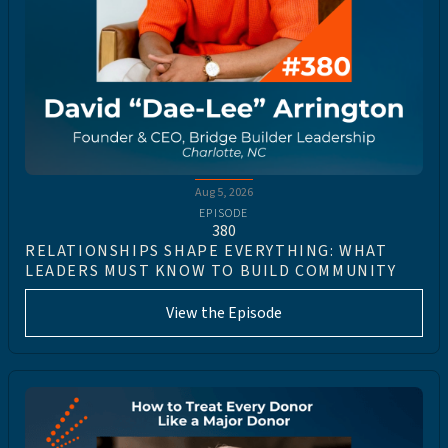
Aug 5, 2026
EPISODE
380
RELATIONSHIPS SHAPE EVERYTHING: WHAT
LEADERS MUST KNOW TO BUILD COMMUNITY
View the Episode