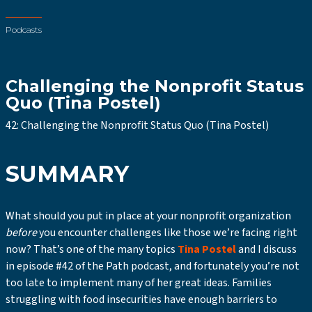
Podcasts
Challenging the Nonprofit Status
Quo (Tina Postel)
42: Challenging the Nonprofit Status Quo (Tina Postel)
SUMMARY
What should you put in place at your nonprofit organization
before
you encounter challenges like those we’re facing right
now? That’s one of the many topics
Tina Postel
and I discuss
in episode #42 of the Path podcast, and fortunately you’re not
too late to implement many of her great ideas. Families
struggling with food insecurities have enough barriers to