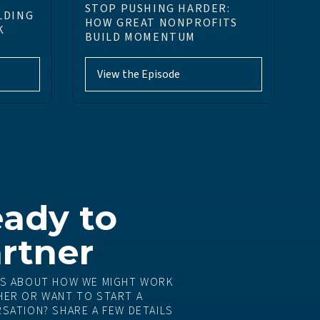
STOP PUSHING HARDER:
LDING
HOW GREAT NONPROFITS
K
BUILD MOMENTUM
View the Episode
ady to
rtner
S ABOUT HOW WE MIGHT WORK
ER OR WANT TO START A
SATION? SHARE A FEW DETAILS