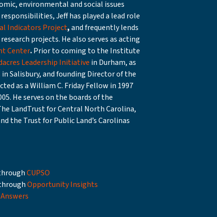
mic, environmental and social issues
responsibilities, Jeff has played a lead role
l Indicators Project
,
and frequently lends
research projects. He also serves as acting
t Center
.
Prior to coming to the Institute
dacres Leadership Initiative
in Durham, as
C
in Salisbury, and founding Director of the
ted as a William C. Friday Fellow in 1997
05. He serves on the boards of the
The LandTrust for Central North Carolina,
and the Trust for Public Land’s Carolinas
e through
CUPSO
 through
Opportunity Insights
 Answers