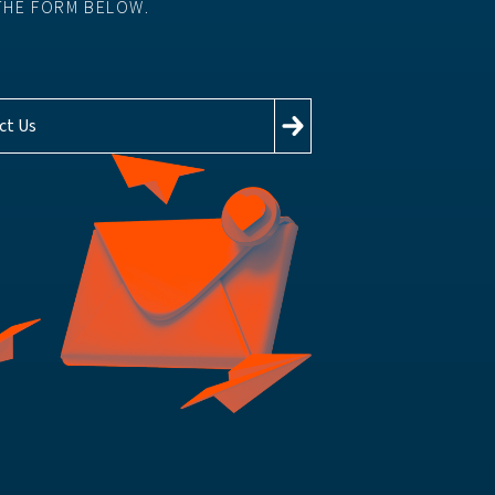
THE FORM BELOW.
ct Us