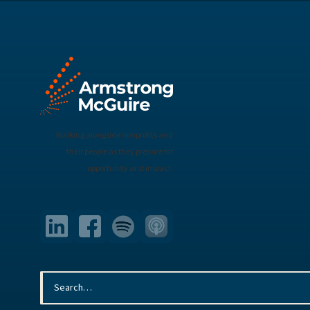
Walking alongside nonprofits and
their people as they prepare for
opportunity and impact.