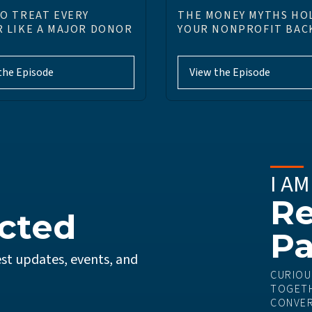
O TREAT EVERY
THE MONEY MYTHS HO
 LIKE A MAJOR DONOR
YOUR NONPROFIT BAC
the Episode
View the Episode
I AM
Re
cted
Pa
st updates, events, and
CURIOU
TOGETH
CONVER