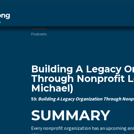
Podcasts
Building A Legacy O
Through Nonprofit L
Michael)
53:
Building A Legacy Organization Through Nonpro
SUMMARY
Every nonprofit organization has an upcoming annive