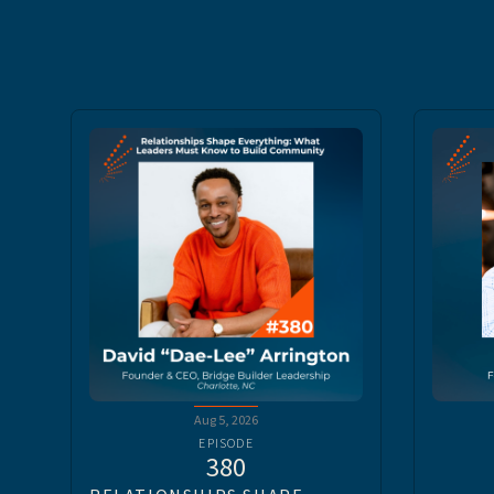
Aug 5, 2026
EPISODE
380