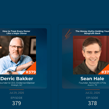
Jul 29, 2026
Jul 22, 2026
EPISODE
EPISODE
379
378