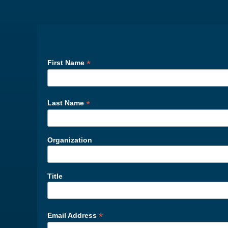
*
First Name
*
Last Name
Organization
Title
*
Email Address