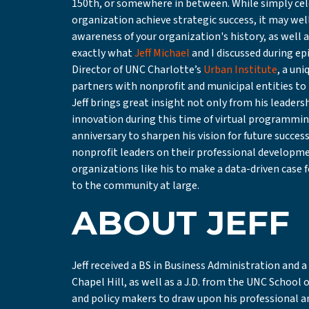
150th, or somewhere in between. While simply cel
organization achieve strategic success, it may wel
awareness of your organization's history, as well a
exactly what
Jeff Michael
and I discussed during ep
Director of UNC Charlotte’s
Urban Institute
, a un
partners with nonprofit and municipal entities to i
Jeff brings great insight not only from his leader
innovation during this time of virtual programming
anniversary to sharpen his vision for future success
nonprofit leaders on their professional developm
organizations like his to make a data-driven case 
to the community at large.
ABOUT JEFF
Jeff received a BS in Business Administration and
Chapel Hill, as well as a J.D. from the UNC School 
and policy makers to draw upon his professional 