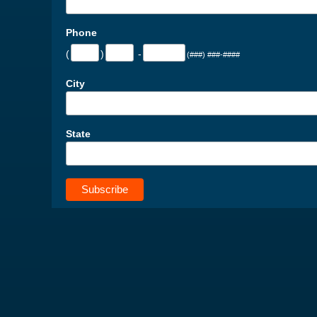
Phone
(
)
-
(###) ###-####
City
State