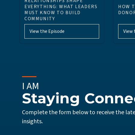
RELATIONSHIPS SHAPE
EVERYTHING: WHAT LEADERS
HOW T
MUST KNOW TO BUILD
DONOR
COMMUNITY
View the Episode
View 
I AM
Staying Conne
Complete the form below to receive the late
insights.