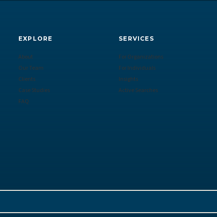
EXPLORE
SERVICES
About
For Organizations
Our Team
For Individuals
Clients
Insights
Case Studies
Active Searches
FAQ