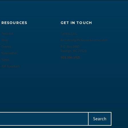
RESOURCES
GET IN TOUCH
Podcast
Contact Us
Blog
Armstrong McGuire & Associates
Events
P.O. Box 6485
Raleigh, NC 27628
Newsletter
919.390.1925
News
AM Speakers