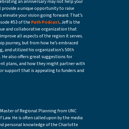
ebrating an anniversary may not help your
l provide a unique opportunity to raise
s elevate your vision going forward. That’s
isode #53 of the
Path Podcast
.
Jeff is the
ique and collaborative organization that
mprove all aspects of the region it serves.
ship journey, but from how he’s embraced
, and utilized his organization’s 50th
. He also offers great suggestions for
ent plans, and how they might partner with
for support that is appealing to funders and
 a Master of Regional Planning from UNC
of Law. He is often called upon by the media
and personal knowledge of the Charlotte