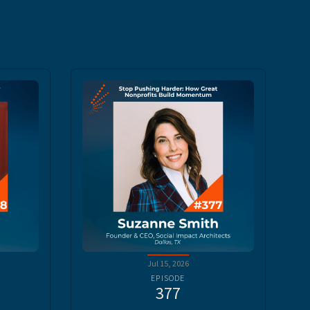
Jul 15, 2026
EPISODE
377