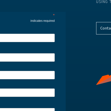
USING 
*
indicates required
Conta