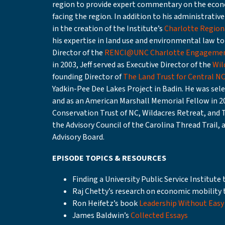
region to provide expert commentary on the econo
facing the region. In addition to his administrative 
in the creation of the Institute’s
Charlotte Regiona
his expertise in land use and environmental law to 
Director of the
RENCI@UNC Charlotte Engagemen
in 2003, Jeff served as Executive Director of the
Wil
founding Director of
The Land Trust for Central N
Yadkin-Pee Dee Lakes Project in Badin. He was selec
and as an American Marshall Memorial Fellow in 20
Conservation Trust of NC, Wildacres Retreat, and 
the Advisory Council of the Carolina Thread Trail, 
Advisory Board.
EPISODE TOPICS & RESOURCES
Finding a University Public Service Institut
Raj Chetty’s research on economic mobility
Ron Heifetz’s book
Leadership Without Easy
James Baldwin’s
Collected Essays