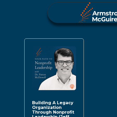
Building A Legacy
Organization
Through Nonprofit
Leadership (Jeff