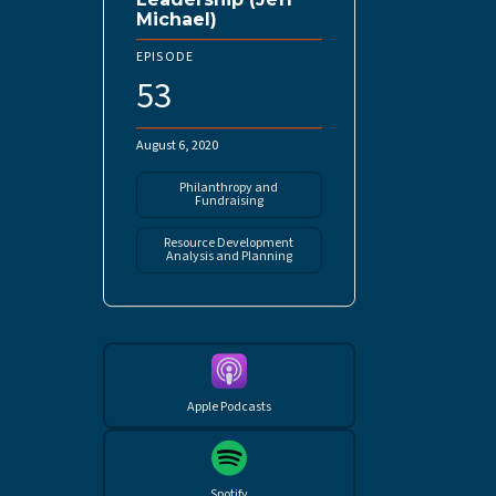
Michael)
EPISODE
53
August 6, 2020
Philanthropy and
Fundraising
Resource Development
Analysis and Planning
Apple Podcasts
Spotify