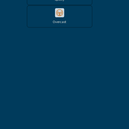
Overcast