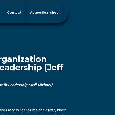
Contact
Active Searches
rganization
eadership (Jeff
fit Leadership (Jeff Michael)
rsary, whether it’s their first, their