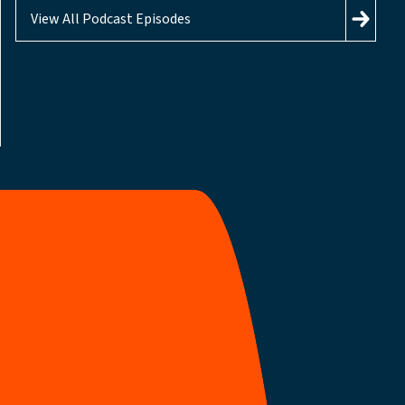
View All Podcast Episodes