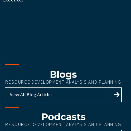
Blogs
RESOURCE DEVELOPMENT ANALYSIS AND PLANNING
View All Blog Articles
Podcasts
RESOURCE DEVELOPMENT ANALYSIS AND PLANNING