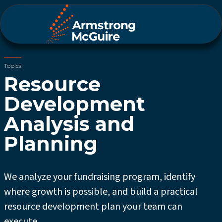
Topics
Resource
Development
Analysis and
Planning
We analyze your fundraising program, identify
where growth is possible, and build a practical
resource development plan your team can
execute.