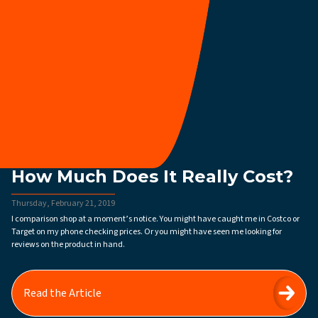
How Much Does It Really Cost?
Thursday, February 21, 2019
I comparison shop at a moment’s notice. You might have caught me in Costco or
Target on my phone checking prices. Or you might have seen me looking for
reviews on the product in hand.
Read the Article