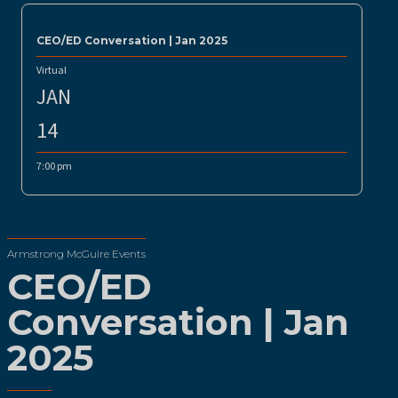
CEO/ED Conversation | Jan 2025
Virtual
JAN
14
7:00 pm
Armstrong McGuire Events
CEO/ED
Conversation | Jan
2025