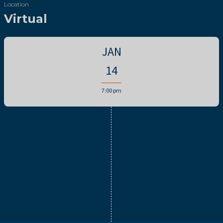
Location
Virtual
JAN
14
7:00 pm