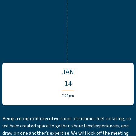
JAN
14
7:00 pm
Being a nonprofit executive came oftentimes feel isolating, so
we have created space to gather, share lived experiences, and
draw on one another’s expertise. We will kick off the meeting