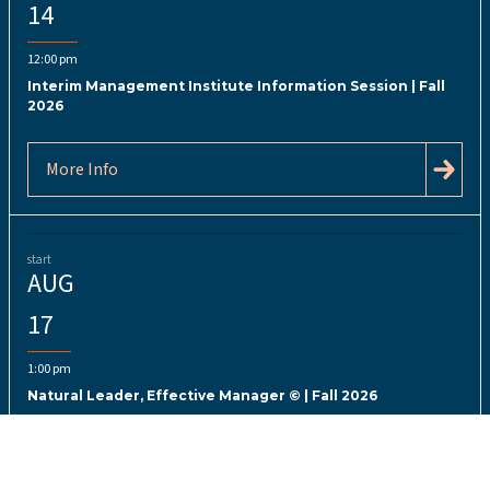
14
12:00 pm
Interim Management Institute Information Session | Fall
2026
More Info
start
AUG
17
1:00 pm
Natural Leader, Effective Manager © | Fall 2026
More Info