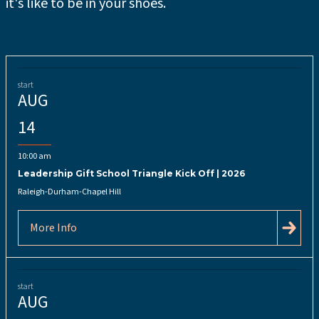
it's like to be in your shoes.
start
AUG
14
10:00 am
Leadership Gift School Triangle Kick Off | 2026
Raleigh-Durham-Chapel Hill
More Info
start
AUG