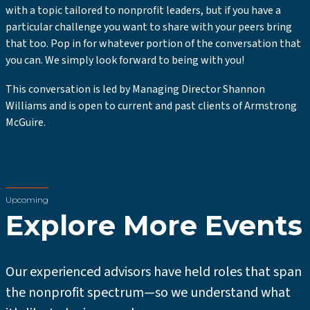
with a topic tailored to nonprofit leaders, but if you have a
particular challenge you want to share with your peers bring
that too. Pop in for whatever portion of the conversation that
you can. We simply look forward to being with you!
This conversation is led by Managing Director Shannon
Williams and is open to current and past clients of Armstrong
McGuire.
Upcoming
Explore More Events
Our experienced advisors have held roles that span
the nonprofit spectrum—so we understand what