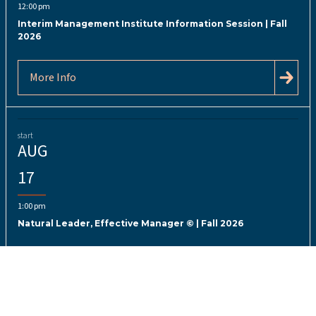
12:00 pm
Interim Management Institute Information Session | Fall
2026
More Info
start
AUG
17
1:00 pm
Natural Leader, Effective Manager © | Fall 2026
More Info