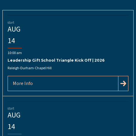
start
AUG
14
10:00 am
Leadership Gift School Triangle Kick Off | 2026
Raleigh-Durham-Chapel Hill
More Info
start
AUG
14