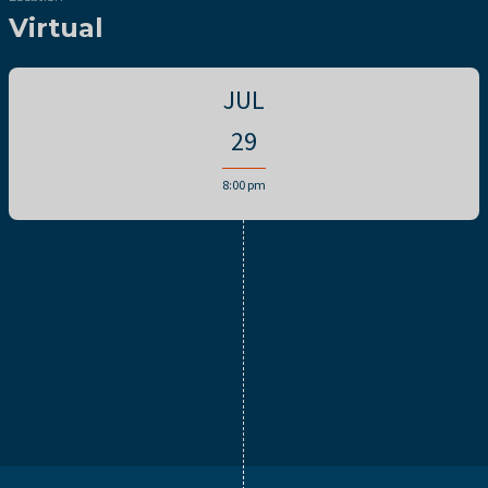
Virtual
JUL
29
8:00 pm