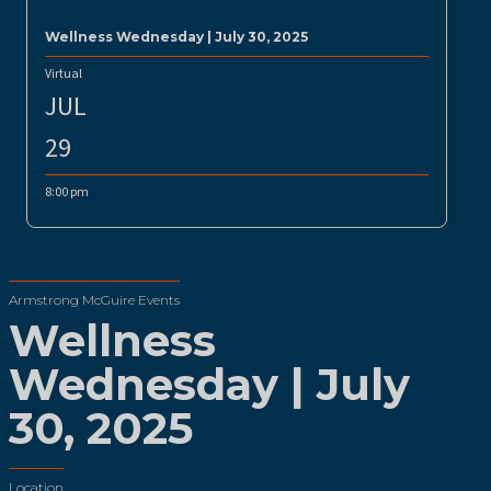
Wellness Wednesday | July 30, 2025
Virtual
JUL
29
8:00 pm
Armstrong McGuire Events
Wellness
Wednesday | July
30, 2025
Location