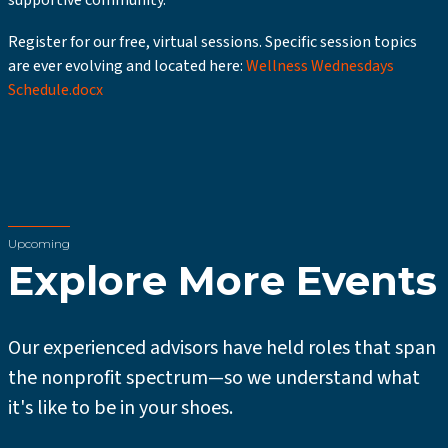
supportive community.
Register for our free, virtual sessions. Specific session topics
are ever evolving and located here:
Wellness Wednesdays
Schedule.docx
Upcoming
Explore More Events
Our experienced advisors have held roles that span
the nonprofit spectrum—so we understand what
it's like to be in your shoes.