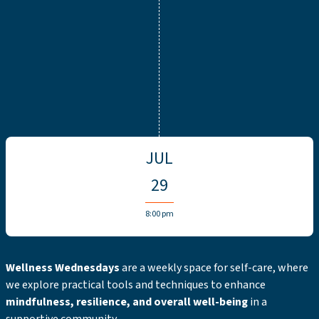
JUL
29
8:00 pm
Wellness Wednesdays
are a weekly space for self-care, where
we explore practical tools and techniques to enhance
mindfulness, resilience, and overall well-being
in a