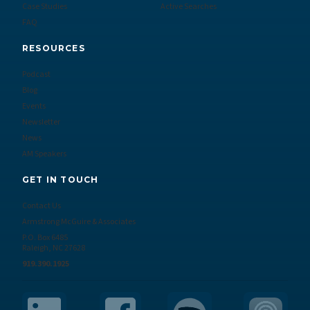
Case Studies
Active Searches
FAQ
RESOURCES
Podcast
Blog
Events
Newsletter
News
AM Speakers
GET IN TOUCH
Contact Us
Armstrong McGuire & Associates
P.O. Box 6485
Raleigh, NC 27628
919.390.1925