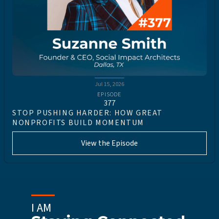
Jul 15, 2026
EPISODE
377
STOP PUSHING HARDER: HOW GREAT
NONPROFITS BUILD MOMENTUM
View the Episode
I AM