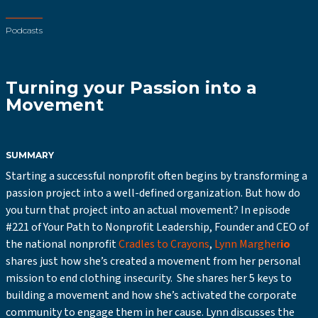
Podcasts
Turning your Passion into a
Movement
SUMMARY
Starting a successful nonprofit often begins by transforming a
passion project into a well-defined organization. But how do
you turn that project into an actual movement? In episode
#221 of Your Path to Nonprofit Leadership, Founder and CEO of
the national nonprofit
Cradles to Crayons
,
Lynn Margher
io
shares just how she’s created a movement from her personal
mission to end clothing insecurity. She shares her 5 keys to
building a movement and how she’s activated the corporate
community to engage them in her cause. Lynn discusses the