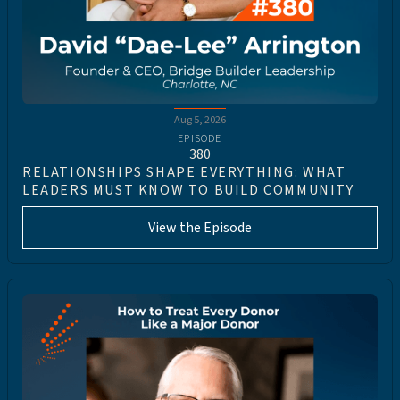
Aug 5, 2026
EPISODE
380
RELATIONSHIPS SHAPE EVERYTHING: WHAT
LEADERS MUST KNOW TO BUILD COMMUNITY
View the Episode