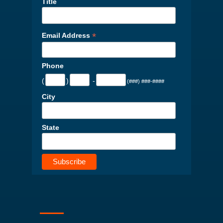
Title
*
Email Address
Phone
(
)
-
(###) ###-####
City
State