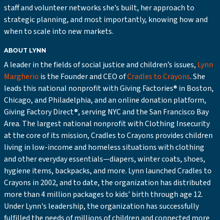
staff and volunteer networks she’s built, her approach to
strategic planning, and most importantly, knowing how and
when to scale into new markets.
ABOUT LYNN
A leader in the fields of social justice and children’s issues,
Lynn
Margherio
is the Founder and CEO of
Cradles to Crayons
. She
leads this national nonprofit with Giving Factories® in Boston,
Chicago, and Philadelphia, and an online donation platform,
Giving Factory Direct®, serving NYC and the San Francisco Bay
Area. The largest national nonprofit with Clothing Insecurity
at the core of its mission, Cradles to Crayons provides children
living in low-income and homeless situations with clothing
and other everyday essentials—diapers, winter coats, shoes,
hygiene items, backpacks, and more. Lynn launched Cradles to
Crayons in 2002, and to date, the organization has distributed
more than 4 million packages to kids’ birth through age 12.
Under Lynn's leadership, the organization has successfully
fulfilled the needs of millions of children and connected more