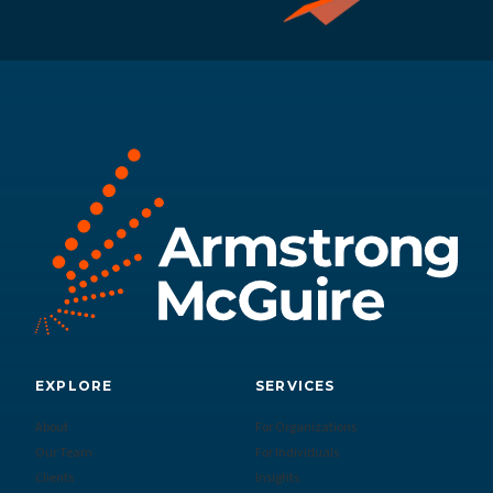
EXPLORE
SERVICES
About
For Organizations
Our Team
For Individuals
Clients
Insights