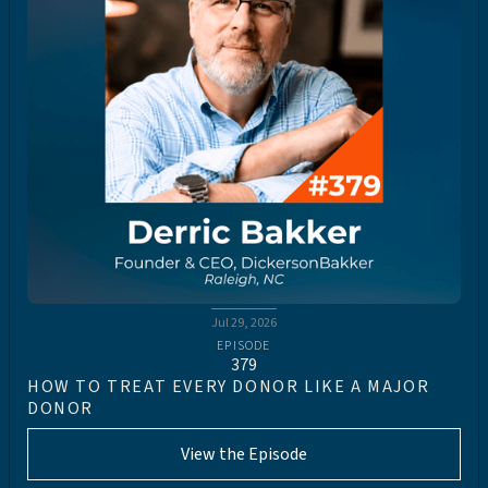
Jul 29, 2026
EPISODE
379
HOW TO TREAT EVERY DONOR LIKE A MAJOR
DONOR
View the Episode