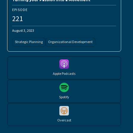
EPISODE
221
August 3, 2023
Strategic Planning
Organizational Development
Apple Podcasts
Spotify
Overcast