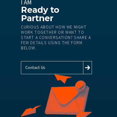
I AM
Ready to
Partner
CURIOUS ABOUT HOW WE MIGHT
WORK TOGETHER OR WANT TO
START A CONVERSATION? SHARE A
FEW DETAILS USING THE FORM
BELOW.
Contact Us