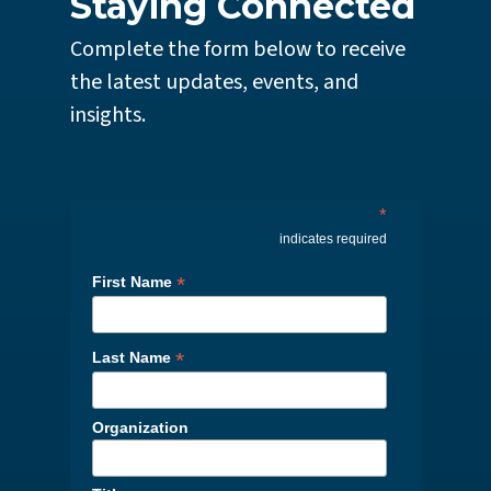
Staying Connected
Complete the form below to receive
the latest updates, events, and
insights.
*
indicates required
*
First Name
*
Last Name
Organization