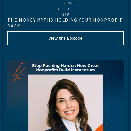
Jul 22, 2026
EPISODE
378
THE MONEY MYTHS HOLDING YOUR NONPROFIT
BACK
View the Episode