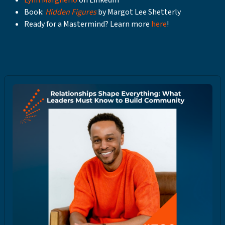
Lynn Margherio
on LinkedIn
Book:
Hidden Figures
by Margot Lee Shetterly
Ready for a Mastermind? Learn more
here
!