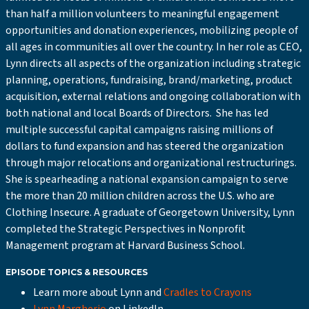
than half a million volunteers to meaningful engagement
opportunities and donation experiences, mobilizing people of
all ages in communities all over the country. In her role as CEO,
Lynn directs all aspects of the organization including strategic
planning, operations, fundraising, brand/marketing, product
acquisition, external relations and ongoing collaboration with
both national and local Boards of Directors. She has led
multiple successful capital campaigns raising millions of
dollars to fund expansion and has steered the organization
through major relocations and organizational restructurings.
She is spearheading a national expansion campaign to serve
the more than 20 million children across the U.S. who are
Clothing Insecure. A graduate of Georgetown University, Lynn
completed the Strategic Perspectives in Nonprofit
Management program at Harvard Business School.
EPISODE TOPICS & RESOURCES
Learn more about Lynn and
Cradles to Crayons