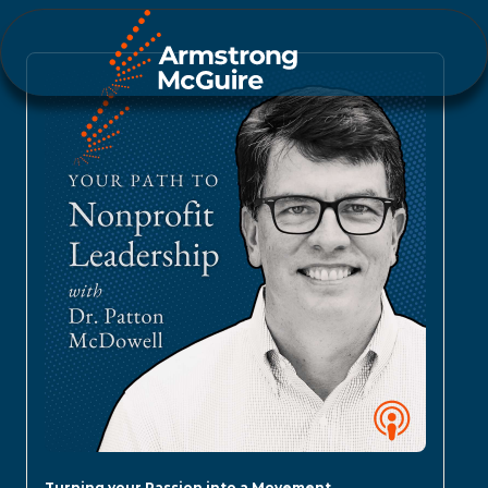
Turning your Passion into a Movement