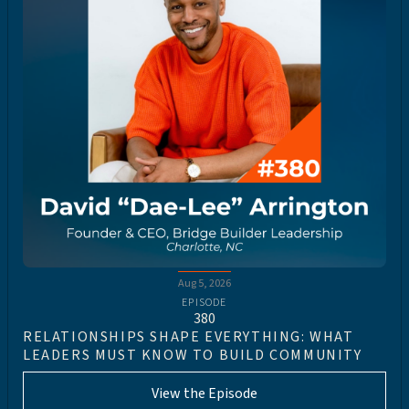
Aug 5, 2026
EPISODE
380
RELATIONSHIPS SHAPE EVERYTHING: WHAT
LEADERS MUST KNOW TO BUILD COMMUNITY
View the Episode