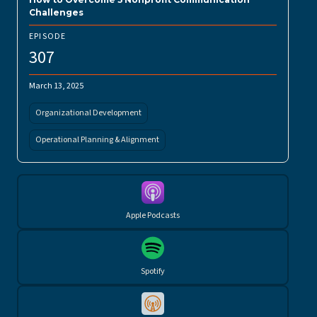
Challenges
EPISODE
307
March 13, 2025
Organizational Development
Operational Planning & Alignment
Apple Podcasts
Spotify