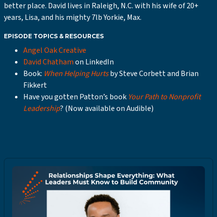
better place. David lives in Raleigh, N.C. with his wife of 20+
years, Lisa, and his mighty 7lb Yorkie, Max.
EPISODE TOPICS & RESOURCES
Angel Oak Creative
David Chatham
on LinkedIn
Book:
When Helping Hurts
by Steve Corbett and Brian
Fikkert
Have you gotten Patton’s book
Your Path to Nonprofit
Leadership
? (Now available on Audible)