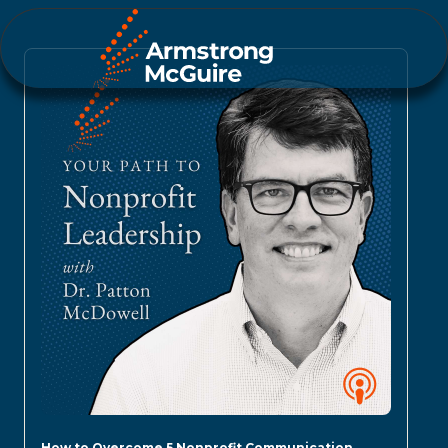
How to Overcome 5 Nonprofit Communication