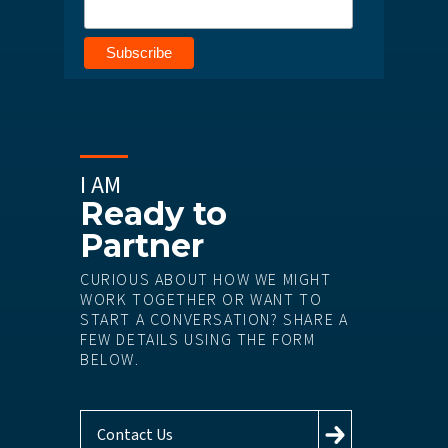
I AM
Ready to
Partner
CURIOUS ABOUT HOW WE MIGHT
WORK TOGETHER OR WANT TO
START A CONVERSATION? SHARE A
FEW DETAILS USING THE FORM
BELOW.
Contact Us