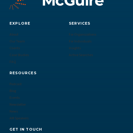
EXPLORE
SERVICES
About
For Organizations
Our Team
For Individuals
Clients
Insights
Case Studies
Active Searches
FAQ
RESOURCES
Podcast
Blog
Events
Newsletter
News
AM Speakers
GET IN TOUCH