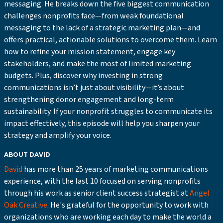
messaging. He breaks down the five biggest communication
challenges nonprofits face—from weak foundational
messaging to the lack of a strategic marketing plan—and
offers practical, actionable solutions to overcome them. Learn
how to refine your mission statement, engage key
stakeholders, and make the most of limited marketing
budgets. Plus, discover why investing in strong
communications isn’t just about visibility—it’s about
strengthening donor engagement and long-term
sustainability. If your nonprofit struggles to communicate its
impact effectively, this episode will help you sharpen your
strategy and amplify your voice.
ABOUT DAVID
David
has more than 25 years of marketing communications
experience, with the last 10 focused on serving nonprofits
through his work as senior client success strategist at
Angel
Oak Creative
. He's grateful for the opportunity to work with
organizations who are working each day to make the world a