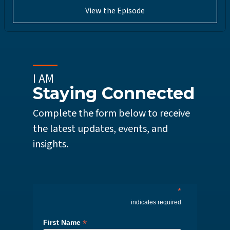
View the Episode
I AM
Staying Connected
Complete the form below to receive
the latest updates, events, and
insights.
*
indicates required
*
First Name