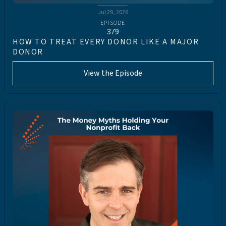
Jul 29, 2026
EPISODE
379
HOW TO TREAT EVERY DONOR LIKE A MAJOR
DONOR
View the Episode