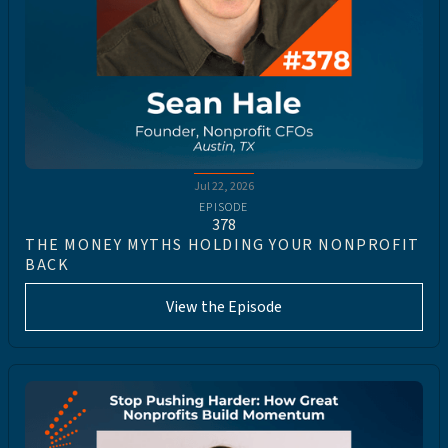
Jul 22, 2026
EPISODE
378
THE MONEY MYTHS HOLDING YOUR NONPROFIT
BACK
View the Episode