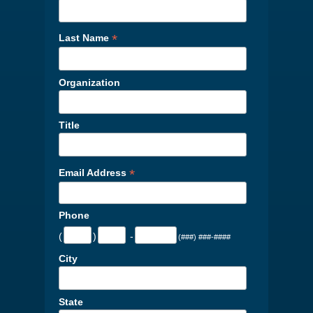
*
Last Name
Organization
Title
*
Email Address
Phone
(
)
-
(###) ###-####
City
State