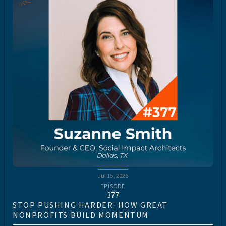
Jul 15, 2026
EPISODE
377
STOP PUSHING HARDER: HOW GREAT
NONPROFITS BUILD MOMENTUM