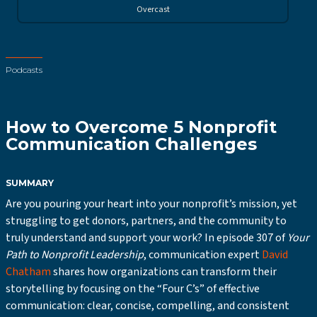
Overcast
Podcasts
How to Overcome 5 Nonprofit
Communication Challenges
SUMMARY
Are you pouring your heart into your nonprofit’s mission, yet
struggling to get donors, partners, and the community to
truly understand and support your work? In episode 307 of
Your
Path to Nonprofit Leadership
, communication expert
David
Chatham
shares how organizations can transform their
storytelling by focusing on the “Four C’s” of effective
communication: clear, concise, compelling, and consistent