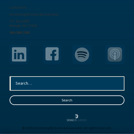
Contact Us
Armstrong McGuire & Associates
P.O. Box 6485
Raleigh, NC 27628
919.390.1925
© 2026 Armstrong McGuire & Associates. All rights reserved.