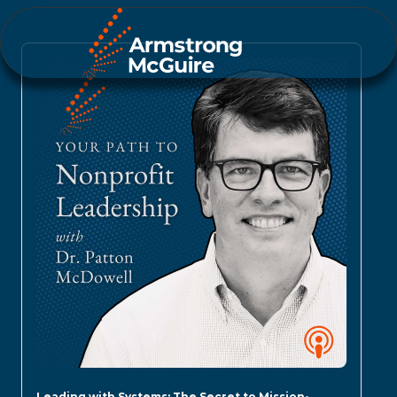
Leading with Systems: The Secret to Mission-