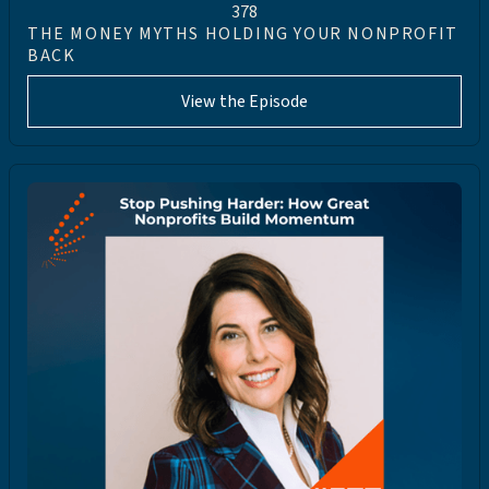
378
THE MONEY MYTHS HOLDING YOUR NONPROFIT
BACK
View the Episode