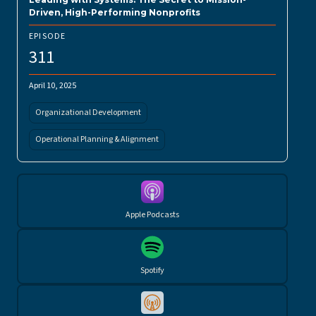
Driven, High-Performing Nonprofits
EPISODE
311
April 10, 2025
Organizational Development
Operational Planning & Alignment
Apple Podcasts
Spotify