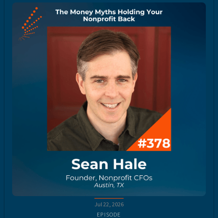
Jul 22, 2026
EPISODE