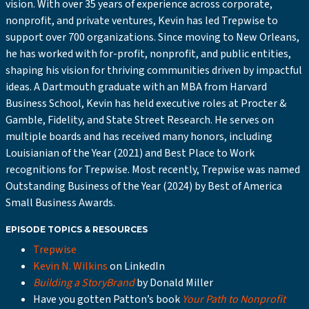
vision. With over 35 years of experience across corporate,
nonprofit, and private ventures, Kevin has led Trepwise to
support over 700 organizations. Since moving to New Orleans,
he has worked with for-profit, nonprofit, and public entities,
shaping his vision for thriving communities driven by impactful
ideas. A Dartmouth graduate with an MBA from Harvard
Business School, Kevin has held executive roles at Procter &
Gamble, Fidelity, and State Street Research. He serves on
multiple boards and has received many honors, including
Louisianian of the Year (2021) and Best Place to Work
recognitions for Trepwise. Most recently, Trepwise was named
Outstanding Business of the Year (2024) by Best of America
Small Business Awards.
EPISODE TOPICS & RESOURCES
Trepwise
Kevin N. Wilkins
on LinkedIn
Building a StoryBrand
by Donald Miller
Have you gotten Patton’s book
Your Path to Nonprofit