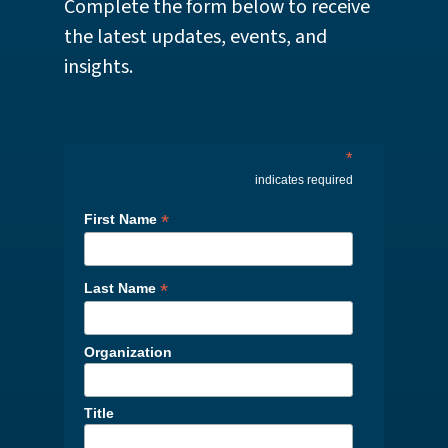
Complete the form below to receive
the latest updates, events, and
insights.
*
indicates required
*
First Name
*
Last Name
Organization
Title