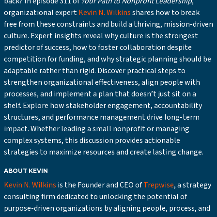
back? In episode 311 of
Your Path to Nonprofit Leadership
,
organizational expert
Kevin N. Wilkins
shares how to break
free from these constraints and build a thriving, mission-driven
culture. Expert insights reveal why culture is the strongest
predictor of success, how to foster collaboration despite
competition for funding, and why strategic planning should be
adaptable rather than rigid. Discover practical steps to
strengthen organizational effectiveness, align people with
processes, and implement a plan that doesn’t just sit on a
shelf. Explore how stakeholder engagement, accountability
structures, and performance management drive long-term
impact. Whether leading a small nonprofit or managing
complex systems, this discussion provides actionable
strategies to maximize resources and create lasting change.
ABOUT KEVIN
Kevin N. Wilkins
is the Founder and CEO of
Trepwise
, a strategy
consulting firm dedicated to unlocking the potential of
purpose-driven organizations by aligning people, process, and