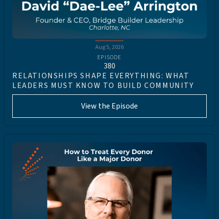
Aug 5, 2026
EPISODE
380
RELATIONSHIPS SHAPE EVERYTHING: WHAT
LEADERS MUST KNOW TO BUILD COMMUNITY
View the Episode