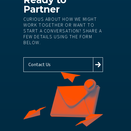
Partner
CURIOUS ABOUT HOW WE MIGHT
WORK TOGETHER OR WANT TO
START A CONVERSATION? SHARE A
FEW DETAILS USING THE FORM
BELOW.
Contact Us