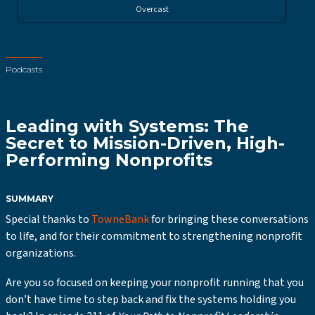
Overcast
Podcasts
Leading with Systems: The
Secret to Mission-Driven, High-
Performing Nonprofits
SUMMARY
Special thanks to
TowneBank
for bringing these conversations
to life, and for their commitment to strengthening nonprofit
organizations.
Are you so focused on keeping your nonprofit running that you
don’t have time to step back and fix the systems holding you