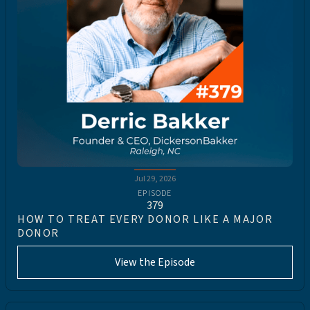
Jul 29, 2026
EPISODE
379
HOW TO TREAT EVERY DONOR LIKE A MAJOR
DONOR
View the Episode