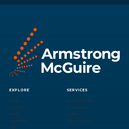
EXPLORE
SERVICES
About
For Organizations
Our Team
For Individuals
Clients
Insights
Case Studies
Active Searches
FAQ