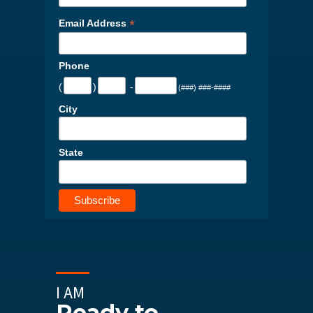
*
Email Address
Phone
(
)
-
(###) ###-####
City
State
I AM
Ready to