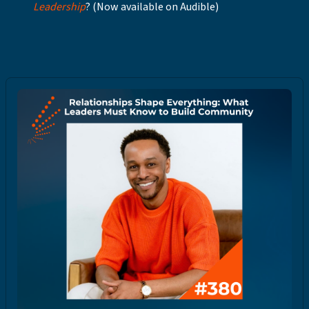
Leadership
? (Now available on Audible)