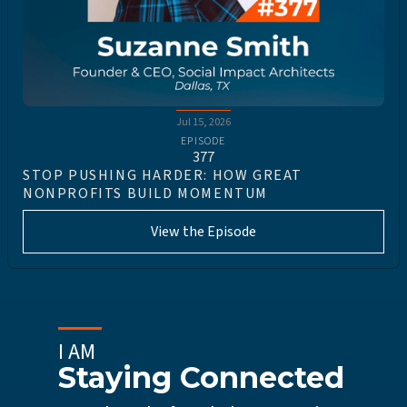
Jul 15, 2026
EPISODE
377
STOP PUSHING HARDER: HOW GREAT
NONPROFITS BUILD MOMENTUM
View the Episode
I AM
Staying Connected