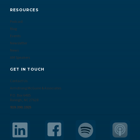
RESOURCES
Podcast
Blog
Events
Newsletter
News
AM Speakers
GET IN TOUCH
Contact Us
Armstrong McGuire & Associates
P.O. Box 6485
Raleigh, NC 27628
919.390.1925