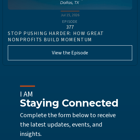
Jul 15, 2026
EPISODE
377
STOP PUSHING HARDER: HOW GREAT
NONPROFITS BUILD MOMENTUM
View the Episode
I AM
Staying Connected
Complete the form below to receive
the latest updates, events, and
insights.