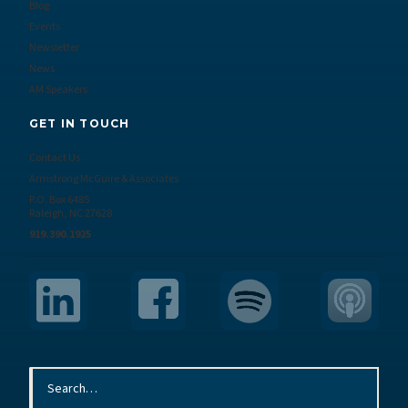
Blog
Events
Newsletter
News
AM Speakers
GET IN TOUCH
Contact Us
Armstrong McGuire & Associates
P.O. Box 6485
Raleigh, NC 27628
919.390.1925