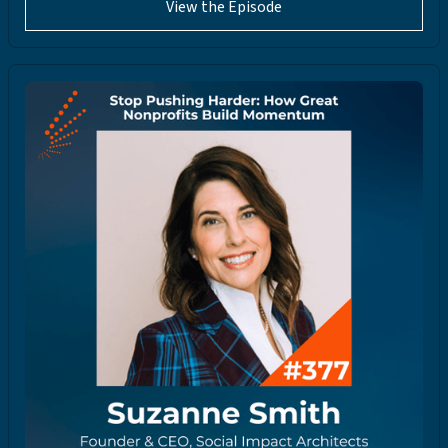
View the Episode