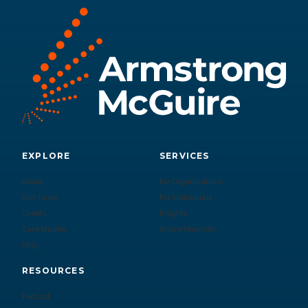
EXPLORE
SERVICES
About
For Organizations
Our Team
For Individuals
Clients
Insights
Case Studies
Active Searches
FAQ
RESOURCES
Podcast