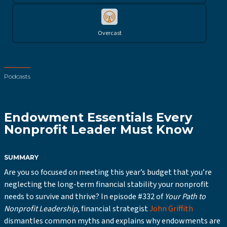
Overcast
Podcasts
Endowment Essentials Every
Nonprofit Leader Must Know
SUMMARY
Are you so focused on meeting this year’s budget that you’re
neglecting the long-term financial stability your nonprofit
needs to survive and thrive? In episode #332 of
Your Path to
Nonprofit Leadership
, financial strategist
John Griffith
dismantles common myths and explains why endowments are