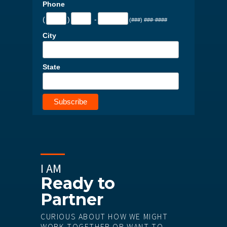
Phone
(
)
-
(###) ###-####
City
State
I AM
Ready to
Partner
CURIOUS ABOUT HOW WE MIGHT