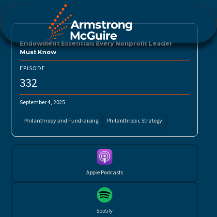
Endowment Essentials Every Nonprofit Leader
Must Know
EPISODE
332
September 4, 2025
Philanthropy and Fundraising
Philanthropic Strategy
Apple Podcasts
Spotify