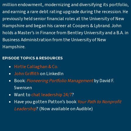
million endowment, modernizing and diversifying its portfolio,
and earning a rare debt rating upgrade during the recession. He
previously held senior financial roles at the University of New
Hampshire and began his career at Coopers & Lybrand. John
holds a Master’s in Finance from Bentley University and a B.A. in
Business Administration from the University of New
Hampshire.
EPISODE TOPICS & RESOURCES
Hirtle Callaghan & Co.
John Griffith
on LinkedIn
Book:
Pioneering Portfolio Management
by David F.
Swensen
Want to
chat leadership 24/7
?
Have you gotten Patton’s book
Your Path to Nonprofit
Leadership
? (Now available on Audible)