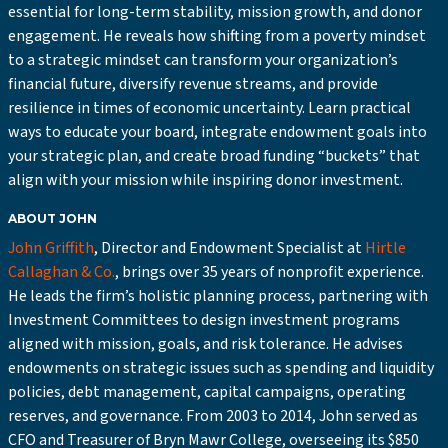
essential for long-term stability, mission growth, and donor
engagement. He reveals how shifting from a poverty mindset
to a strategic mindset can transform your organization’s
financial future, diversify revenue streams, and provide
resilience in times of economic uncertainty. Learn practical
ways to educate your board, integrate endowment goals into
your strategic plan, and create broad funding “buckets” that
align with your mission while inspiring donor investment.
ABOUT JOHN
John Griffith
, Director and Endowment Specialist at
Hirtle
Callaghan & Co.
, brings over 35 years of nonprofit experience.
He leads the firm’s holistic planning process, partnering with
Investment Committees to design investment programs
aligned with mission, goals, and risk tolerance. He advises
endowments on strategic issues such as spending and liquidity
policies, debt management, capital campaigns, operating
reserves, and governance. From 2003 to 2014, John served as
CFO and Treasurer of Bryn Mawr College, overseeing its $850