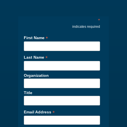
*
indicates required
*
First Name
*
Last Name
Organization
Title
*
Email Address