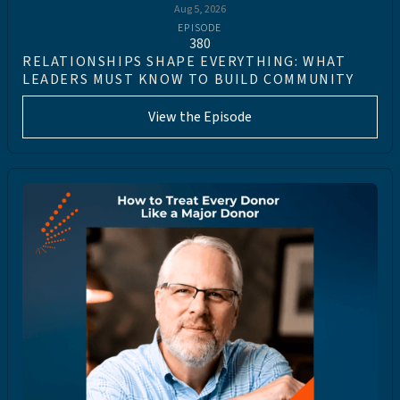
Aug 5, 2026
EPISODE
380
RELATIONSHIPS SHAPE EVERYTHING: WHAT
LEADERS MUST KNOW TO BUILD COMMUNITY
View the Episode