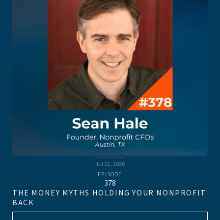
Jul 22, 2026
EPISODE
378
THE MONEY MYTHS HOLDING YOUR NONPROFIT
BACK