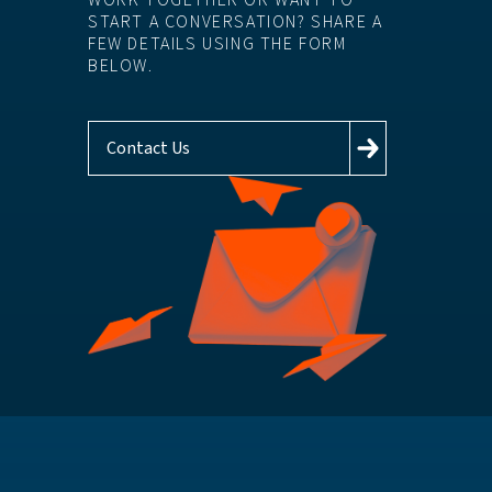
WORK TOGETHER OR WANT TO
START A CONVERSATION? SHARE A
FEW DETAILS USING THE FORM
BELOW.
Contact Us