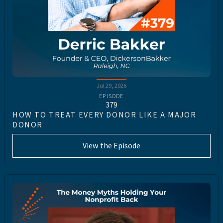
Jul 29, 2026
EPISODE
379
HOW TO TREAT EVERY DONOR LIKE A MAJOR
DONOR
View the Episode