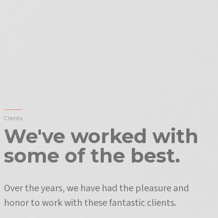
Clients
We've worked with
some of the best.
Over the years, we have had the pleasure and
honor to work with these fantastic clients.