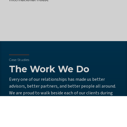
Case Studies
The Work We Do
Every one of our relationships has made us better
advisors, better partners, and better people all around.
We are proud to walk beside each of our clients during
times of change, always seeking opportunities to push
them toward success.
From recruiting talented leaders and delivering
outstanding board training to developing winning