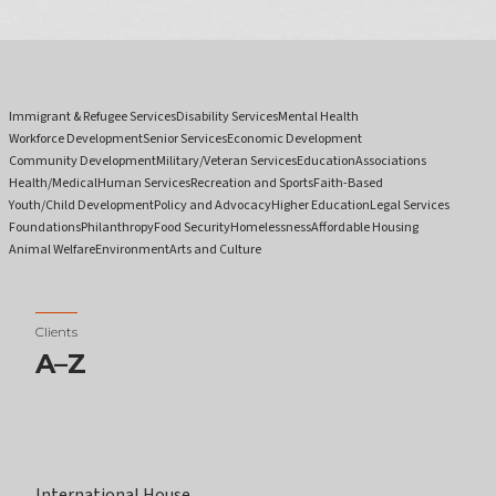
Immigrant & Refugee Services
Disability Services
Mental Health
Workforce Development
Senior Services
Economic Development
Community Development
Military/Veteran Services
Education
Associations
Health/Medical
Human Services
Recreation and Sports
Faith-Based
Youth/Child Development
Policy and Advocacy
Higher Education
Legal Services
Foundations
Philanthropy
Food Security
Homelessness
Affordable Housing
Animal Welfare
Environment
Arts and Culture
Clients
A–Z
International House