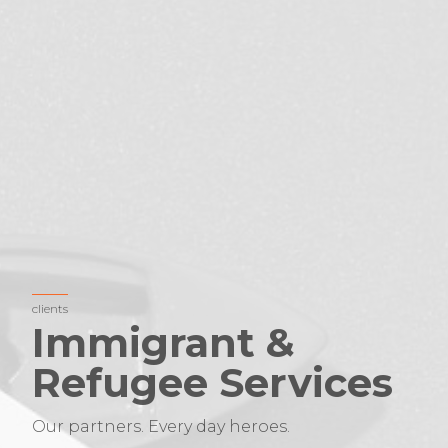
clients
Immigrant &
Refugee Services
Our partners. Every day heroes.