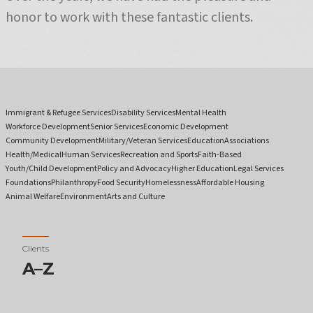
honor to work with these fantastic clients.
Immigrant & Refugee Services
Disability Services
Mental Health
Workforce Development
Senior Services
Economic Development
Community Development
Military/Veteran Services
Education
Associations
Health/Medical
Human Services
Recreation and Sports
Faith-Based
Youth/Child Development
Policy and Advocacy
Higher Education
Legal Services
Foundations
Philanthropy
Food Security
Homelessness
Affordable Housing
Animal Welfare
Environment
Arts and Culture
Clients
A–Z