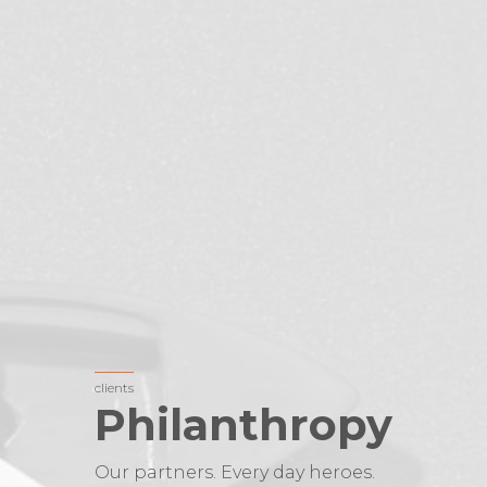
clients
Philanthropy
Our partners. Every day heroes.