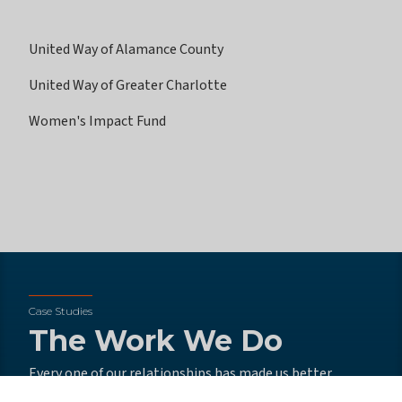
United Way of Alamance County
United Way of Greater Charlotte
Women's Impact Fund
Case Studies
The Work We Do
Every one of our relationships has made us better
advisors, better partners, and better people all around.