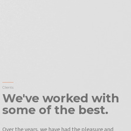
Clients
We've worked with
some of the best.
Over the years, we have had the pleasure and