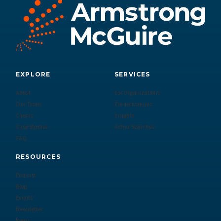
EXPLORE
SERVICES
About
For Organizations
Our Team
For Individuals
Clients
Insights
Case Studies
Active Searches
FAQ
RESOURCES
Podcast
Blog
Events
Newsletter
News