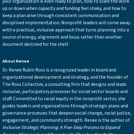
your organization is even ready to plan, how to scale the work
up or down when capacity and funding feel shaky, and how to
keep a plan alive through consistent communication and
disciplined implementation. Nonprofit leaders will come away
with a practical, inclusive approach that turns planning into a
source of energy, alignment and focus rather than another
document destined for the shelf.
About Renee
Dr. Renee Rubin Ross is a recognized leader in board and
organizational development and strategy, and the founder of
The Ross Collective, a consulting firm that designs and leads
inclusive, participatory processes for social sector boards and
staff. Committed to racial equity in the nonprofit sector, she
guides leaders and organizations through strategic plans and
governance processes that deepen social change, racial justice,
engagement, and community strength. Renee is the author of
Inclusive Strategic Planning: A Five-Step Process to Expand