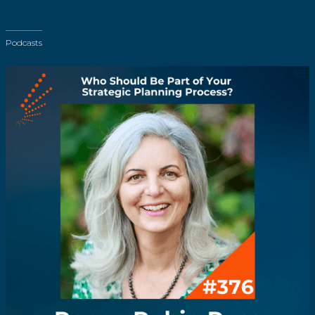
Podcasts