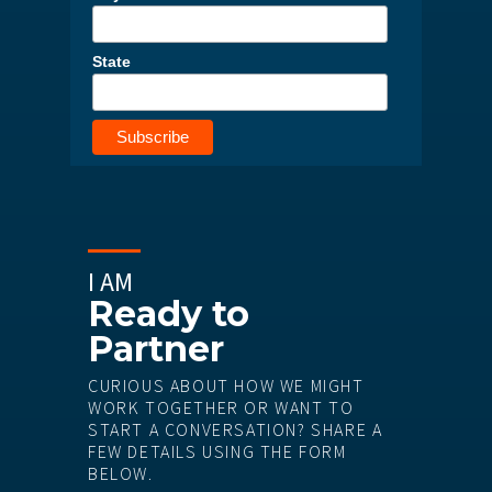
State
I AM
Ready to
Partner
CURIOUS ABOUT HOW WE MIGHT
WORK TOGETHER OR WANT TO
START A CONVERSATION? SHARE A
FEW DETAILS USING THE FORM
BELOW.