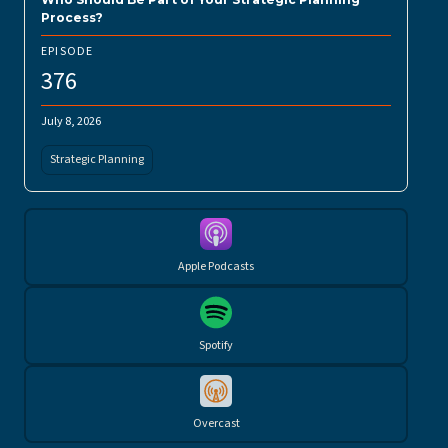
Process?
EPISODE
376
July 8, 2026
Strategic Planning
Apple Podcasts
Spotify
Overcast