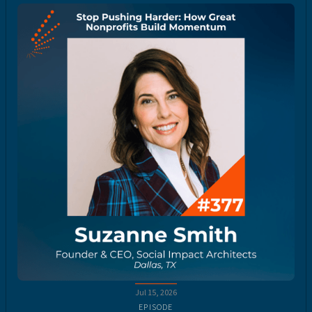
Jul 15, 2026
EPISODE