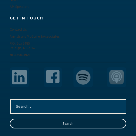
AM Speakers
GET IN TOUCH
Contact Us
Armstrong McGuire & Associates
P.O. Box 6485
Raleigh, NC 27628
919.390.1925