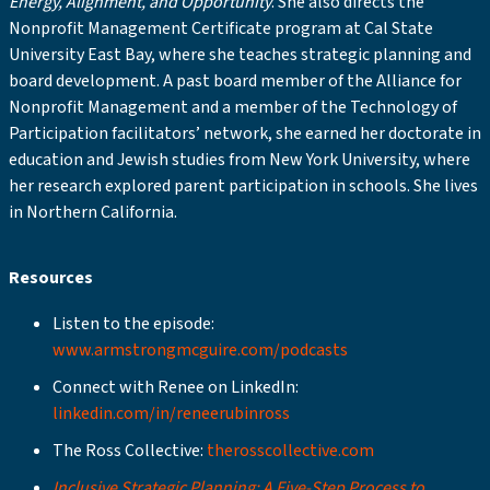
Energy, Alignment, and Opportunity
. She also directs the
Nonprofit Management Certificate program at Cal State
University East Bay, where she teaches strategic planning and
board development. A past board member of the Alliance for
Nonprofit Management and a member of the Technology of
Participation facilitators’ network, she earned her doctorate in
education and Jewish studies from New York University, where
her research explored parent participation in schools. She lives
in Northern California.
Resources
Listen to the episode:
www.armstrongmcguire.com/podcasts
Connect with Renee on LinkedIn:
linkedin.com/in/reneerubinross
The Ross Collective:
therosscollective.com
Inclusive Strategic Planning: A Five-Step Process to