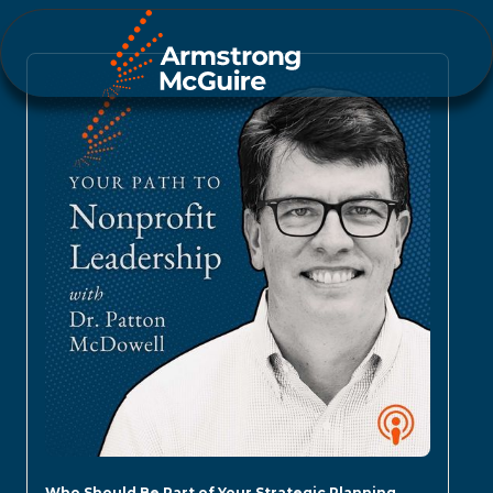
Who Should Be Part of Your Strategic Planning