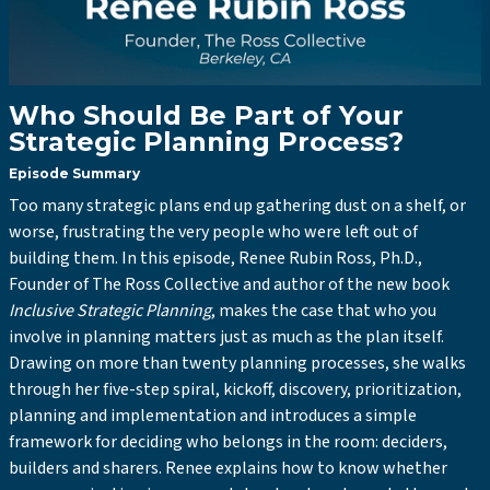
Who Should Be Part of Your
Strategic Planning Process?
Episode Summary
Too many strategic plans end up gathering dust on a shelf, or
worse, frustrating the very people who were left out of
building them. In this episode, Renee Rubin Ross, Ph.D.,
Founder of The Ross Collective and author of the new book
Inclusive Strategic Planning
, makes the case that who you
involve in planning matters just as much as the plan itself.
Drawing on more than twenty planning processes, she walks
through her five-step spiral, kickoff, discovery, prioritization,
planning and implementation and introduces a simple
framework for deciding who belongs in the room: deciders,
builders and sharers. Renee explains how to know whether