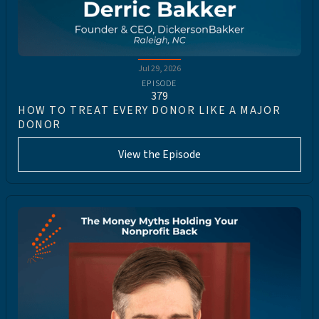
Jul 29, 2026
EPISODE
379
HOW TO TREAT EVERY DONOR LIKE A MAJOR
DONOR
View the Episode