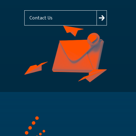
Contact Us