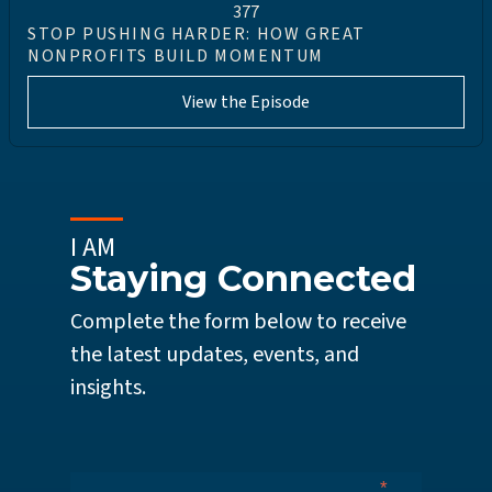
377
STOP PUSHING HARDER: HOW GREAT
NONPROFITS BUILD MOMENTUM
View the Episode
I AM
Staying Connected
Complete the form below to receive
the latest updates, events, and
insights.
*