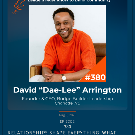
Aug 5, 2026
EPISODE
380
RELATIONSHIPS SHAPE EVERYTHING: WHAT