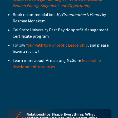
Expand Energy, Alignment, and Opportunity
Book recommendation:
My Grandmother’s Hands
by
Resmaa Menakem
Cal State University East Bay Nonprofit Management
Certificate program
Follow
Your Path to Nonprofit Leadership
, and please
leave a review!
Learn more about Armstrong McGuire
leadership
development resources