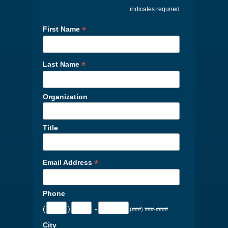
indicates required
*
First Name
*
Last Name
Organization
Title
*
Email Address
Phone
(
)
-
(###) ###-####
City