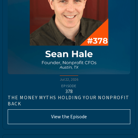
Jul 22, 2026
EPISODE
378
THE MONEY MYTHS HOLDING YOUR NONPROFIT
BACK
View the Episode