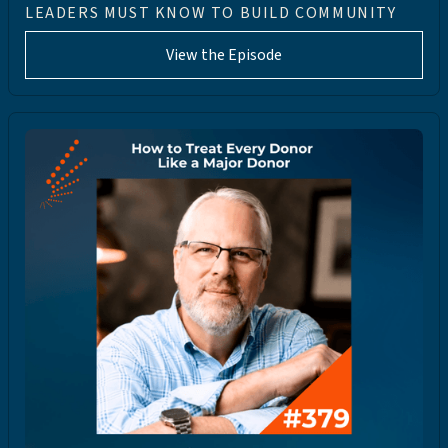
LEADERS MUST KNOW TO BUILD COMMUNITY
View the Episode