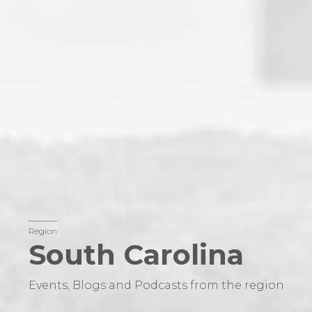
Region
South Carolina
Events, Blogs and Podcasts from the region