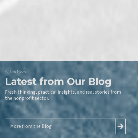
All the News
Latest from Our Blog
Fresh thinking, practical insights, and real stories from
the nonprofit sector.
More from the Blog