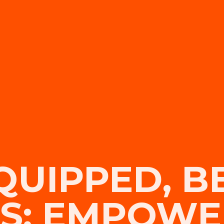
QUIPPED, B
S: EMPOWE