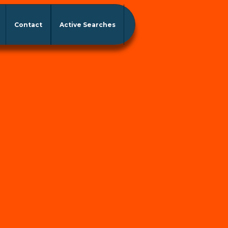
Contact
Active Searches