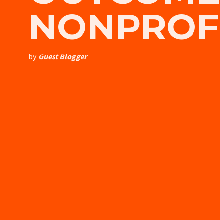
NONPROFI
by
Guest Blogger