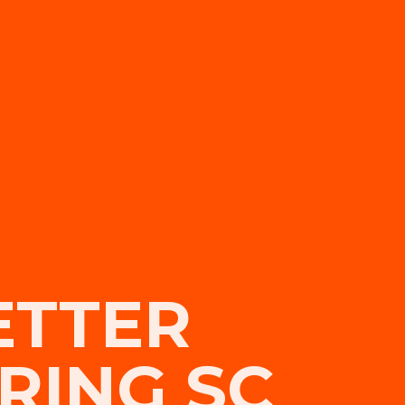
ETTER
RING SC