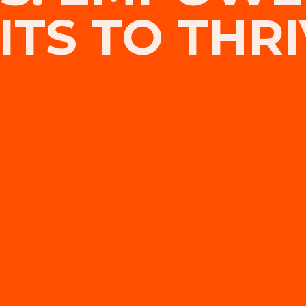
TS TO THRI