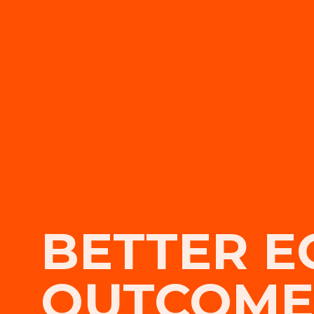
BETTER E
OUTCOME