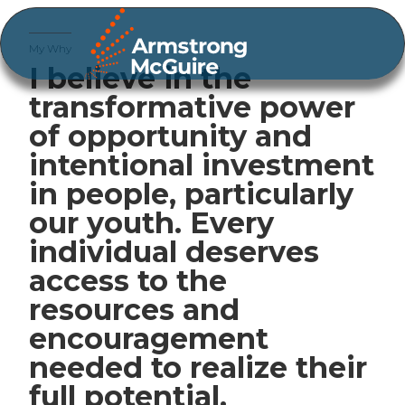
My Why
I believe in the
transformative power
of opportunity and
intentional investment
in people, particularly
our youth. Every
individual deserves
access to the
resources and
encouragement
needed to realize their
full potential.