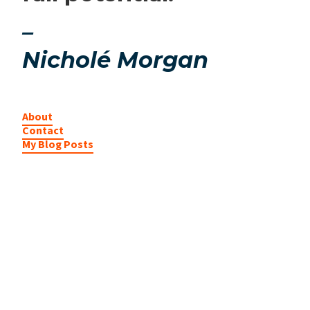
–
Nicholé Morgan
About
Contact
My Blog Posts