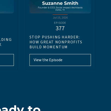
Jul 15, 2026
EPISODE
377
STOP PUSHING HARDER:
LDING
HOW GREAT NONPROFITS
K
BUILD MOMENTUM
View the Episode
ady to