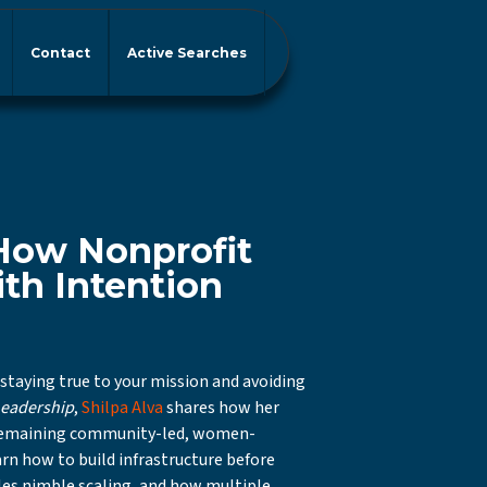
Contact
Active Searches
 How Nonprofit
th Intention
 staying true to your mission and avoiding
Leadership
,
Shilpa Alva
shares how her
 remaining community-led, women-
arn how to build infrastructure before
es nimble scaling, and how multiple