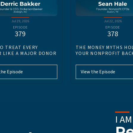
Jul 29, 2026
Jul 22, 2026
EPISODE
EPISODE
379
378
O TREAT EVERY
THE MONEY MYTHS HO
 LIKE A MAJOR DONOR
YOUR NONPROFIT BAC
the Episode
View the Episode
I AM
Re