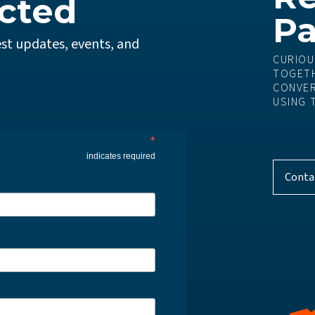
cted
Pa
st updates, events, and
CURIOU
TOGETH
CONVER
USING 
*
indicates required
Conta