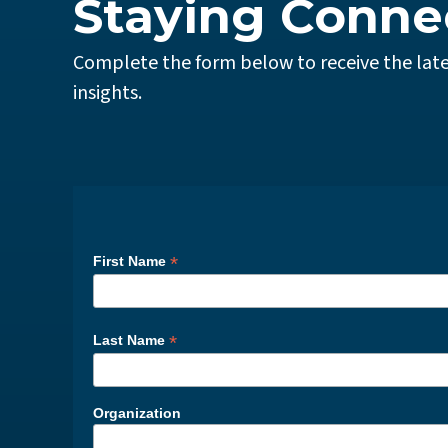
Staying Conne
Complete the form below to receive the late
insights.
*
First Name
*
Last Name
Organization