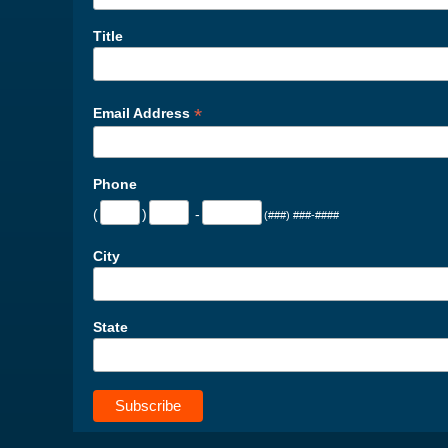
Title
*
Email Address
Phone
(
)
-
(###) ###-####
City
State