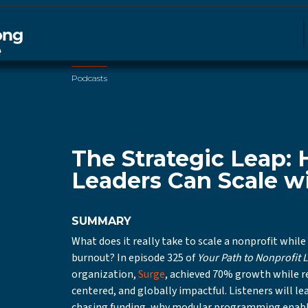
Podcasts
The Strategic Leap:
Leaders Can Scale wi
SUMMARY
What does it really take to scale a nonprofit while
burnout? In episode 325 of
Your Path to Nonprofit 
organization,
Surge
, achieved 70% growth while
centered, and globally impactful. Listeners will le
chasing funding, why modular programming enabl