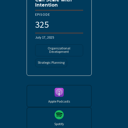
Intention
EPISODE
325
July 17, 2025
Organizational
Development
Strategic Planning
Apple Podcasts
Spotify