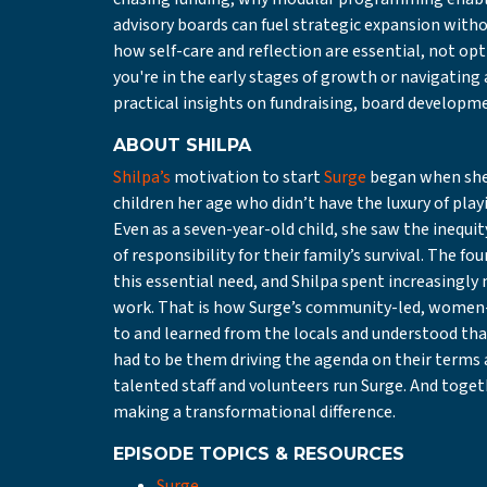
advisory boards can fuel strategic expansion withou
how self-care and reflection are essential, not op
you're in the early stages of growth or navigating 
practical insights on fundraising, board developme
ABOUT SHILPA
Shilpa’s
motivation to start
Surge
began when she w
children her age who didn’t have the luxury of pla
Even as a seven-year-old child, she saw the inequit
of responsibility for their family’s survival. The f
this essential need, and Shilpa spent increasingl
work. That is how Surge’s community-led, women-
to and learned from the locals and understood that
had to be them driving the agenda on their terms 
talented staff and volunteers run Surge. And toge
making a transformational difference.
E
PISODE TOPICS & RESOURCES
Surge