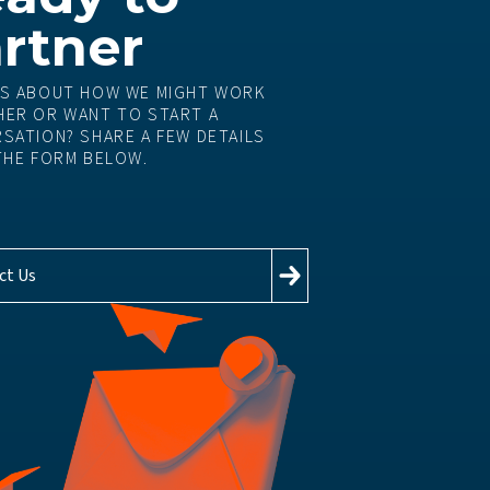
rtner
S ABOUT HOW WE MIGHT WORK
ER OR WANT TO START A
SATION? SHARE A FEW DETAILS
THE FORM BELOW.
ct Us