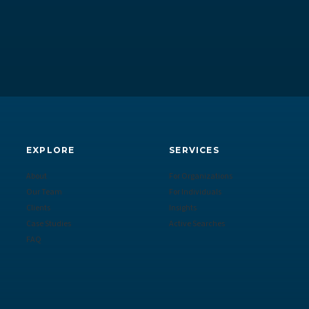
EXPLORE
SERVICES
About
For Organizations
Our Team
For Individuals
Clients
Insights
Case Studies
Active Searches
FAQ