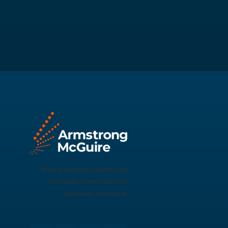
Walking alongside nonprofits and
their people as they prepare for
opportunity and impact.