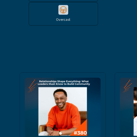
Overcast