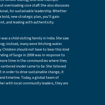
t overloading core staff. She also discusses
tional, for sustainable leadership. Whether
a bold, new strategic plan, you’ll gain
nt, and leading with authenticity.
as a child visiting family in India. She saw
ying; instead, many were fetching water.
y. Children should not have to bear this kind
ounding of Surge in 2008 was in response to
y more time in the communities where they
centered model came to be. She listened
 in order to drive sustainable change, it
and timeline. Today, a global team of
ther with local community leaders, they are