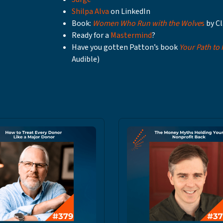
Shilpa Alva
on LinkedIn
Book:
Women Who Run with the Wolve
s
by Cl
Ready for a
Mastermind
?
Have you gotten Patton’s book
Your Path to
Audible)