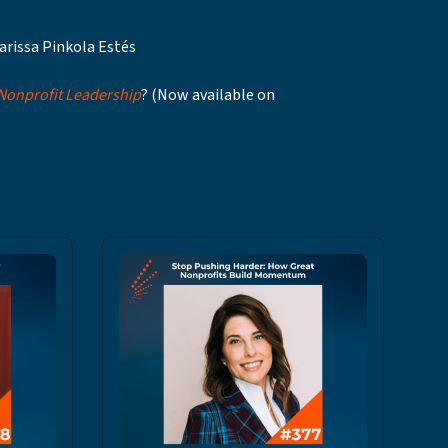
arissa Pinkola Estés
 Nonprofit Leadership
? (Now available on