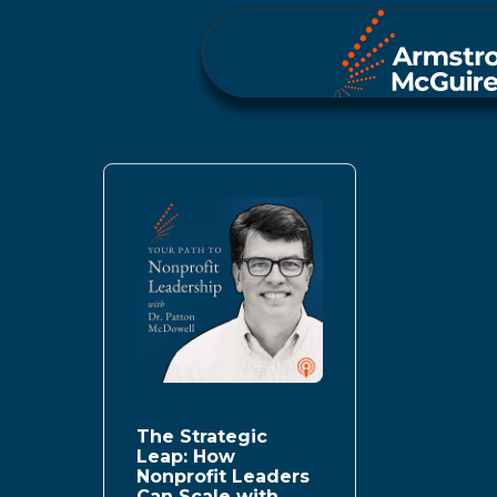
The Strategic
Leap: How
Nonprofit Leaders
Can Scale with