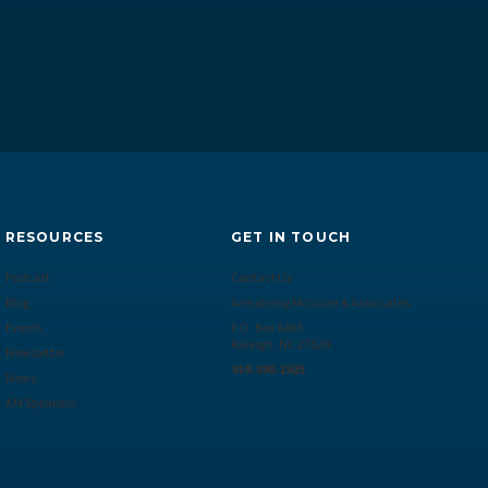
RESOURCES
GET IN TOUCH
Podcast
Contact Us
Blog
Armstrong McGuire & Associates
Events
P.O. Box 6485
Raleigh, NC 27628
Newsletter
919.390.1925
News
AM Speakers