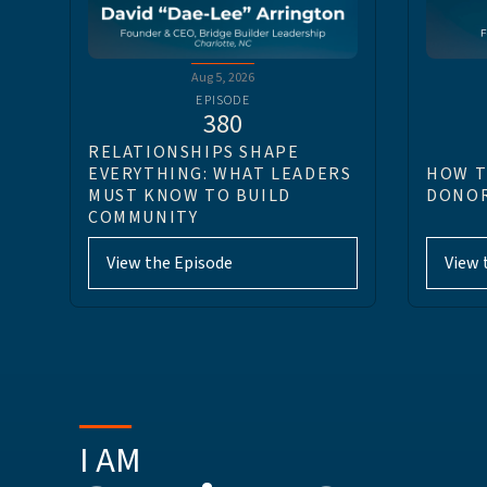
Aug 5, 2026
EPISODE
380
RELATIONSHIPS SHAPE
EVERYTHING: WHAT LEADERS
HOW T
MUST KNOW TO BUILD
DONOR
COMMUNITY
View the Episode
View 
I AM