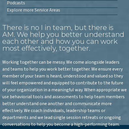
Podcasts
Explore more Service Areas
There is no I in team, but there is
AM. We help you better understand
each other and how you can work
most effectively, together.
Working together can be messy. We come alongside leaders
and teams to help you work better together. We ensure every
member of your team is heard, understood and valued so they
will feel empowered and equipped to contribute to the future
of your organization in a meaningful way. When appropriate we
use behaviorial tools and assessments to help team members
better understand one another and communicate more
effectively. We coach individuals, leadership teams or
departments and we lead single session retreats or ongoing
conversations to help you become a high-performing team.