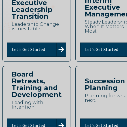
Interim
Executive
Executive
Leadership
Manageme
Transition
Steady Leadershi
Leadership Change
When It Matters
is Inevitable
Most
Let's Get Started
Let's Get Started
Board
Retreats,
Succession
Training and
Planning
Development
Planning for what
next.
Leading with
Intention
Let's Get Started
Let's Get Started