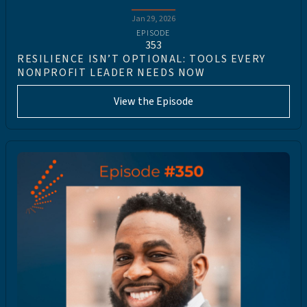
Jan 29, 2026
EPISODE
353
RESILIENCE ISN’T OPTIONAL: TOOLS EVERY
NONPROFIT LEADER NEEDS NOW
View the Episode