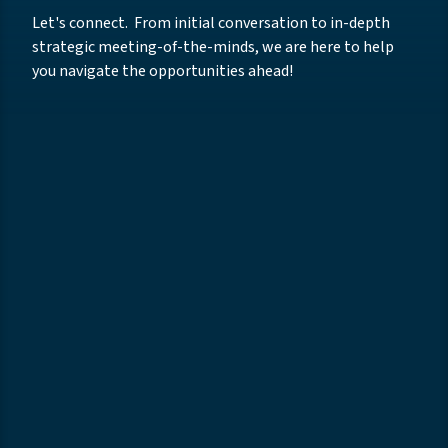
Let's connect. From initial conversation to in-depth
strategic meeting-of-the-minds, we are here to help
you navigate the opportunities ahead!