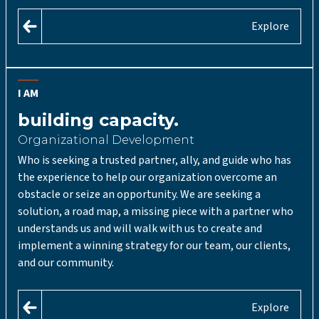
Explore
I AM
building capacity.
Organizational Development
Who is seeking a trusted partner, ally, and guide who has
the experience to help our organization overcome an
obstacle or seize an opportunity. We are seeking a
solution, a road map, a missing piece with a partner who
understands us and will walk with us to create and
implement a winning strategy for our team, our clients,
and our community.
Explore