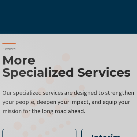
Explore
More
Specialized Services
Our specialized services are designed to strengthen
your people, deepen your impact, and equip your
mission for the long road ahead.