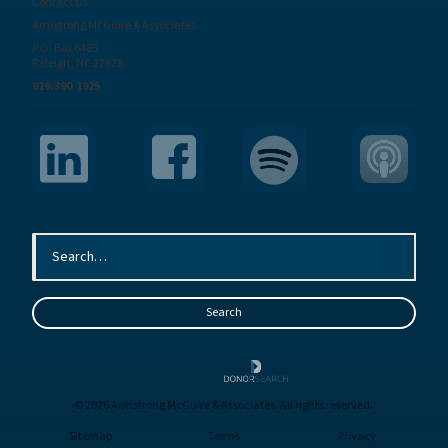
Contact Us
Armstrong McGuire & Associates
P.O. Box 6485
Raleigh, NC 27628
919.390.1925
© 2026 Armstrong McGuire & Associates. All rights reserved.
Sitemap
Terms
Privacy