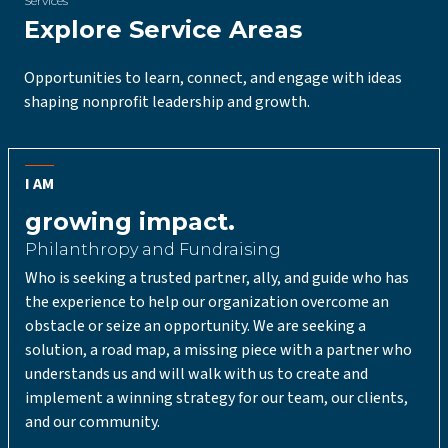
Services
Explore Service Areas
Opportunities to learn, connect, and engage with ideas
shaping nonprofit leadership and growth.
I AM
growing impact.
Philanthropy and Fundraising
Who is seeking a trusted partner, ally, and guide who has
the experience to help our organization overcome an
obstacle or seize an opportunity. We are seeking a
solution, a road map, a missing piece with a partner who
understands us and will walk with us to create and
implement a winning strategy for our team, our clients,
and our community.