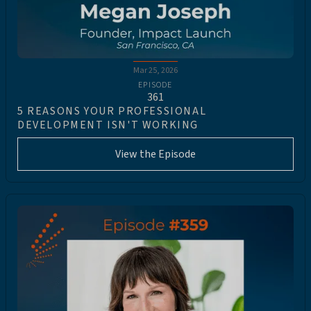
Mar 25, 2026
EPISODE
361
5 REASONS YOUR PROFESSIONAL
DEVELOPMENT ISN'T WORKING
View the Episode