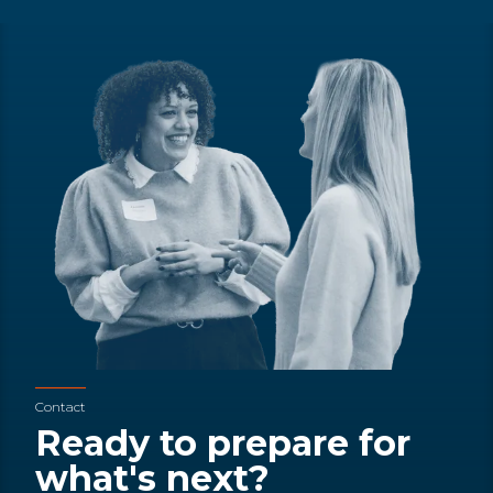
Contact
Ready to prepare for
what's next?