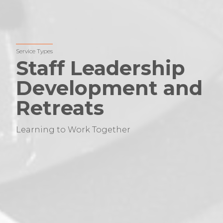
Service Types
Staff Leadership
Development and
Retreats
Learning to Work Together