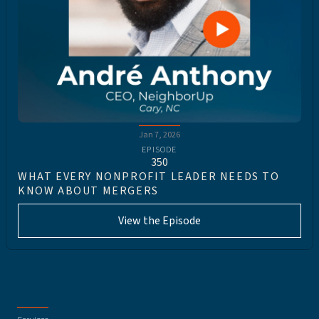
Jan 7, 2026
EPISODE
350
WHAT EVERY NONPROFIT LEADER NEEDS TO
KNOW ABOUT MERGERS
View the Episode