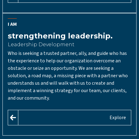
I AM
strengthening leadership.
Leadership Development
Who is seeking a trusted partner, ally, and guide who has
the experience to help our organization overcome an
obstacle or seize an opportunity. We are seeking a
solution, a road map, a missing piece with a partner who
understands us and will walk with us to create and
implement a winning strategy for our team, our clients,
and our community.
Explore