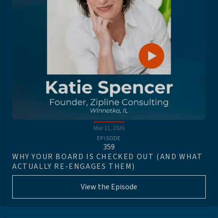
Mar 11, 2026
EPISODE
359
WHY YOUR BOARD IS CHECKED OUT (AND WHAT
ACTUALLY RE-ENGAGES THEM)
View the Episode