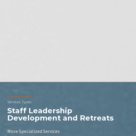
Services Types
Staff Leadership
Development and Retreats
More Specialized Services