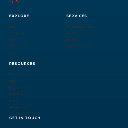
EXPLORE
SERVICES
About
For Organizations
Our Team
For Individuals
Clients
Insights
Case Studies
Active Searches
FAQ
RESOURCES
Podcast
Blog
Events
Newsletter
News
AM Speakers
GET IN TOUCH