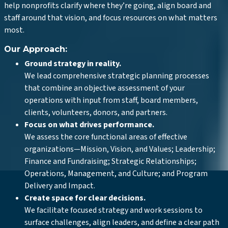
help nonprofits clarify where they’re going, align board and
staff around that vision, and focus resources on what matters
most.
Our Approach:
Ground strategy in reality.
We lead comprehensive strategic planning processes
that combine an objective assessment of your
operations with input from staff, board members,
clients, volunteers, donors, and partners.
Focus on what drives performance.
We assess the core functional areas of effective
organizations—Mission, Vision, and Values; Leadership;
Finance and Fundraising; Strategic Relationships;
Operations, Management, and Culture; and Program
Delivery and Impact.
Create space for clear decisions.
We facilitate focused strategy and work sessions to
surface challenges, align leaders, and define a clear path