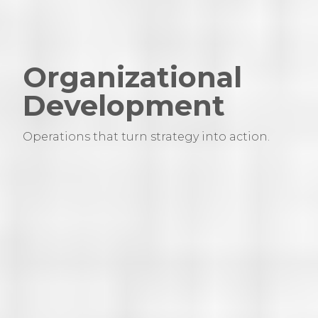
Organizational
Development
Operations that turn strategy into action.