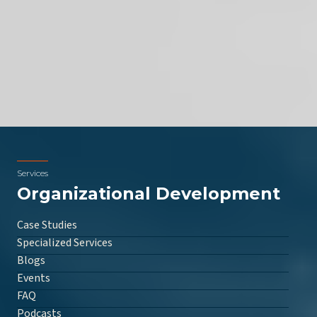
Services
Organizational Development
Case Studies
Specialized Services
Blogs
Events
FAQ
Podcasts