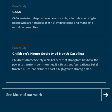
Case Study
CASA
CASA's mission is to provide access to stable, affordable housing for
people who are homeless or at risk by developing and managing
rental communities.
Case Study
Children’s Home Society of North Carolina
Children’s Home Society of NC believes that strong families have the
power to transform communities. It is this strong foundational belief
that led CHS’s leadership to adopt a high growth strategic plan.
See More of our work