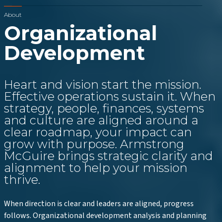
About
Organizational
Development
Heart and vision start the mission.
Effective operations sustain it. When
strategy, people, finances, systems
and culture are aligned around a
clear roadmap, your impact can
grow with purpose. Armstrong
McGuire brings strategic clarity and
alignment to help your mission
thrive.
When direction is clear and leaders are aligned, progress
follows. Organizational development analysis and planning