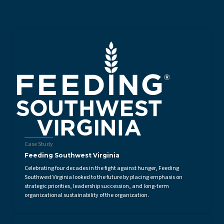
Case Study
Feeding Southwest Virginia
Celebrating four decades in the fight against hunger, Feeding
Southwest Virginia looked to the future by placing emphasis on
strategic priorities, leadership succession, and long-term
organizational sustainability of the organization.