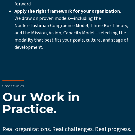
forward.
Apply the right framework for your organization.
We draw on proven models—including the
Nadler‑Tushman Congruence Model, Three Box Theory,
and the Mission, Vision, Capacity Model—selecting the
modality that best fits your goals, culture, and stage of
development.
Case Studies
Our Work in
Practice.
Real organizations. Real challenges. Real progress.