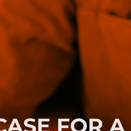
CASE FOR A