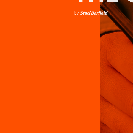
by
Staci Barfield