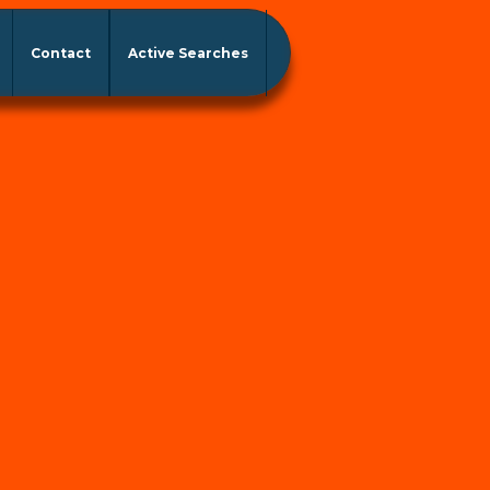
Contact
Active Searches