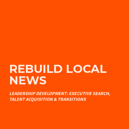
REBUILD LOCAL
NEWS
LEADERSHIP DEVELOPMENT: EXECUTIVE SEARCH,
TALENT ACQUISITION & TRANSITIONS