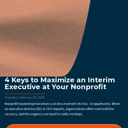
4 Keys to Maximize an Interim
Executive at Your Nonprofit
Tuesday, February 18, 2025
Nonprofit leadership transitions can be a moment of crisis - or opportunity. When
an executive director (ED) or CEO departs, organizations often rush to fill the
vacancy, but this urgency can lead to costly missteps.