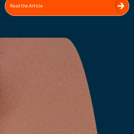
Read the Article