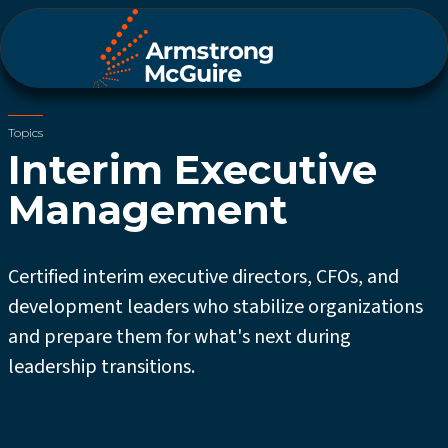
Topics
Interim Executive
Management
Certified interim executive directors, CFOs, and
development leaders who stabilize organizations
and prepare them for what's next during
leadership transitions.