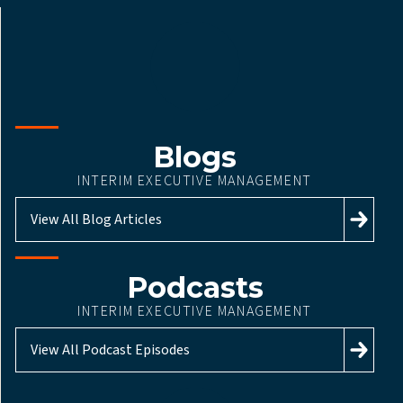
Blogs
INTERIM EXECUTIVE MANAGEMENT
View All Blog Articles
Podcasts
INTERIM EXECUTIVE MANAGEMENT
View All Podcast Episodes