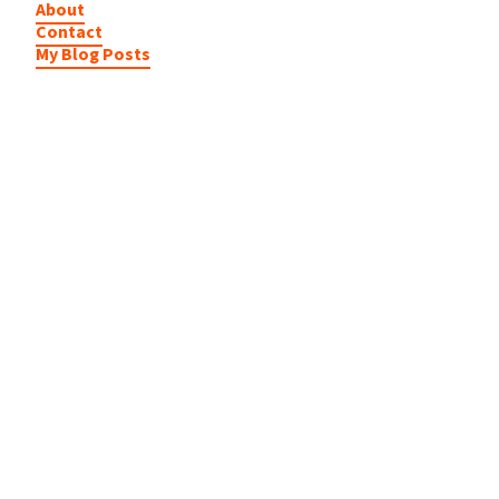
About
Contact
My Blog Posts