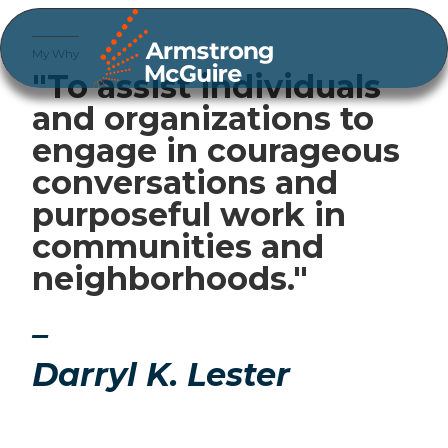
My Why
"To assist individuals
and organizations to
engage in courageous
conversations and
purposeful work in
communities and
neighborhoods."
–
Darryl K. Lester