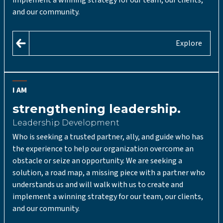
and our community.
Explore
I AM
strengthening leadership.
Leadership Development
Who is seeking a trusted partner, ally, and guide who has
the experience to help our organization overcome an
obstacle or seize an opportunity. We are seeking a
solution, a road map, a missing piece with a partner who
understands us and will walk with us to create and
implement a winning strategy for our team, our clients,
and our community.