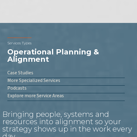
Services Types
Operational Planning &
Alignment
Case Studies
More Specialized Services
Podcasts
Explore more Service Areas
Bringing people, systems and
resources into alignment so your
strategy shows up in the work every
day.