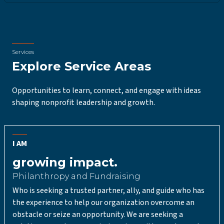
Services
Explore Service Areas
Opportunities to learn, connect, and engage with ideas
shaping nonprofit leadership and growth.
I AM
growing impact.
Philanthropy and Fundraising
Who is seeking a trusted partner, ally, and guide who has
the experience to help our organization overcome an
obstacle or seize an opportunity. We are seeking a