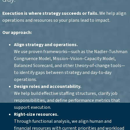
Execution is where strategy succeeds or fails.
We help align
operations and resources so your plans lead to impact.
Our approach:
Align strategy and operations.
We use proven frameworks—such as the Nadler‑Tushman
Congruence Model, Mission–Vision–Capacity Model,
Balanced Scorecard, and other theory‑of‑change tools—
to identify gaps between strategy and day‑to‑day
operations.
Design roles and accountability.
We help build effective staffing structures, clarify job
responsibilities, and define performance metrics that
support execution.
Right‑size resources.
Through functional analysis, we align human and
financial resources with current priorities and workload