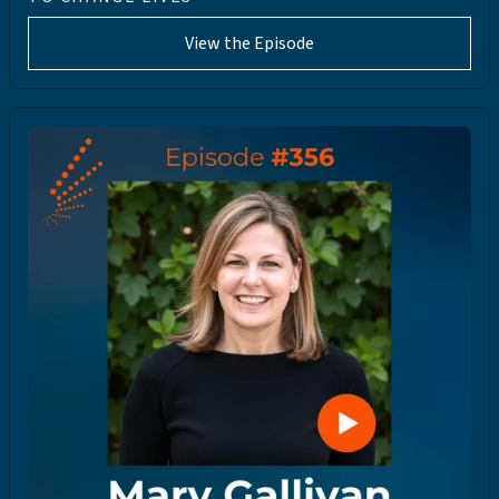
View the Episode