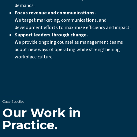
demands.
Focus revenue and communications.
We target marketing, communications, and
development efforts to maximize efficiency and impact.
Support leaders through change.
We provide ongoing counsel as management teams
adopt new ways of operating while strengthening
workplace culture.
Case Studies
Our Work in
Practice.