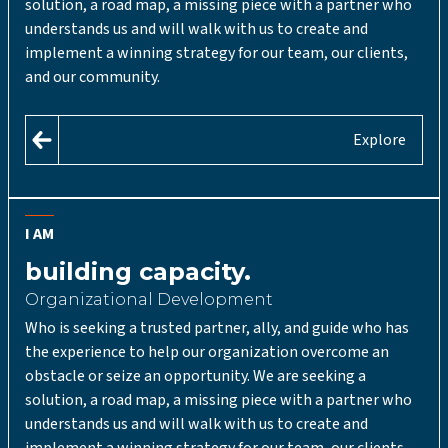
solution, a road map, a missing piece with a partner who
understands us and will walk with us to create and
implement a winning strategy for our team, our clients,
and our community.
Explore
I AM
building capacity.
Organizational Development
Who is seeking a trusted partner, ally, and guide who has
the experience to help our organization overcome an
obstacle or seize an opportunity. We are seeking a
solution, a road map, a missing piece with a partner who
understands us and will walk with us to create and
implement a winning strategy for our team, our clients,