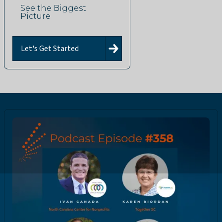
See the Biggest
Picture
Let's Get Started