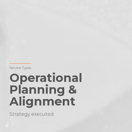
Service Types
Operational
Planning &
Alignment
Strategy executed.