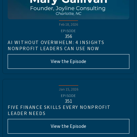
Feb 18, 2026
EPISODE
356
AI WITHOUT OVERWHELM: 4 INSIGHTS
NONPROFIT LEADERS CAN USE NOW
View the Episode
Jan 15, 2026
EPISODE
351
FIVE FINANCE SKILLS EVERY NONPROFIT
LEADER NEEDS
View the Episode