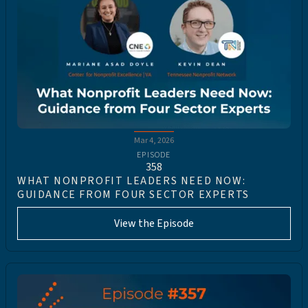
Mar 4, 2026
EPISODE
358
WHAT NONPROFIT LEADERS NEED NOW:
GUIDANCE FROM FOUR SECTOR EXPERTS
View the Episode