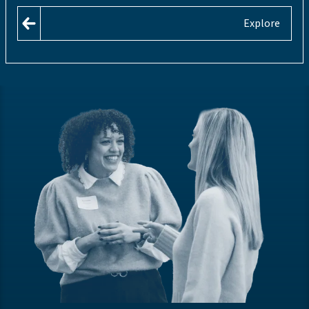
Explore