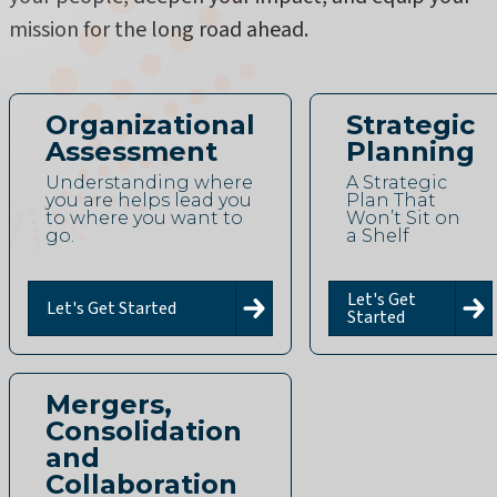
mission for the long road ahead.
Organizational
Strategic
Assessment
Planning
Understanding where
A Strategic
you are helps lead you
Plan That
to where you want to
Won’t Sit on
go.
a Shelf
Let's Get
Let's Get Started
Started
Mergers,
Consolidation
and
Collaboration