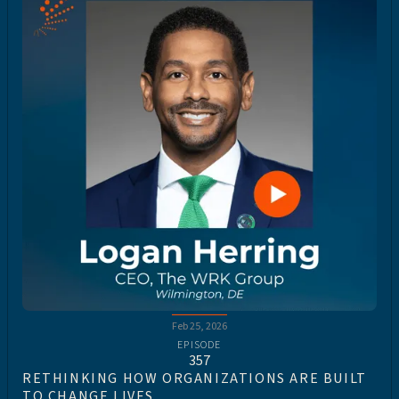
Feb 25, 2026
EPISODE
357
RETHINKING HOW ORGANIZATIONS ARE BUILT
TO CHANGE LIVES