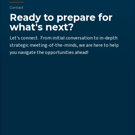
Contact
Ready to prepare for
what's next?
Let's connect. From initial conversation to in-depth
strategic meeting-of-the-minds, we are here to help
you navigate the opportunities ahead!