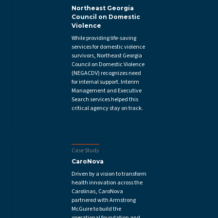
Northeast Georgia
Council on Domestic
Violence
While providing life-saving
services for domestic violence
survivors, Northeast Georgia
Council on Domestic Violence
(NEGACDV) recognizes need
for internal support. Interim
Management and Executive
Search services helped this
critical agency stay on track.
Case Study
CaroNova
Driven by a vision to transform
health innovation across the
Carolinas, CaroNova
partnered with Armstrong
McGuire to build the
operational foundation and