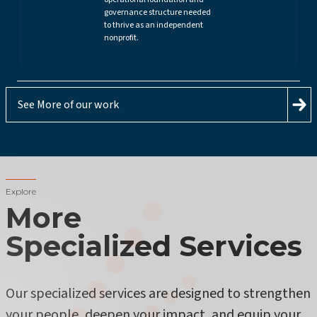
governance structure needed
to thrive as an independent
nonprofit.
See More of our work
Explore
More
Specialized Services
Our specialized services are designed to strengthen
your people, deepen your impact, and equip your