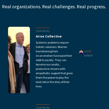
Real organizations. Real challenges. Real progress.
Case Study
Arise Collective
Systemic problems require
holistic solutions. Women
transitioning from
incarceration have paid their
debt to society. They can
become successful,
productive citizens with
empathetic support that gives
them the power to play the
lead role in the story of their
lives.
Case Study