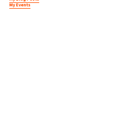
My Events