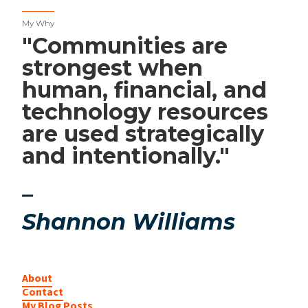
My Why
"Communities are
strongest when
human, financial, and
technology resources
are used strategically
and intentionally."
–
Shannon Williams
About
Contact
My Blog Posts